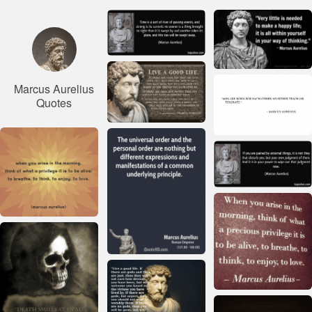
Marcus Aurelius
Quotes