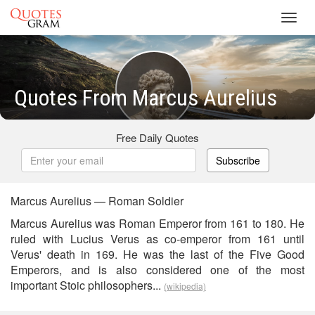
Toggl
navig
Quotes From Marcus Aurelius
Free Daily Quotes
Subscribe
Marcus Aurelius — Roman Soldier
Marcus Aurelius was Roman Emperor from 161 to 180. He
ruled with Lucius Verus as co-emperor from 161 until
Verus' death in 169. He was the last of the Five Good
Emperors, and is also considered one of the most
important Stoic philosophers...
(wikipedia)