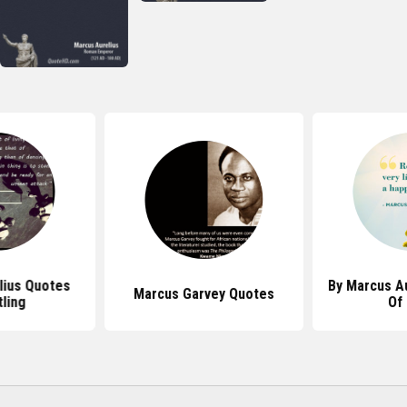
lius Quotes
By Marcus A
Marcus Garvey Quotes
ling
Of