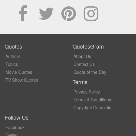
Quotes
QuotesGram
Authors
About Us
Topics
Contact Us
Movie Quotes
Quote of the Day
TV Show Quotes
Terms
Privacy Policy
Terms & Conditions
Copyright Complaint
Follow Us
Facebook
Twitter