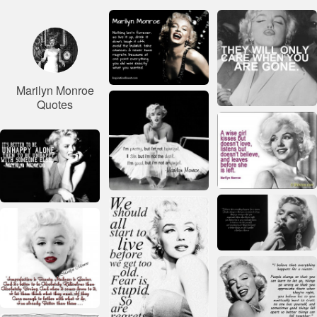
Marilyn Monroe
Quotes