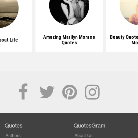
Amazing Marilyn Monroe
Beauty Quote
out Life
Quotes
Mo
Quotes
QuotesGram
Authors
About Us