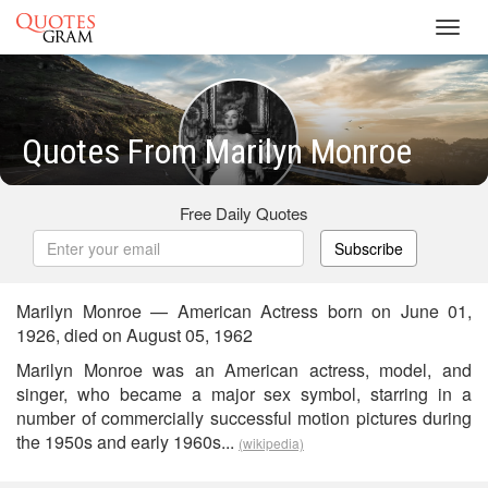
Toggl
navig
Quotes From Marilyn Monroe
Free Daily Quotes
Subscribe
Marilyn Monroe — American Actress born on June 01,
1926, died on August 05, 1962
Marilyn Monroe was an American actress, model, and
singer, who became a major sex symbol, starring in a
number of commercially successful motion pictures during
the 1950s and early 1960s...
(wikipedia)