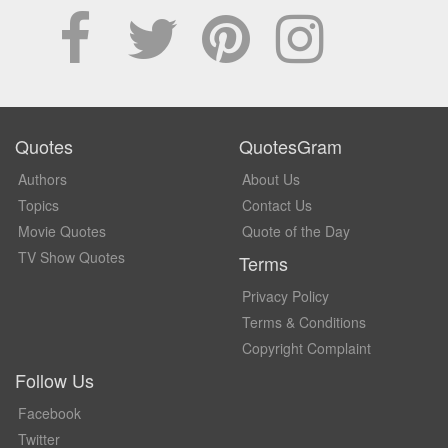
Quotes
QuotesGram
Authors
About Us
Topics
Contact Us
Movie Quotes
Quote of the Day
TV Show Quotes
Terms
Privacy Policy
Terms & Conditions
Copyright Complaint
Follow Us
Facebook
Twitter