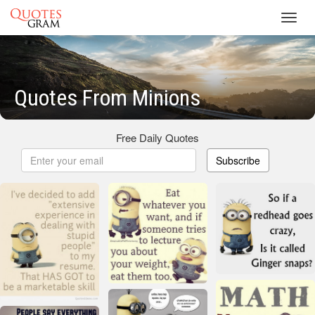
Toggl
navig
Quotes From Minions
Free Daily Quotes
Subscribe