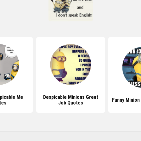
picable Me
Despicable Minions Great
Funny Minion
tes
Job Quotes