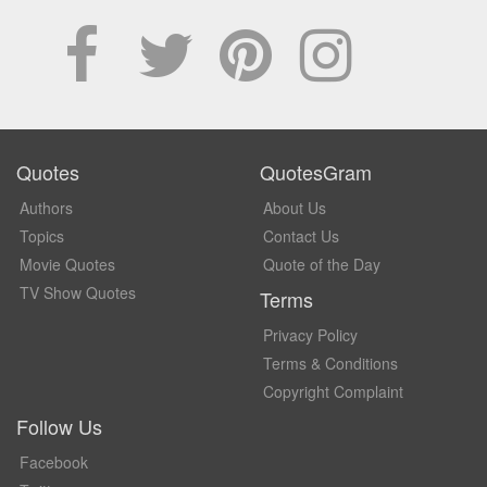
Quotes
QuotesGram
Authors
About Us
Topics
Contact Us
Movie Quotes
Quote of the Day
TV Show Quotes
Terms
Privacy Policy
Terms & Conditions
Copyright Complaint
Follow Us
Facebook