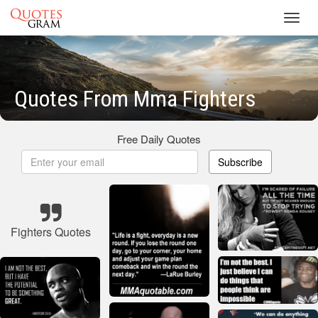
Toggl
navig
Quotes From Mma Fighters
Free Daily Quotes
Subscribe
Fighters Quotes