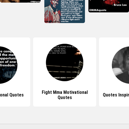
Fight Mma Motivational
onal Quotes
Quotes Inspir
Quotes