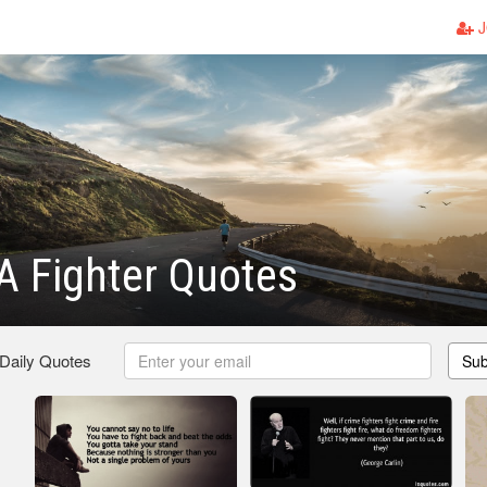
J
A Fighter Quotes
 Daily Quotes
Sub