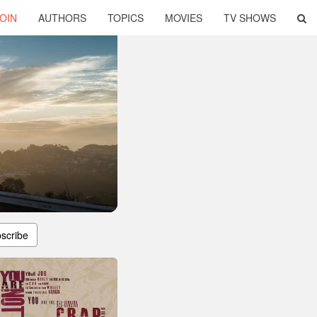
OIN
AUTHORS
TOPICS
MOVIES
TV SHOWS
scribe