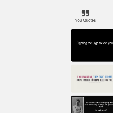
You Quotes