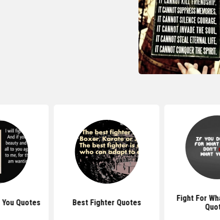
Fight For Wh
or You Quotes
Best Fighter Quotes
Quo