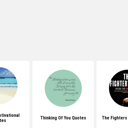
tivational
Thinking Of You Quotes
The Fighters
tes