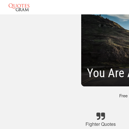
You Are 
Free
Fighter Quotes