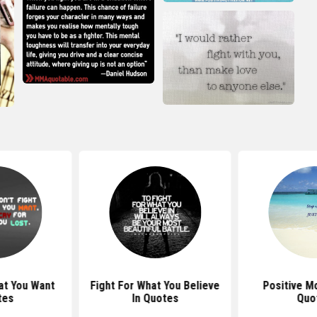
at You Want
Fight For What You Believe
Positive Mo
tes
In Quotes
Quo