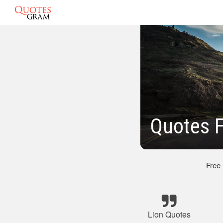
Quotes F
Free
Lion Quotes