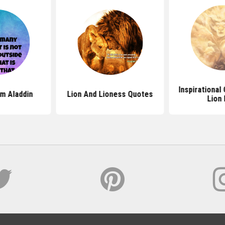
Inspirational
m Aladdin
Lion And Lioness Quotes
Lion 