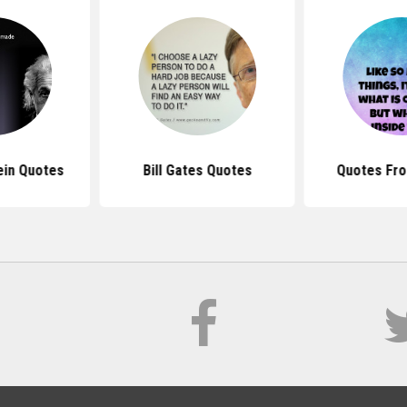
ein Quotes
Bill Gates Quotes
Quotes Fro