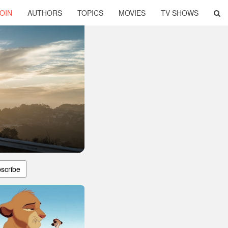
OIN
AUTHORS
TOPICS
MOVIES
TV SHOWS
scribe