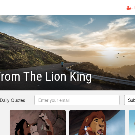
J
rom The Lion King
 Daily Quotes
Sub