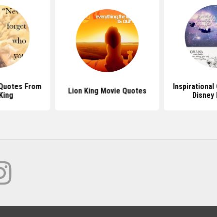
 Quotes From
Inspirationa
Lion King Movie Quotes
King
Disney