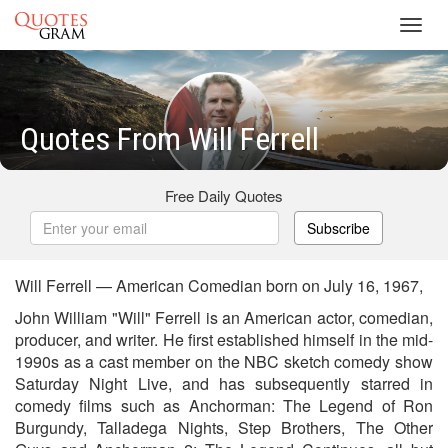
Toggl
navig
Quotes From Will Ferrell
Free Daily Quotes
Subscribe
Will Ferrell — American Comedian born on July 16, 1967,
John William "Will" Ferrell is an American actor, comedian,
producer, and writer. He first established himself in the mid-
1990s as a cast member on the NBC sketch comedy show
Saturday Night Live, and has subsequently starred in
comedy films such as Anchorman: The Legend of Ron
Burgundy, Talladega Nights, Step Brothers, The Other