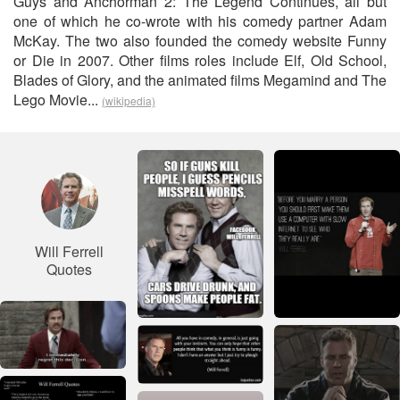
Guys and Anchorman 2: The Legend Continues, all but
one of which he co-wrote with his comedy partner Adam
McKay. The two also founded the comedy website Funny
or Die in 2007. Other films roles include Elf, Old School,
Blades of Glory, and the animated films Megamind and The
Lego Movie...
(wikipedia)
Will Ferrell
Quotes