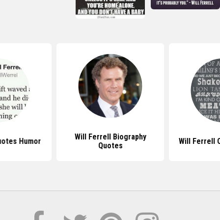
Will Ferrell Biography
Quotes Humor
Will Ferrell
Quotes