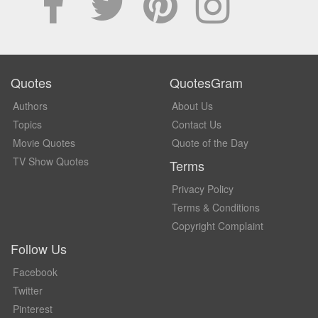
Quotes
QuotesGram
Authors
About Us
Topics
Contact Us
Movie Quotes
Quote of the Day
TV Show Quotes
Terms
Privacy Policy
Terms & Conditions
Copyright Complaint
Follow Us
Facebook
Twitter
Pinterest