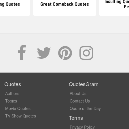
Insulting Q
ing Quotes
Great Comeback Quotes
Pe
Quotes
QuotesGram
Authors
About Us
Topics
Contact Us
Movie Quotes
Quote of the Day
TV Show Quotes
Terms
Privacy Policy