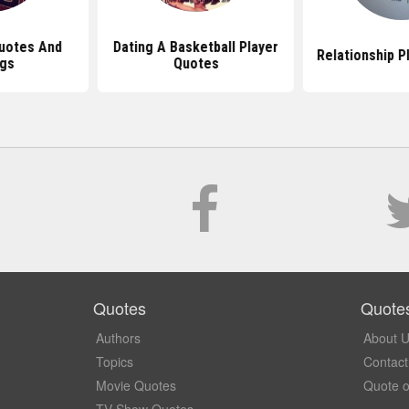
Quotes And
Dating A Basketball Player
Relationship P
ngs
Quotes
Quotes
Quote
Authors
About 
Topics
Contact
Movie Quotes
Quote o