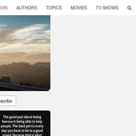
OIN
AUTHORS
TOPICS
MOVIES
TV SHOWS
scribe