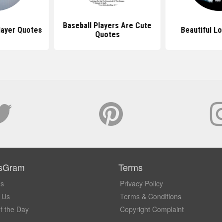
Baseball Players Are Cute
layer Quotes
Beautiful L
Quotes
sGram
Terms
Us
Privacy Policy
 Us
Terms & Conditions
f the Day
Copyright Complaint