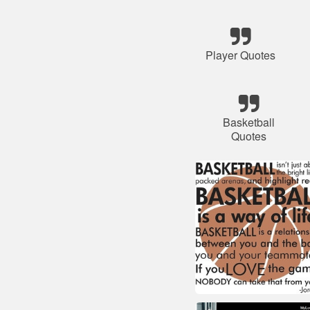
Player Quotes
Basketball
Quotes