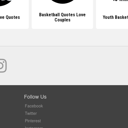
Basketball Quotes Love
ove Quotes
Youth Basket
Couples
Follow Us
Facebook
Twitter
Pinterest