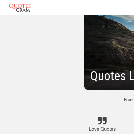
Quotes L
Free
Love Quotes