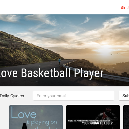
J
ove Basketball Player
 Daily Quotes
Sub