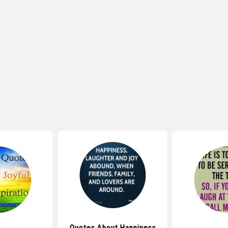
Quotes About Happiness