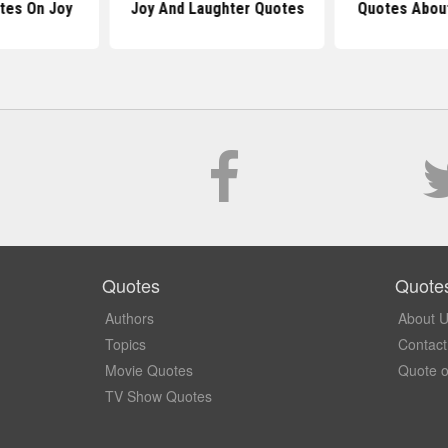
otes On Joy
Joy And Laughter Quotes
Quotes About
Quotes
Quote
Authors
About 
Topics
Contact
Movie Quotes
Quote o
TV Show Quotes