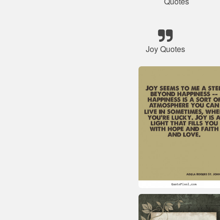
Quotes
Joy Quotes