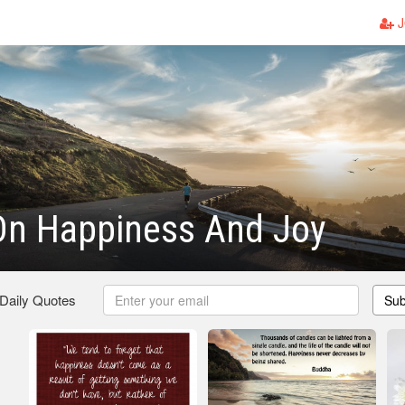
J
On Happiness And Joy
 Daily Quotes
Sub