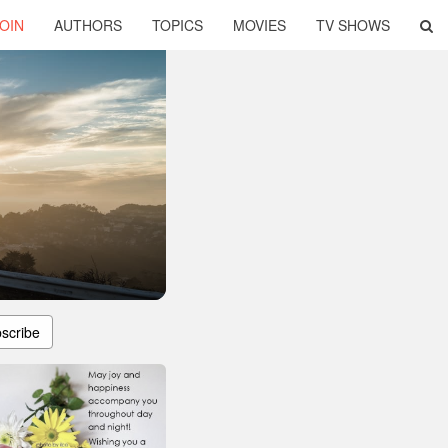
OIN
AUTHORS
TOPICS
MOVIES
TV SHOWS
scribe