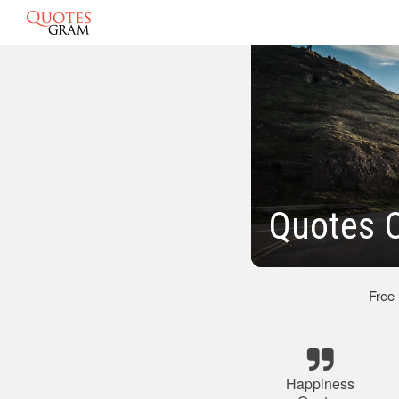
Quotes 
Free
Happiness