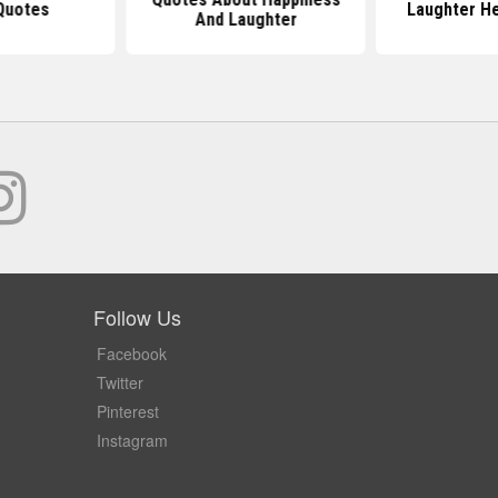
Quotes
Laughter H
And Laughter
Follow Us
Facebook
Twitter
Pinterest
Instagram