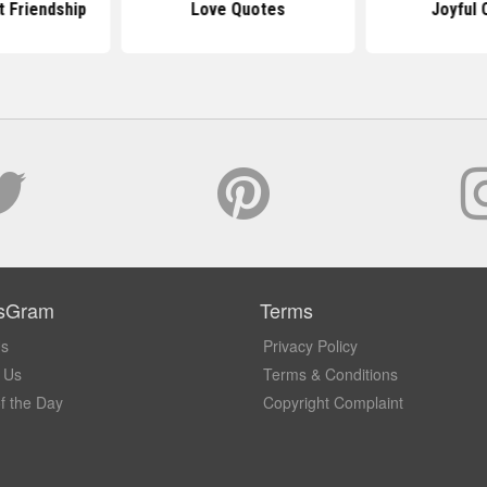
 Friendship
Love Quotes
Joyful 
sGram
Terms
Us
Privacy Policy
 Us
Terms & Conditions
f the Day
Copyright Complaint