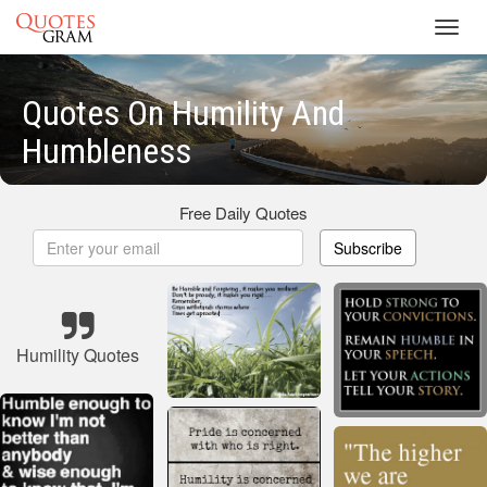
Toggl
navig
Quotes On Humility And
Humbleness
Free Daily Quotes
Subscribe
Humility Quotes