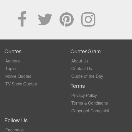
Quotes
QuotesGram
Authors
About Us
Topics
Contact Us
Movie Quotes
Quote of the Day
TV Show Quotes
Terms
Privacy Policy
Terms & Conditions
Copyright Complaint
Follow Us
Facebook