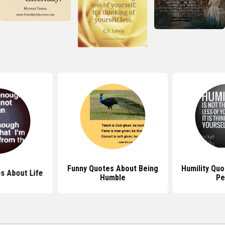
Funny Quotes About Being
Humility Qu
s About Life
Humble
Pe