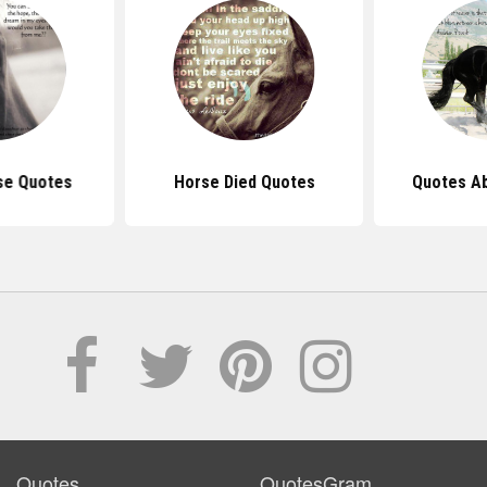
se Quotes
Horse Died Quotes
Quotes A
Quotes
QuotesGram