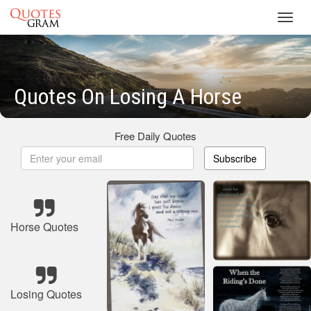
Toggl
navig
Quotes On Losing A Horse
Free Daily Quotes
Subscribe
Horse Quotes
Losing Quotes