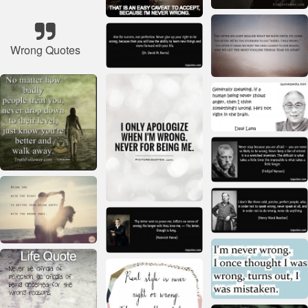
Wrong Quotes