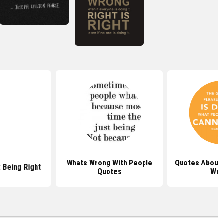
Whats Wrong With People
Quotes Abou
 Being Right
Quotes
W