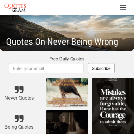
Toggl
navig
Quotes On Never Being Wrong
Free Daily Quotes
Subscribe
Never Quotes
Being Quotes