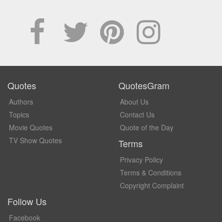
Quotes
QuotesGram
Authors
About Us
Topics
Contact Us
Movie Quotes
Quote of the Day
TV Show Quotes
Terms
Privacy Policy
Terms & Conditions
Copyright Complaint
Follow Us
Facebook