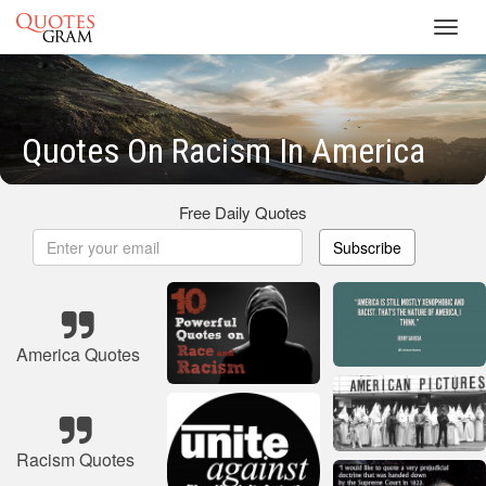
Toggl
navig
Quotes On Racism In America
Free Daily Quotes
Subscribe
America Quotes
Racism Quotes