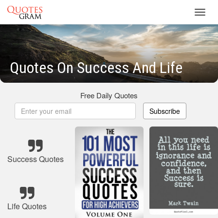
Toggl
navig
Quotes On Success And Life
Free Daily Quotes
Subscribe
Success Quotes
Life Quotes