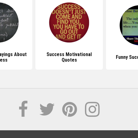
ayings About
Success Motivational
Funny Suc
ess
Quotes