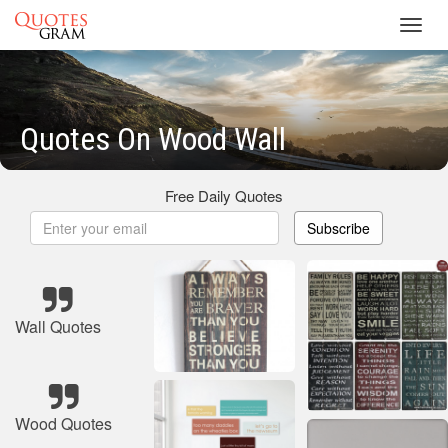
Toggl
navig
Quotes On Wood Wall
Free Daily Quotes
Subscribe
Wall Quotes
Wood Quotes