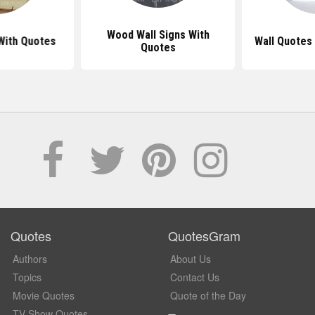
Wood Wall Signs With
With Quotes
Wall Quotes 
Quotes
Quotes
QuotesGram
Authors
About Us
Topics
Contact Us
Movie Quotes
Quote of the Day
TV Show Quotes