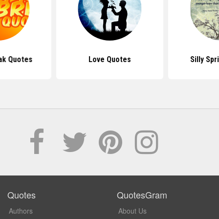
ak Quotes
Love Quotes
Silly Sp
Quotes
QuotesGram
Authors
About Us