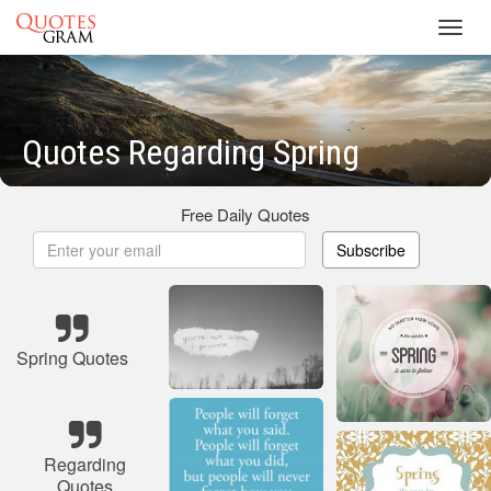
Toggl
navig
Quotes Regarding Spring
Free Daily Quotes
Subscribe
Spring Quotes
Regarding
Quotes