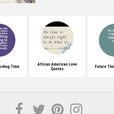
African American Love
rding Time
Future Thi
Quotes