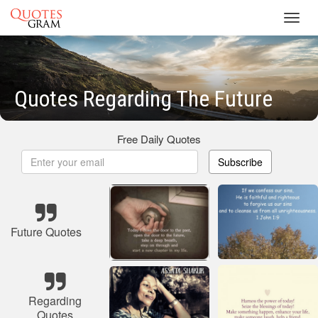
Toggl
navig
Quotes Regarding The Future
Free Daily Quotes
Subscribe
Future Quotes
Regarding
Quotes