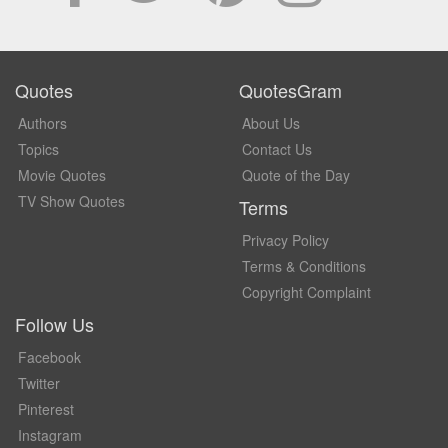
Quotes
QuotesGram
Authors
About Us
Topics
Contact Us
Movie Quotes
Quote of the Day
TV Show Quotes
Terms
Privacy Policy
Terms & Conditions
Copyright Complaint
Follow Us
Facebook
Twitter
Pinterest
Instagram