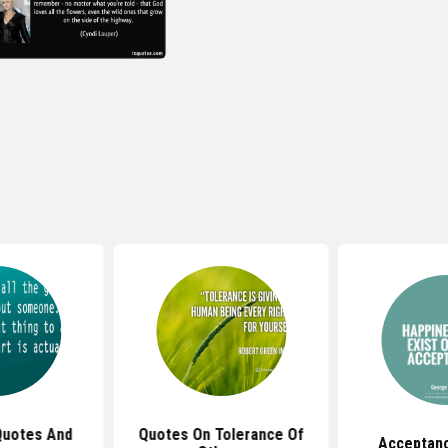
Quotes And
Quotes On Tolerance Of
Acceptan