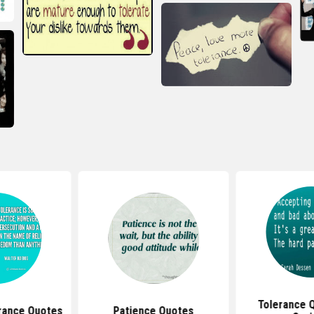
Tolerance 
erance Quotes
Patience Quotes