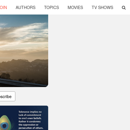
OIN
AUTHORS
TOPICS
MOVIES
TV SHOWS
scribe