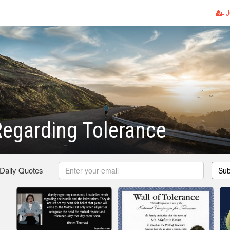
J
egarding Tolerance
 Daily Quotes
Sub