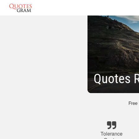
Quotes R
Free
Tolerance