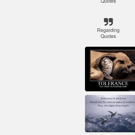
Quotes
Regarding
Quotes