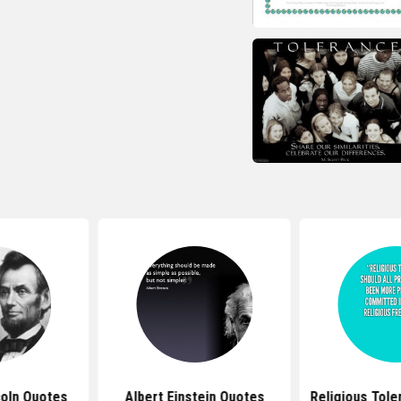
oln Quotes
Albert Einstein Quotes
Religious Tol