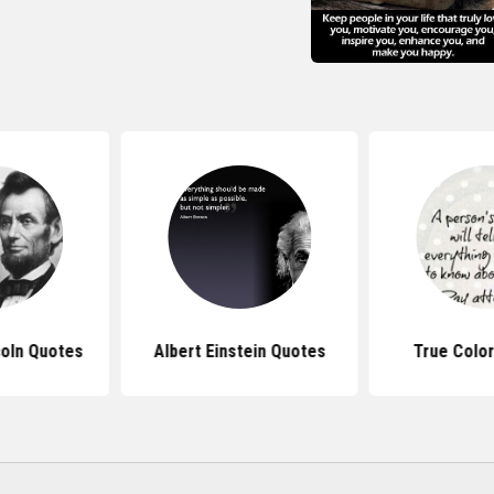
oln Quotes
Albert Einstein Quotes
True Colo