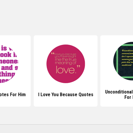
Unconditiona
otes For Him
I Love You Because Quotes
For