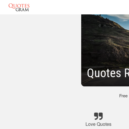
Quotes R
Free
Love Quotes