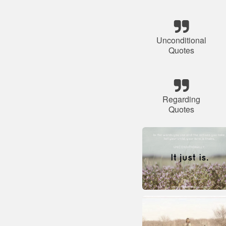
Unconditional
Quotes
Regarding
Quotes