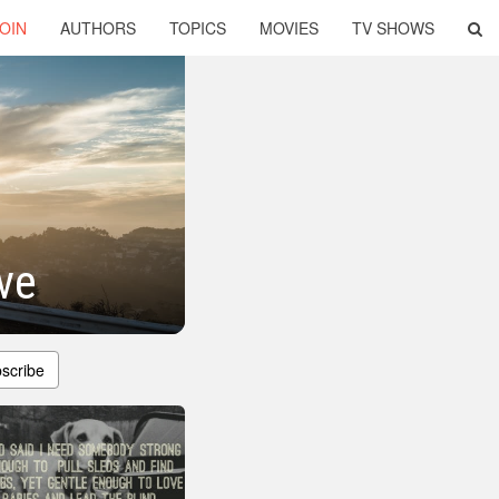
OIN
AUTHORS
TOPICS
MOVIES
TV SHOWS
ve
scribe