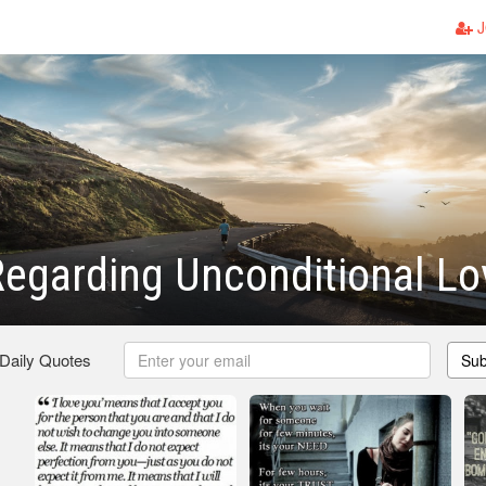
J
egarding Unconditional Lo
 Daily Quotes
Sub