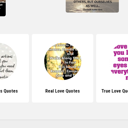
rs Quotes
Real Love Quotes
True Love Qu