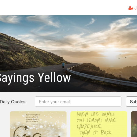
J
ayings Yellow
 Daily Quotes
Sub