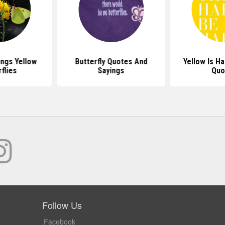
ngs Yellow
Butterfly Quotes And
Yellow Is H
flies
Sayings
Quo
Follow Us
Facebook