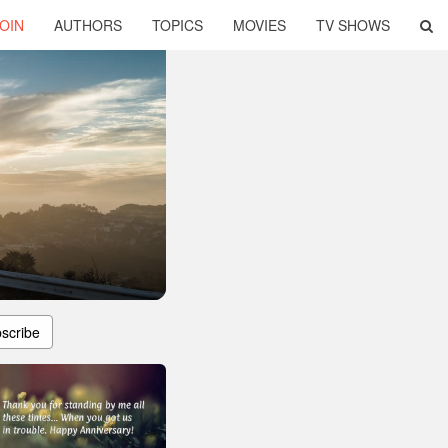
OIN
AUTHORS
TOPICS
MOVIES
TV SHOWS
scribe