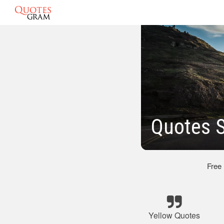
Quotes S
Free
Yellow Quotes