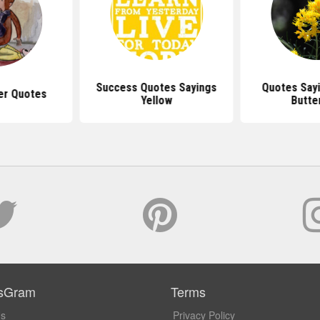
Success Quotes Sayings
Quotes Sayi
er Quotes
Yellow
Butter
sGram
Terms
Us
Privacy Policy