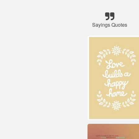
Sayings Quotes