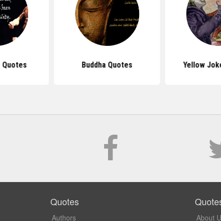
 Quotes
Buddha Quotes
Yellow Jok
Quotes
Quote
Authors
About 