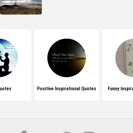
uotes
Positive Inspirational Quotes
Funny Inspir