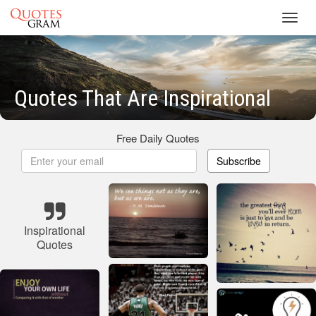
Toggl
navig
Quotes That Are Inspirational
Free Daily Quotes
Subscribe
Inspirational
Quotes