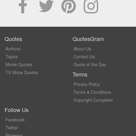
Quotes
QuotesGram
Authors
About Us
Topics
Contact Us
Movie Quotes
Quote of the Day
TV Show Quotes
Terms
Privacy Policy
Terms & Conditions
Copyright Complaint
Follow Us
Facebook
Twitter
Pinterest