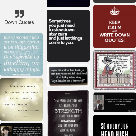
Down Quotes