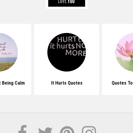
 Being Calm
It Hurts Quotes
Quotes To