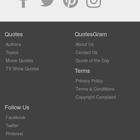
Quotes
QuotesGram
Authors
About Us
Topics
Contact Us
Movie Quotes
Quote of the Day
TV Show Quotes
Terms
Privacy Policy
Terms & Conditions
Copyright Complaint
Follow Us
Facebook
Twitter
Pinterest