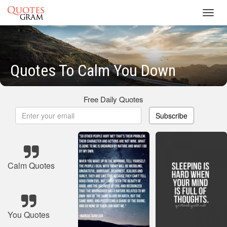
Toggl
navig
Quotes To Calm You Down
Free Daily Quotes
Subscribe
Calm Quotes
You Quotes