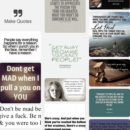
Make Quotes