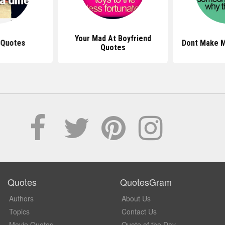
Your Mad At Boyfriend
 Quotes
Dont Make 
Quotes
Quotes
QuotesGram
Authors
About Us
Topics
Contact Us
Movie Quotes
Quote of the Day