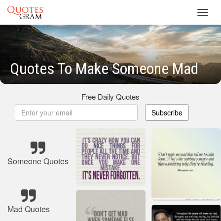
Toggl
navig
Quotes To Make Someone Mad
Free Daily Quotes
Subscribe
Someone Quotes
Mad Quotes