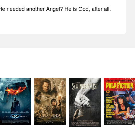
 He needed another Angel? He is God, after all.