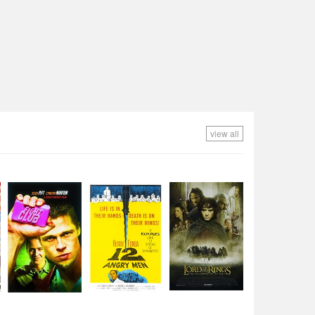
view all