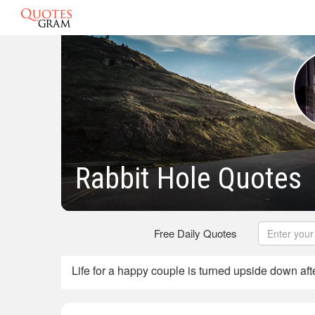
Rabbit Hole Quotes
Free Daily Quotes
Life for a happy couple is turned upside down aft