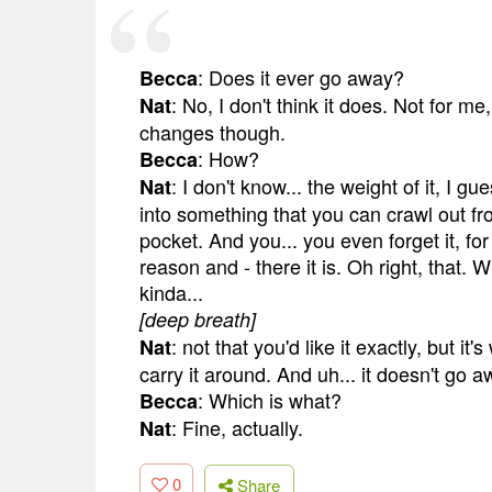
: Does it ever go away?
Becca
: No, I don't think it does. Not for me
Nat
changes though.
: How?
Becca
: I don't know... the weight of it, I g
Nat
into something that you can crawl out fro
pocket. And you... you even forget it, fo
reason and - there it is. Oh right, that. W
kinda...
[deep breath]
: not that you'd like it exactly, but i
Nat
carry it around. And uh... it doesn't go a
: Which is what?
Becca
: Fine, actually.
Nat
0
Share