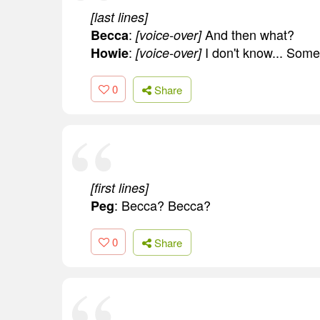
[last lines]
:
And then what?
Becca
[voice-over]
:
I don't know... Some
Howie
[voice-over]
0
Share
[first lines]
: Becca? Becca?
Peg
0
Share