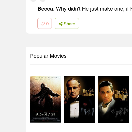
: Why didn't He just make one, if
Becca
0
Share
Popular Movies