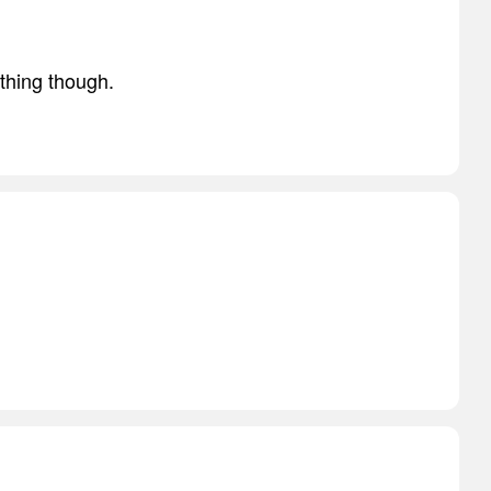
thing though.