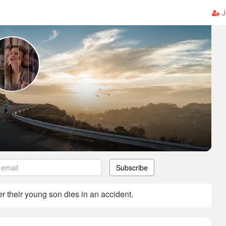
J
Subscribe
er their young son dies in an accident.