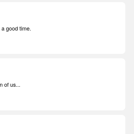
 a good time.
n of us...