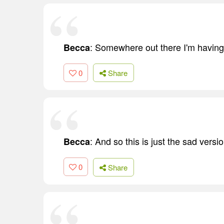
: Somewhere out there I'm having
Becca
0
Share
: And so this is just the sad versio
Becca
0
Share