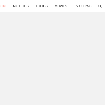
OIN
AUTHORS
TOPICS
MOVIES
TV SHOWS