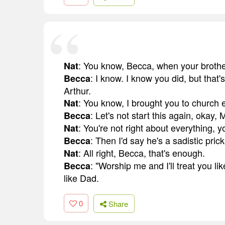
: You know, Becca, when your brother
Nat
: I know. I know you did, but that
Becca
Arthur.
: You know, I brought you to church
Nat
: Let's not start this again, okay, 
Becca
: You're not right about everything, 
Nat
: Then I'd say he's a sadistic prick
Becca
: All right, Becca, that's enough.
Nat
: "Worship me and I'll treat you l
Becca
like Dad.
0
Share