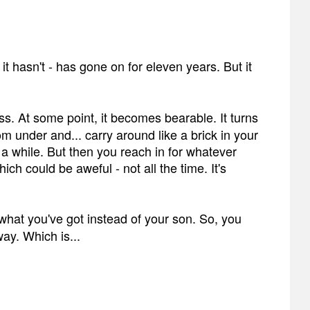
, it hasn't - has gone on for eleven years. But it
uess. At some point, it becomes bearable. It turns
m under and... carry around like a brick in your
r a while. But then you reach in for whatever
hich could be aweful - not all the time. It's
t's what you've got instead of your son. So, you
way. Which is...