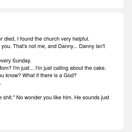
 died, I found the church very helpful.
's you. That's not me, and Danny... Danny isn't
 every Sunday.
Mom? I'm just... I'm just calling about the cake.
you know? What if there is a God?
.
ike shit." No wonder you like him. He sounds just