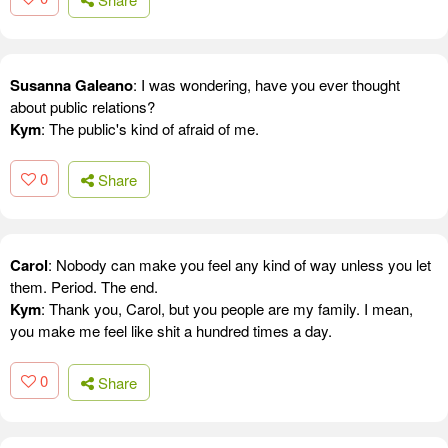
Susanna Galeano
: I was wondering, have you ever thought
about public relations?
Kym
: The public's kind of afraid of me.
0
Share
Carol
: Nobody can make you feel any kind of way unless you let
them. Period. The end.
Kym
: Thank you, Carol, but you people are my family. I mean,
you make me feel like shit a hundred times a day.
0
Share