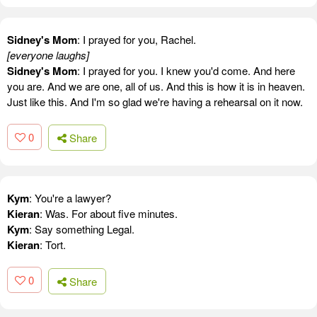
Sidney's Mom
: I prayed for you, Rachel.
[everyone laughs]
Sidney's Mom
: I prayed for you. I knew you'd come. And here
you are. And we are one, all of us. And this is how it is in heaven.
Just like this. And I'm so glad we're having a rehearsal on it now.
0
Share
Kym
: You're a lawyer?
Kieran
: Was. For about five minutes.
Kym
: Say something Legal.
Kieran
: Tort.
0
Share