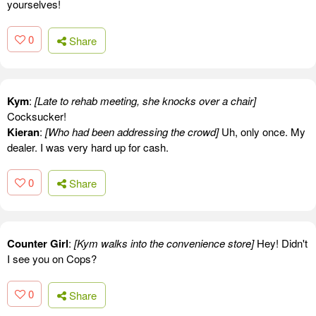
yourselves!
0
Share
Kym
:
[Late to rehab meeting, she knocks over a chair]
Cocksucker!
Kieran
:
[Who had been addressing the crowd]
Uh, only once. My
dealer. I was very hard up for cash.
0
Share
Counter Girl
:
[Kym walks into the convenience store]
Hey! Didn't
I see you on Cops?
0
Share