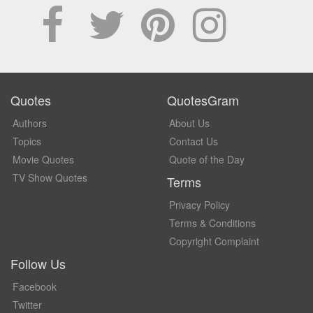
Quotes
QuotesGram
Authors
About Us
Topics
Contact Us
Movie Quotes
Quote of the Day
TV Show Quotes
Terms
Privacy Policy
Terms & Conditions
Copyright Complaint
Follow Us
Facebook
Twitter