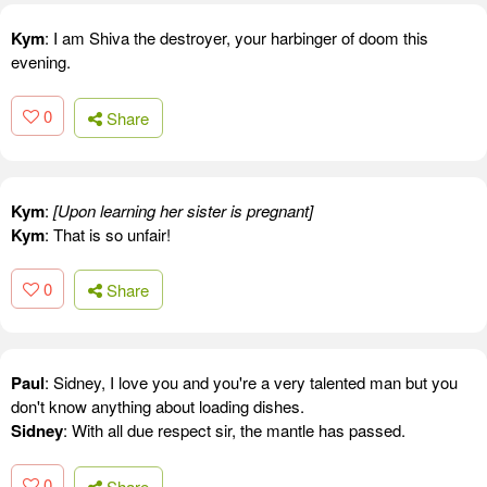
Kym
: I am Shiva the destroyer, your harbinger of doom this
evening.
0
Share
Kym
:
[Upon learning her sister is pregnant]
Kym
: That is so unfair!
0
Share
Paul
: Sidney, I love you and you're a very talented man but you
don't know anything about loading dishes.
Sidney
: With all due respect sir, the mantle has passed.
0
Share