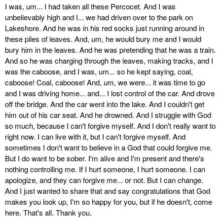
I was, um... I had taken all these Percocet. And I was
unbelievably high and I... we had driven over to the park on
Lakeshore. And he was in his red socks just running around in
these piles of leaves. And, um, he would bury me and I would
bury him in the leaves. And he was pretending that he was a train.
And so he was charging through the leaves, making tracks, and I
was the caboose, and I was, um... so he kept saying, coal,
caboose! Coal, caboose! And, um, we were... it was time to go
and I was driving home... and... I lost control of the car. And drove
off the bridge. And the car went into the lake. And I couldn't get
him out of his car seat. And he drowned. And I struggle with God
so much, because I can't forgive myself. And I don't really want to
right now. I can live with it, but I can't forgive myself. And
sometimes I don't want to believe in a God that could forgive me.
But I do want to be sober. I'm alive and I'm present and there's
nothing controlling me. If I hurt someone, I hurt someone. I can
apologize, and they can forgive me... or not. But I can change.
And I just wanted to share that and say congratulations that God
makes you look up, I'm so happy for you, but if he doesn't, come
here. That's all. Thank you.