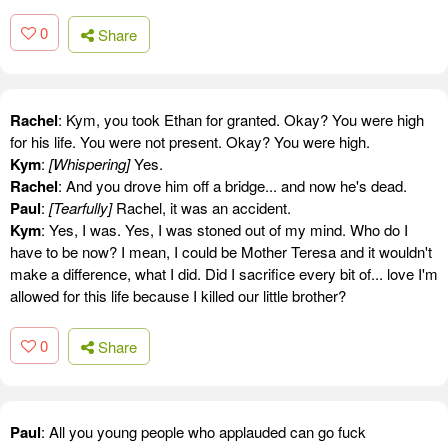
0
Share
Rachel
: Kym, you took Ethan for granted. Okay? You were high
for his life. You were not present. Okay? You were high.
Kym
:
[Whispering]
Yes.
Rachel
: And you drove him off a bridge... and now he's dead.
Paul
:
[Tearfully]
Rachel, it was an accident.
Kym
: Yes, I was. Yes, I was stoned out of my mind. Who do I
have to be now? I mean, I could be Mother Teresa and it wouldn't
make a difference, what I did. Did I sacrifice every bit of... love I'm
allowed for this life because I killed our little brother?
0
Share
Paul
: All you young people who applauded can go fuck