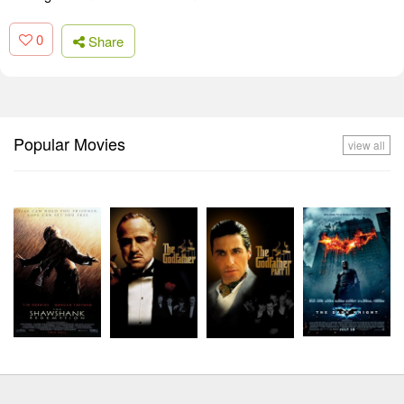
0
Share
Popular Movies
view all