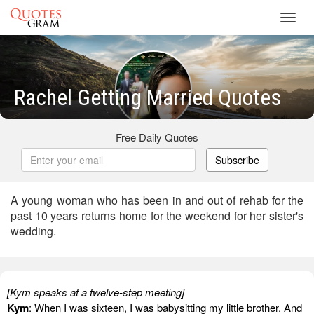
Toggl
navig
Rachel Getting Married Quotes
Free Daily Quotes
Subscribe
A young woman who has been in and out of rehab for the
past 10 years returns home for the weekend for her sister's
wedding.
[Kym speaks at a twelve-step meeting]
Kym
: When I was sixteen, I was babysitting my little brother. And