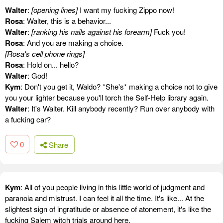
Walter
:
[opening lines]
I want my fucking Zippo now!
Rosa
: Walter, this is a behavior...
Walter
:
[ranking his nails against his forearm]
Fuck you!
Rosa
: And you are making a choice.
[Rosa's cell phone rings]
Rosa
: Hold on... hello?
Walter
: God!
Kym
: Don't you get it, Waldo? *She's* making a choice not to give
you your lighter because you'll torch the Self-Help library again.
Walter
: It's Walter. Kill anybody recently? Run over anybody with
a fucking car?
0
Share
Kym
: All of you people living in this little world of judgment and
paranoia and mistrust. I can feel it all the time. It's like... At the
slightest sign of ingratitude or absence of atonement, it's like the
fucking Salem witch trials around here.