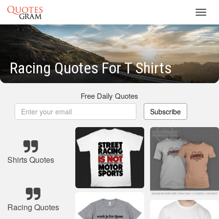
Toggl
navig
Racing Quotes For T Shirts
Free Daily Quotes
Subscribe
Shirts Quotes
Racing Quotes