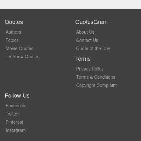
Quotes
QuotesGram
Authors
About Us
Topics
Contact Us
Movie Quotes
Quote of the Day
TV Show Quotes
Terms
Privacy Policy
Terms & Conditions
Copyright Complaint
Follow Us
Facebook
Twitter
Pinterest
Instagram