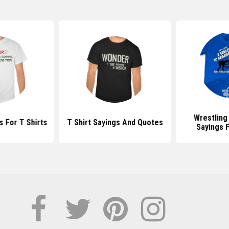
Wrestling
 For T Shirts
T Shirt Sayings And Quotes
Sayings F