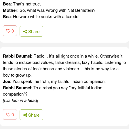
Bea
: That's not true.
Mother
: So, what was wrong with Nat Bernstein?
Bea
: He wore white socks with a tuxedo!
0
Share
Rabbi Baumel
: Radio... It's all right once in a while. Otherwise it
tends to induce bad values, false dreams, lazy habits. Listening to
these stories of foolishness and violence... this is no way for a
boy to grow up.
Joe
: You speak the truth, my faithful Indian companion.
Rabbi Baumel
: To a rabbi you say "my faithful Indian
companion"?
[hits him in a head]
0
Share