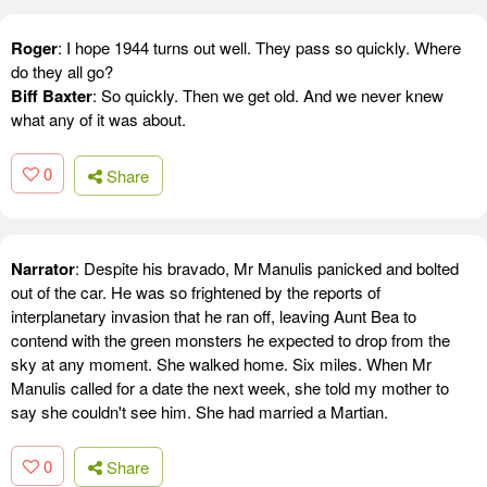
Roger
: I hope 1944 turns out well. They pass so quickly. Where
do they all go?
Biff Baxter
: So quickly. Then we get old. And we never knew
what any of it was about.
0
Share
Narrator
: Despite his bravado, Mr Manulis panicked and bolted
out of the car. He was so frightened by the reports of
interplanetary invasion that he ran off, leaving Aunt Bea to
contend with the green monsters he expected to drop from the
sky at any moment. She walked home. Six miles. When Mr
Manulis called for a date the next week, she told my mother to
say she couldn't see him. She had married a Martian.
0
Share