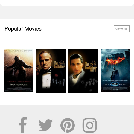
Popular Movies
view all