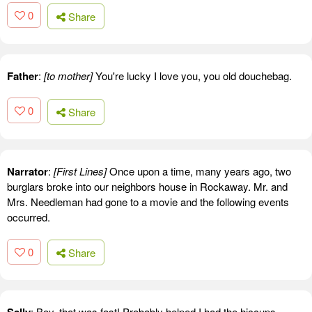
0
Share
Father
:
[to mother]
You're lucky I love you, you old douchebag.
0
Share
Narrator
:
[First Lines]
Once upon a time, many years ago, two
burglars broke into our neighbors house in Rockaway. Mr. and
Mrs. Needleman had gone to a movie and the following events
occurred.
0
Share
: Boy, that was fast! Probably helped I had the hiccups.