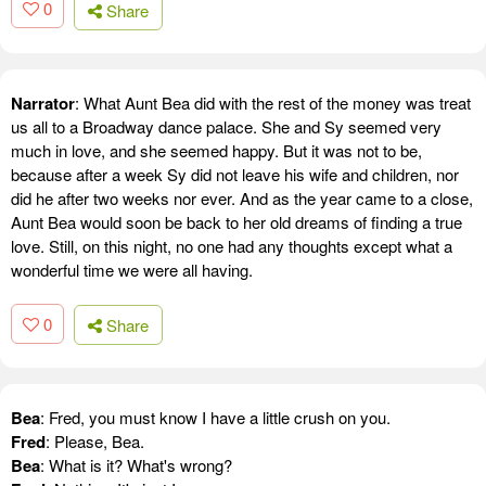
0
Share
Narrator
: What Aunt Bea did with the rest of the money was treat
us all to a Broadway dance palace. She and Sy seemed very
much in love, and she seemed happy. But it was not to be,
because after a week Sy did not leave his wife and children, nor
did he after two weeks nor ever. And as the year came to a close,
Aunt Bea would soon be back to her old dreams of finding a true
love. Still, on this night, no one had any thoughts except what a
wonderful time we were all having.
0
Share
Bea
: Fred, you must know I have a little crush on you.
Fred
: Please, Bea.
Bea
: What is it? What's wrong?