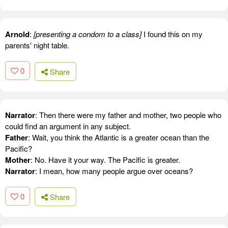
Arnold
:
[presenting a condom to a class]
I found this on my
parents' night table.
0
Share
Narrator
: Then there were my father and mother, two people who
could find an argument in any subject.
Father
: Wait, you think the Atlantic is a greater ocean than the
Pacific?
Mother
: No. Have it your way. The Pacific is greater.
Narrator
: I mean, how many people argue over oceans?
0
Share