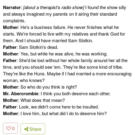
Narrator
:
[about a therapist's radio show]
I found the show silly
and always imagined my parents on it airing their standard
complaints.
Mother
: He's a business failure. He never finishes what he
starts. We're forced to live with my relatives and thank God for
them. And I should have married Sam Slotkin.
Father
: Sam Slotkin's dead.
Mother
: Yes, but while he was alive, he was working.
Father
: She'd be lost without her whole family around her all the
time, and you should see 'em. They're like some kind of tribe.
They're like the Huns. Maybe if I had married a more encouraging
woman, who knows?
Mother
: So who do you think is right?
Mr. Abercrombie
: I think you both deserve each other.
Mother
: What does that mean?
Father
: Look, we didn't come here to be insulted.
Mother
: I love him, but what did I do to deserve him?
0
Share