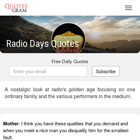
Toggl
navig
Radio Days Quotes
Free Daily Quotes
Subscribe
A nostalgic look at radio's golden age focusing on one
ordinary family and the various performers in the medium.
Mother
: I think you have these qualities that you demand and
when you meet a nice man you disqualify him for the smallest
fault.