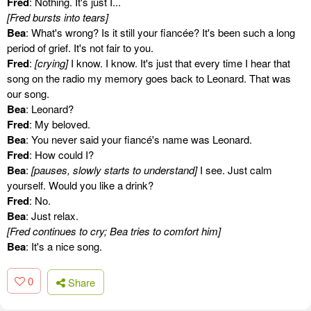
Fred
: Nothing. It's just I...
[Fred bursts into tears]
Bea
: What's wrong? Is it still your fiancée? It's been such a long
period of grief. It's not fair to you.
Fred
:
[crying]
I know. I know. It's just that every time I hear that
song on the radio my memory goes back to Leonard. That was
our song.
Bea
: Leonard?
Fred
: My beloved.
Bea
: You never said your fiancé's name was Leonard.
Fred
: How could I?
Bea
:
[pauses, slowly starts to understand]
I see. Just calm
yourself. Would you like a drink?
Fred
: No.
Bea
: Just relax.
[Fred continues to cry; Bea tries to comfort him]
Bea
: It's a nice song.
0
Share