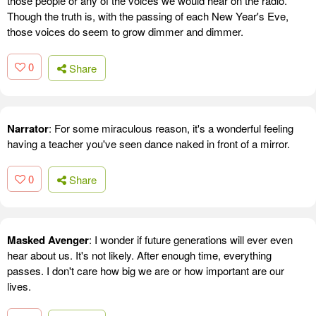
those people or any of the voices we would hear on the radio.
Though the truth is, with the passing of each New Year's Eve,
those voices do seem to grow dimmer and dimmer.
0
Share
Narrator
: For some miraculous reason, it's a wonderful feeling
having a teacher you've seen dance naked in front of a mirror.
0
Share
Masked Avenger
: I wonder if future generations will ever even
hear about us. It's not likely. After enough time, everything
passes. I don't care how big we are or how important are our
lives.