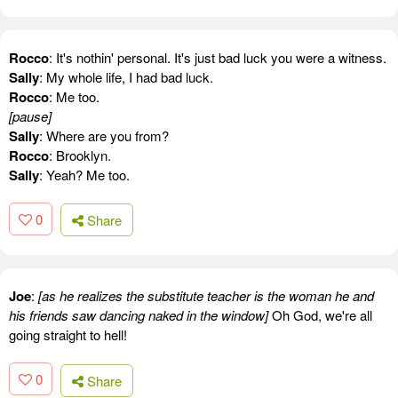
Rocco
: It's nothin' personal. It's just bad luck you were a witness.
Sally
: My whole life, I had bad luck.
Rocco
: Me too.
[pause]
Sally
: Where are you from?
Rocco
: Brooklyn.
Sally
: Yeah? Me too.
0
Share
Joe
:
[as he realizes the substitute teacher is the woman he and
his friends saw dancing naked in the window]
Oh God, we're all
going straight to hell!
0
Share