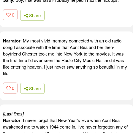
Sally
0
Share
Narrator
: My most vivid memory connected with an old radio
song I associate with the time that Aunt Bea and her then-
boyfriend Chester took me into New York to the movies. It was
the first time I'd ever seen the Radio City Music Hall and it was
like entering heaven. I just never saw anything so beautiful in my
life.
0
Share
[Last lines]
Narrator
: I never forgot that New Year's Eve when Aunt Bea
awakened me to watch 1944 come in. I've never forgotten any of