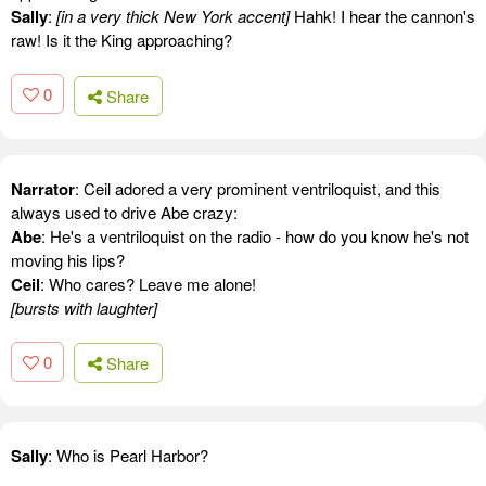
Sally
:
[in a very thick New York accent]
Hahk! I hear the cannon's
raw! Is it the King approaching?
0
Share
Narrator
: Ceil adored a very prominent ventriloquist, and this
always used to drive Abe crazy:
Abe
: He's a ventriloquist on the radio - how do you know he's not
moving his lips?
Ceil
: Who cares? Leave me alone!
[bursts with laughter]
0
Share
Sally
: Who is Pearl Harbor?