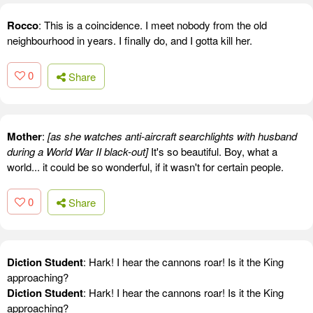
Rocco
: This is a coincidence. I meet nobody from the old
neighbourhood in years. I finally do, and I gotta kill her.
0
Share
Mother
:
[as she watches anti-aircraft searchlights with husband
during a World War II black-out]
It's so beautiful. Boy, what a
world... it could be so wonderful, if it wasn't for certain people.
0
Share
Diction Student
: Hark! I hear the cannons roar! Is it the King
approaching?
Diction Student
: Hark! I hear the cannons roar! Is it the King
approaching?