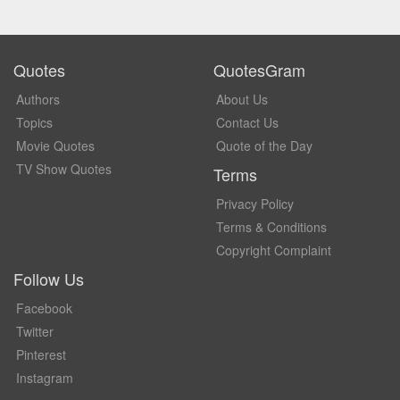
Quotes
QuotesGram
Authors
About Us
Topics
Contact Us
Movie Quotes
Quote of the Day
TV Show Quotes
Terms
Privacy Policy
Terms & Conditions
Copyright Complaint
Follow Us
Facebook
Twitter
Pinterest
Instagram