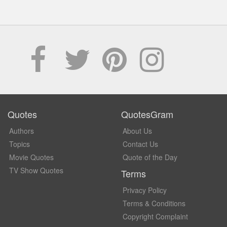
Quotes
QuotesGram
Authors
About Us
Topics
Contact Us
Movie Quotes
Quote of the Day
TV Show Quotes
Terms
Privacy Policy
Terms & Conditions
Copyright Complaint