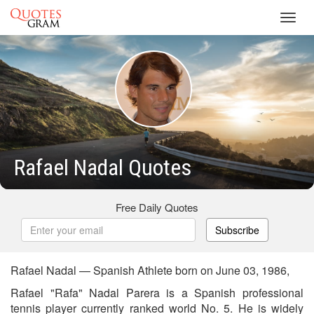
Toggl
navig
Rafael Nadal Quotes
Free Daily Quotes
Subscribe
Rafael Nadal — Spanish Athlete born on June 03, 1986,
Rafael "Rafa" Nadal Parera is a Spanish professional
tennis player currently ranked world No. 5. He is widely