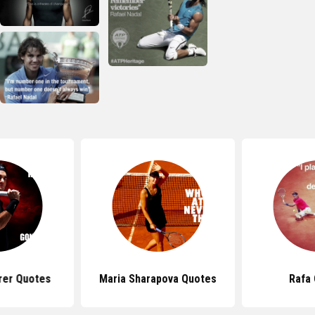
rer Quotes
Maria Sharapova Quotes
Rafa