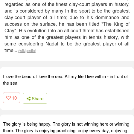
regarded as one of the finest clay-court players in history,
and is considered by many in the sport to be the greatest
clay-court player of all time; due to his dominance and
success on the surface, he has been titled "The King of
Clay". His evolution into an all-court threat has established
him as one of the greatest players in tennis history, with
some considering Nadal to be the greatest player of all
time...
(wikipedia)
I love the beach. I love the sea. All my life I live within - in front of
the sea.
10
Share
The glory is being happy. The glory is not winning here or winning
there. The glory is enjoying practicing, enjoy every day, enjoying