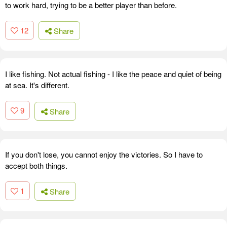
to work hard, trying to be a better player than before.
12
Share
I like fishing. Not actual fishing - I like the peace and quiet of being
at sea. It's different.
9
Share
If you don't lose, you cannot enjoy the victories. So I have to
accept both things.
1
Share