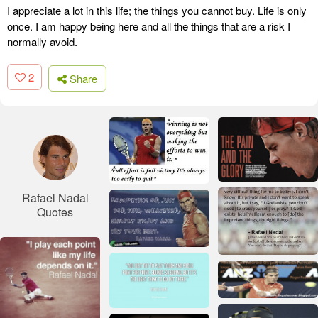
I appreciate a lot in this life; the things you cannot buy. Life is only
once. I am happy being here and all the things that are a risk I
normally avoid.
2
Share
Rafael Nadal
Quotes