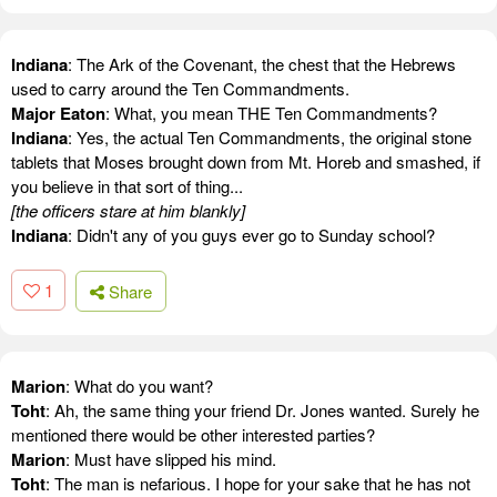
Indiana
: The Ark of the Covenant, the chest that the Hebrews
used to carry around the Ten Commandments.
Major Eaton
: What, you mean THE Ten Commandments?
Indiana
: Yes, the actual Ten Commandments, the original stone
tablets that Moses brought down from Mt. Horeb and smashed, if
you believe in that sort of thing...
[the officers stare at him blankly]
Indiana
: Didn't any of you guys ever go to Sunday school?
1
Share
Marion
: What do you want?
Toht
: Ah, the same thing your friend Dr. Jones wanted. Surely he
mentioned there would be other interested parties?
Marion
: Must have slipped his mind.
Toht
: The man is nefarious. I hope for your sake that he has not