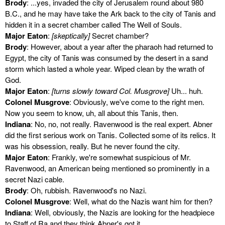
Brody
: ...yes, invaded the city of Jerusalem round about 980
B.C., and he may have take the Ark back to the city of Tanis and
hidden it in a secret chamber called The Well of Souls.
Major Eaton
:
[skeptically]
Secret chamber?
Brody
: However, about a year after the pharaoh had returned to
Egypt, the city of Tanis was consumed by the desert in a sand
storm which lasted a whole year. Wiped clean by the wrath of
God.
Major Eaton
:
[turns slowly toward Col. Musgrove]
Uh... huh.
Colonel Musgrove
: Obviously, we've come to the right men.
Now you seem to know, uh, all about this Tanis, then.
Indiana
: No, no, not really. Ravenwood is the real expert. Abner
did the first serious work on Tanis. Collected some of its relics. It
was his obsession, really. But he never found the city.
Major Eaton
: Frankly, we're somewhat suspicious of Mr.
Ravenwood, an American being mentioned so prominently in a
secret Nazi cable.
Brody
: Oh, rubbish. Ravenwood's no Nazi.
Colonel Musgrove
: Well, what do the Nazis want him for then?
Indiana
: Well, obviously, the Nazis are looking for the headpiece
to Staff of Ra and they think Abner's got it.