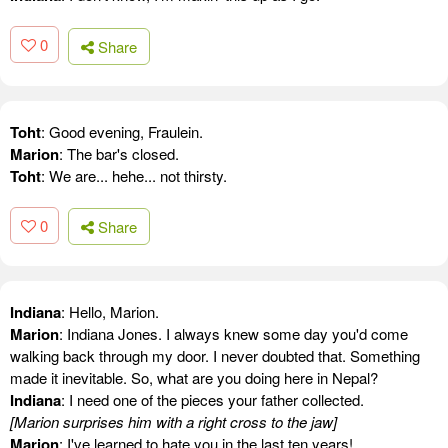
0
Share
Toht
: Good evening, Fraulein.
Marion
: The bar's closed.
Toht
: We are... hehe... not thirsty.
0
Share
Indiana
: Hello, Marion.
Marion
: Indiana Jones. I always knew some day you'd come
walking back through my door. I never doubted that. Something
made it inevitable. So, what are you doing here in Nepal?
Indiana
: I need one of the pieces your father collected.
[Marion surprises him with a right cross to the jaw]
Marion
: I've learned to hate you in the last ten years!