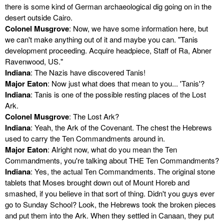
there is some kind of German archaeological dig going on in the
desert outside Cairo.
Colonel Musgrove
: Now, we have some information here, but
we can't make anything out of it and maybe you can. "Tanis
development proceeding. Acquire headpiece, Staff of Ra, Abner
Ravenwood, US."
Indiana
: The Nazis have discovered Tanis!
Major Eaton
: Now just what does that mean to you... 'Tanis'?
Indiana
: Tanis is one of the possible resting places of the Lost
Ark.
Colonel Musgrove
: The Lost Ark?
Indiana
: Yeah, the Ark of the Covenant. The chest the Hebrews
used to carry the Ten Commandments around in.
Major Eaton
: Alright now, what do you mean the Ten
Commandments, you're talking about THE Ten Commandments?
Indiana
: Yes, the actual Ten Commandments. The original stone
tablets that Moses brought down out of Mount Horeb and
smashed, if you believe in that sort of thing. Didn't you guys ever
go to Sunday School? Look, the Hebrews took the broken pieces
and put them into the Ark. When they settled in Canaan, they put