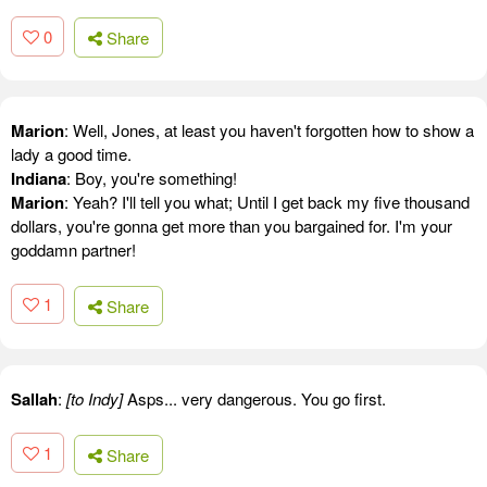
0
Share
Marion
: Well, Jones, at least you haven't forgotten how to show a
lady a good time.
Indiana
: Boy, you're something!
Marion
: Yeah? I'll tell you what; Until I get back my five thousand
dollars, you're gonna get more than you bargained for. I'm your
goddamn partner!
1
Share
Sallah
:
[to Indy]
Asps... very dangerous. You go first.
1
Share