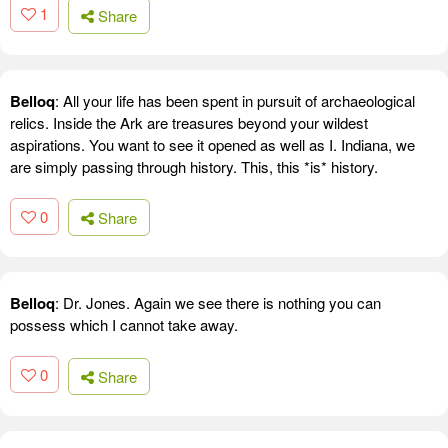
1
Share
Belloq
: All your life has been spent in pursuit of archaeological
relics. Inside the Ark are treasures beyond your wildest
aspirations. You want to see it opened as well as I. Indiana, we
are simply passing through history. This, this *is* history.
0
Share
Belloq
: Dr. Jones. Again we see there is nothing you can
possess which I cannot take away.
0
Share