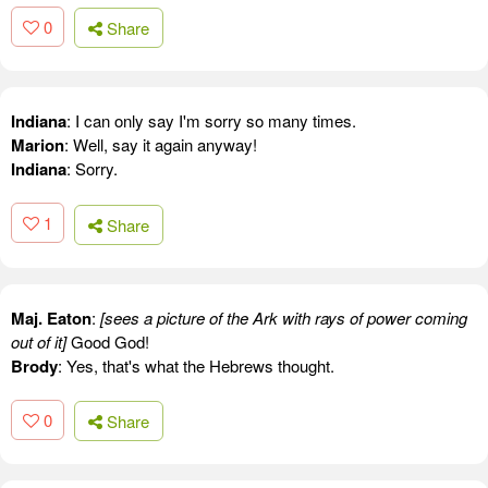
0
Share
Indiana
: I can only say I'm sorry so many times.
Marion
: Well, say it again anyway!
Indiana
: Sorry.
1
Share
Maj. Eaton
:
[sees a picture of the Ark with rays of power coming
out of it]
Good God!
Brody
: Yes, that's what the Hebrews thought.
0
Share