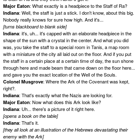
Major Eaton
: What exactly is a headpiece to the Staff of Ra?
Indiana
: Well, the staff is just a stick. I don't know, about this big.
Nobody really knows for sure how high. And it's...
[turns blackboard to blank side]
Indiana
: it's, uh... it's capped with an elaborate headpiece in the
shape of the sun with a crystal in the center. And what you did
was, you take the staff to a special room in Tanis, a map room
with a miniature of the city all laid out on the floor. And if you put
the staff in a certain place at a certain time of day, the sun shone
through here and made beam that came down on the floor here...
and gave you the exact location of the Well of the Souls.
Colonel Musgrove
: Where the Ark of the Covenant was kept,
right?.
Indiana
: That's exactly what the Nazis are looking for.
Major Eaton
: Now what does this Ark look like?
Indiana
: Uh... there's a picture of it right here.
[opens a book on the table]
Indiana
: That's it.
[they all look at an illustration of the Hebrews devastating their
enemy with the Ark]