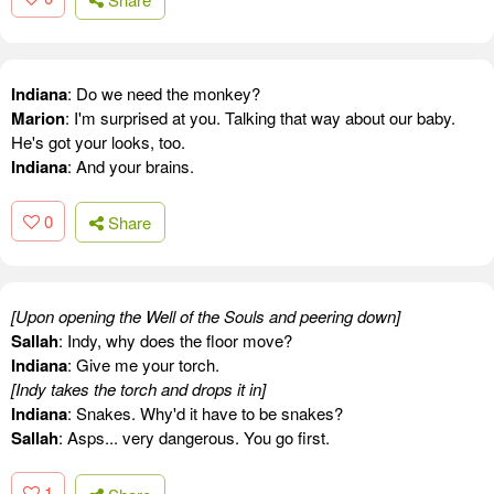
Indiana
: Do we need the monkey?
Marion
: I'm surprised at you. Talking that way about our baby.
He's got your looks, too.
Indiana
: And your brains.
0
Share
[Upon opening the Well of the Souls and peering down]
Sallah
: Indy, why does the floor move?
Indiana
: Give me your torch.
[Indy takes the torch and drops it in]
Indiana
: Snakes. Why'd it have to be snakes?
Sallah
: Asps... very dangerous. You go first.
1