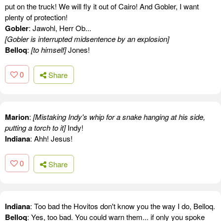
put on the truck! We will fly it out of Cairo! And Gobler, I want
plenty of protection!
Gobler
: Jawohl, Herr Ob...
[Gobler is interrupted midsentence by an explosion]
Belloq
:
[to himself]
Jones!
0
Share
Marion
:
[Mistaking Indy's whip for a snake hanging at his side,
putting a torch to it]
Indy!
Indiana
: Ahh! Jesus!
0
Share
Indiana
: Too bad the Hovitos don't know you the way I do, Belloq.
Belloq
: Yes, too bad. You could warn them... if only you spoke