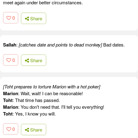
meet again under better circumstances.
0
Share
Sallah
:
[catches date and points to dead monkey]
Bad dates.
0
Share
[Toht prepares to torture Marion with a hot poker]
Marion
: Wait, wait! I can be reasonable!
Toht
: That time has passed.
Marion
: You don't need that. I'll tell you everything!
Toht
: Yes, I know you will.
0
Share