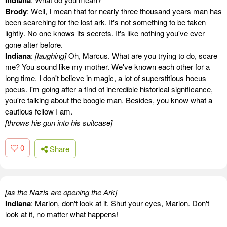
Indiana
Brody
: Well, I mean that for nearly three thousand years man has
been searching for the lost ark. It's not something to be taken
lightly. No one knows its secrets. It's like nothing you've ever
gone after before.
Indiana
:
[laughing]
Oh, Marcus. What are you trying to do, scare
me? You sound like my mother. We've known each other for a
long time. I don't believe in magic, a lot of superstitious hocus
pocus. I'm going after a find of incredible historical significance,
you're talking about the boogie man. Besides, you know what a
cautious fellow I am.
[throws his gun into his suitcase]
0
Share
[as the Nazis are opening the Ark]
Indiana
: Marion, don't look at it. Shut your eyes, Marion. Don't
look at it, no matter what happens!