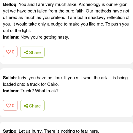
Belloq
: You and I are very much alike. Archeology is our religion,
yet we have both fallen from the pure faith. Our methods have not
differed as much as you pretend. I am but a shadowy reflection of
you. It would take only a nudge to make you like me. To push you
out of the light.
Indiana
: Now you're getting nasty.
0
Share
Sallah
: Indy, you have no time. If you still want the ark, it is being
loaded onto a truck for Cairo.
Indiana
: Truck? What truck?
0
Share
Satipo
: Let us hurry. There is nothing to fear here.