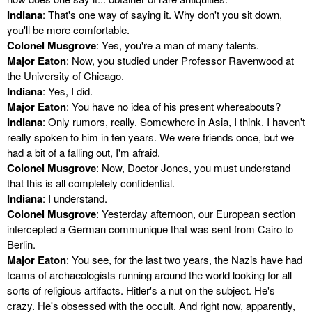
Indiana
: That's one way of saying it. Why don't you sit down,
you'll be more comfortable.
Colonel Musgrove
: Yes, you're a man of many talents.
Major Eaton
: Now, you studied under Professor Ravenwood at
the University of Chicago.
Indiana
: Yes, I did.
Major Eaton
: You have no idea of his present whereabouts?
Indiana
: Only rumors, really. Somewhere in Asia, I think. I haven't
really spoken to him in ten years. We were friends once, but we
had a bit of a falling out, I'm afraid.
Colonel Musgrove
: Now, Doctor Jones, you must understand
that this is all completely confidential.
Indiana
: I understand.
Colonel Musgrove
: Yesterday afternoon, our European section
intercepted a German communique that was sent from Cairo to
Berlin.
Major Eaton
: You see, for the last two years, the Nazis have had
teams of archaeologists running around the world looking for all
sorts of religious artifacts. Hitler's a nut on the subject. He's
crazy. He's obsessed with the occult. And right now, apparently,