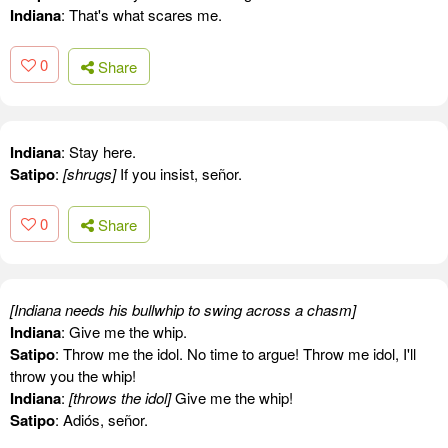
Indiana
: That's what scares me.
0
Share
Indiana
: Stay here.
Satipo
:
[shrugs]
If you insist, señor.
0
Share
[Indiana needs his bullwhip to swing across a chasm]
Indiana
: Give me the whip.
Satipo
: Throw me the idol. No time to argue! Throw me idol, I'll
throw you the whip!
Indiana
:
[throws the idol]
Give me the whip!
Satipo
: Adiós, señor.