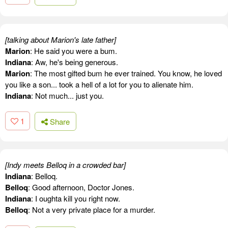
[talking about Marion's late father]
Marion
: He said you were a bum.
Indiana
: Aw, he's being generous.
Marion
: The most gifted bum he ever trained. You know, he loved
you like a son... took a hell of a lot for you to alienate him.
Indiana
: Not much... just you.
1
Share
[Indy meets Belloq in a crowded bar]
Indiana
: Belloq.
Belloq
: Good afternoon, Doctor Jones.
Indiana
: I oughta kill you right now.
Belloq
: Not a very private place for a murder.