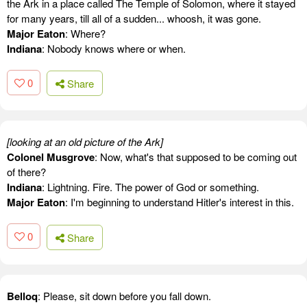
the Ark in a place called The Temple of Solomon, where it stayed
for many years, till all of a sudden... whoosh, it was gone.
Major Eaton
: Where?
Indiana
: Nobody knows where or when.
0
Share
[looking at an old picture of the Ark]
Colonel Musgrove
: Now, what's that supposed to be coming out
of there?
Indiana
: Lightning. Fire. The power of God or something.
Major Eaton
: I'm beginning to understand Hitler's interest in this.
0
Share
Belloq
: Please, sit down before you fall down.