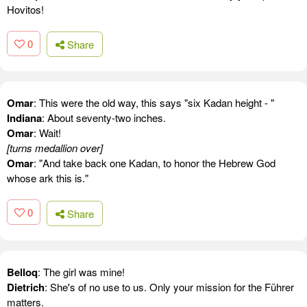
Hovitos!
0
Share
Omar
: This were the old way, this says "six Kadan height - "
Indiana
: About seventy-two inches.
Omar
: Wait!
[turns medallion over]
Omar
: "And take back one Kadan, to honor the Hebrew God
whose ark this is."
0
Share
Belloq
: The girl was mine!
Dietrich
: She's of no use to us. Only your mission for the Führer
matters.