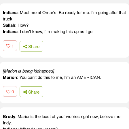
Indiana
: Meet me at Omar's. Be ready for me. I'm going after that
truck.
Sallah
: How?
Indiana
: I don't know, I'm making this up as I go!
1
Share
[Marion is being kidnapped]
Marion
: You can't do this to me, I'm an AMERICAN.
0
Share
Brody
: Marion's the least of your worries right now, believe me,
Indy.
: What do you mean?