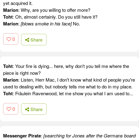
yet acquired it.
Marion
: Why, are you willing to offer more?
Toht
: Oh, almost certainly. Do you still have it?
Marion
:
[blows smoke in his face]
No.
0
Share
Toht
: Your fire is dying... here, why don't you tell me where the
piece is right now?
Marion
: Listen, Herr Mac, I don't know what kind of people you're
used to dealing with, but nobody tells me what to do in my place.
Toht
: Fräulein Ravenwood, let me show you what I am used to...
0
Share
Messenger Pirate
:
[searching for Jones after the Germans board