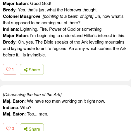
Major Eaton
: Good God!
Brody
: Yes, that's just what the Hebrews thought.
Colonel Musgrove
:
[pointing to a beam of light]
Uh, now what's
that supposed to be coming out of there?
Indiana
: Lightning. Fire. Power of God or something.
Major Eaton
: I'm beginning to understand Hitler's interest in this.
Brody
: Oh, yes. The Bible speaks of the Ark leveling mountains
and laying waste to entire regions. An army which carries the Ark
before it... is invincible.
1
Share
[Discussing the fate of the Ark]
Maj. Eaton
: We have top men working on it right now.
Indiana
: Who?
Maj. Eaton
: Top... men.
0
Share