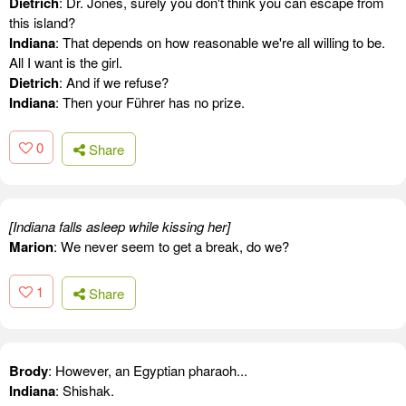
Dietrich
: Dr. Jones, surely you don't think you can escape from
this island?
Indiana
: That depends on how reasonable we're all willing to be.
All I want is the girl.
Dietrich
: And if we refuse?
Indiana
: Then your Führer has no prize.
0
Share
[Indiana falls asleep while kissing her]
Marion
: We never seem to get a break, do we?
1
Share
Brody
: However, an Egyptian pharaoh...
Indiana
: Shishak.