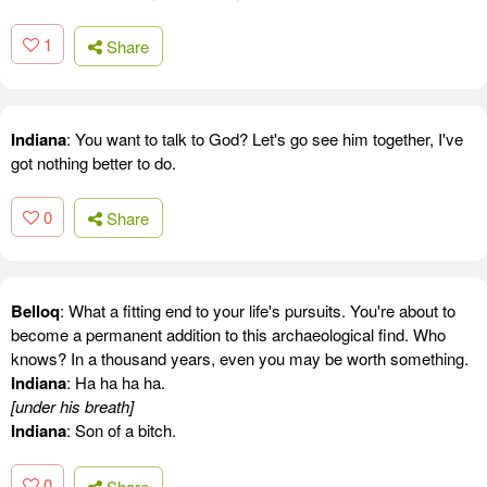
1
Share
Indiana
: You want to talk to God? Let's go see him together, I've
got nothing better to do.
0
Share
Belloq
: What a fitting end to your life's pursuits. You're about to
become a permanent addition to this archaeological find. Who
knows? In a thousand years, even you may be worth something.
Indiana
: Ha ha ha ha.
[under his breath]
Indiana
: Son of a bitch.
0
Share