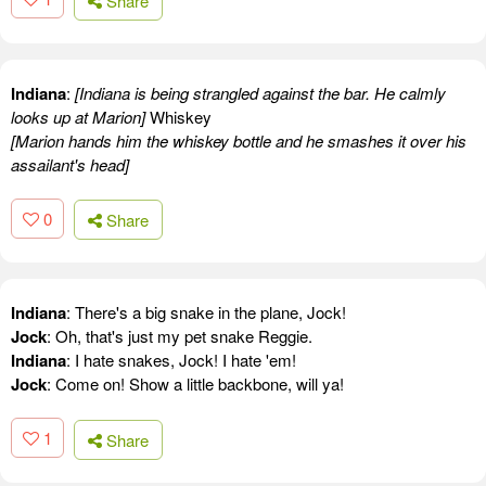
Share
Indiana
:
[Indiana is being strangled against the bar. He calmly
looks up at Marion]
Whiskey
[Marion hands him the whiskey bottle and he smashes it over his
assailant's head]
0
Share
Indiana
: There's a big snake in the plane, Jock!
Jock
: Oh, that's just my pet snake Reggie.
Indiana
: I hate snakes, Jock! I hate 'em!
Jock
: Come on! Show a little backbone, will ya!
1
Share