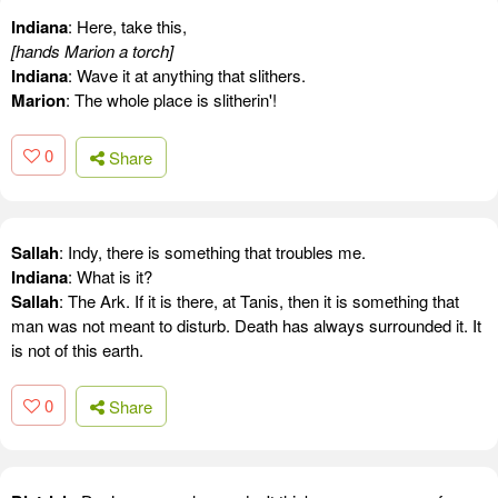
Indiana
: Here, take this,
[hands Marion a torch]
Indiana
: Wave it at anything that slithers.
Marion
: The whole place is slitherin'!
0
Share
Sallah
: Indy, there is something that troubles me.
Indiana
: What is it?
Sallah
: The Ark. If it is there, at Tanis, then it is something that
man was not meant to disturb. Death has always surrounded it. It
is not of this earth.
0
Share