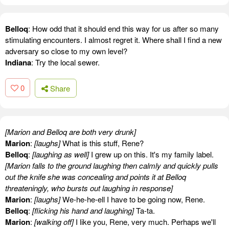
Belloq
: How odd that it should end this way for us after so many
stimulating encounters. I almost regret it. Where shall I find a new
adversary so close to my own level?
Indiana
: Try the local sewer.
0
Share
[Marion and Belloq are both very drunk]
Marion
:
[laughs]
What is this stuff, Rene?
Belloq
:
[laughing as well]
I grew up on this. It's my family label.
[Marion falls to the ground laughing then calmly and quickly pulls
out the knife she was concealing and points it at Belloq
threateningly, who bursts out laughing in response]
Marion
:
[laughs]
We-he-he-ell I have to be going now, Rene.
Belloq
:
[flicking his hand and laughing]
Ta-ta.
Marion
:
[walking off]
I like you, Rene, very much. Perhaps we'll