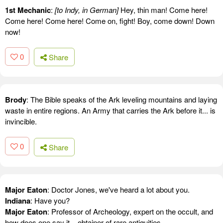
1st Mechanic
:
[to Indy, in German]
Hey, thin man! Come here!
Come here! Come here! Come on, fight! Boy, come down! Down
now!
0
Share
Brody
: The Bible speaks of the Ark leveling mountains and laying
waste in entire regions. An Army that carries the Ark before it... is
invincible.
0
Share
Major Eaton
: Doctor Jones, we've heard a lot about you.
Indiana
: Have you?
Major Eaton
: Professor of Archeology, expert on the occult, and
how does one say it... obtainer of rare antiquities.