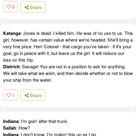
0
Share
Katanga
: Jones is dead. I killed him. He was of no use to us. This
girl, however, has certain value where we're headed. She'll bring a
very fine price. Herr Colonel - that cargo you've taken - if it's your
goal, go in peace with it, but leave us the girl. It will reduce our
loss on this trip.
Dietrich
: Savage! You are not in a position to ask for anything.
We will take what we wish, and then decide whether or not to blow
your ship from the water.
1
Share
Indiana
: I'm goin' after that truck.
Sallah
: How?
Indiana
: I don't know, I'm makin' this up as I go.