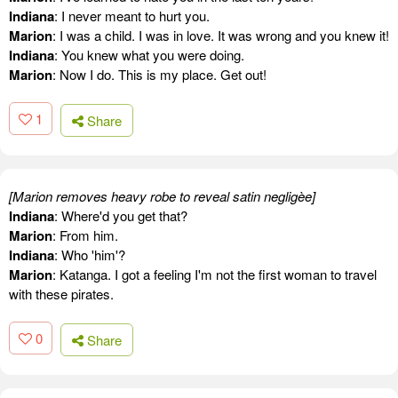
Indiana
: I never meant to hurt you.
Marion
: I was a child. I was in love. It was wrong and you knew it!
Indiana
: You knew what you were doing.
Marion
: Now I do. This is my place. Get out!
1
Share
[Marion removes heavy robe to reveal satin negligèe]
Indiana
: Where'd you get that?
Marion
: From him.
Indiana
: Who 'him'?
Marion
: Katanga. I got a feeling I'm not the first woman to travel
with these pirates.
0
Share