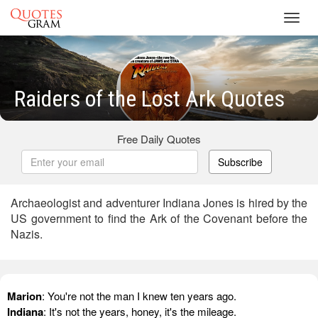
Toggl
navig
Raiders of the Lost Ark Quotes
Free Daily Quotes
Subscribe
Archaeologist and adventurer Indiana Jones is hired by the
US government to find the Ark of the Covenant before the
Nazis.
Marion
: You're not the man I knew ten years ago.
Indiana
: It's not the years, honey, it's the mileage.