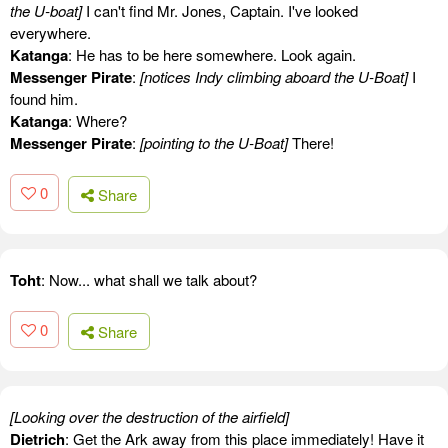
the U-boat]
I can't find Mr. Jones, Captain. I've looked
everywhere.
Katanga
: He has to be here somewhere. Look again.
Messenger Pirate
:
[notices Indy climbing aboard the U-Boat]
I
found him.
Katanga
: Where?
Messenger Pirate
:
[pointing to the U-Boat]
There!
0
Share
Toht
: Now... what shall we talk about?
0
Share
[Looking over the destruction of the airfield]
Dietrich
: Get the Ark away from this place immediately! Have it