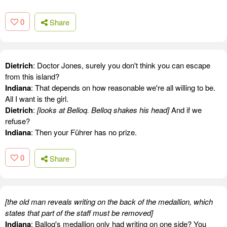
0
Share
Dietrich
: Doctor Jones, surely you don't think you can escape
from this island?
Indiana
: That depends on how reasonable we're all willing to be.
All I want is the girl.
Dietrich
:
[looks at Belloq. Belloq shakes his head]
And if we
refuse?
Indiana
: Then your Führer has no prize.
0
Share
[the old man reveals writing on the back of the medallion, which
states that part of the staff must be removed]
Indiana
: Balloq's medallion only had writing on one side? You