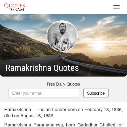
Toggl
navig
Ramakrishna Quotes
Free Daily Quotes
Subscribe
Ramakrishna — Indian Leader born on February 18, 1836,
died on August 16, 1886
Ramakrishna Paramahamsa, born Gadadhar Chatterji or