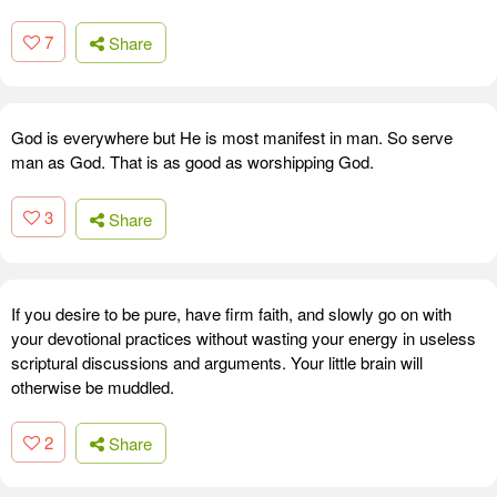
7
Share
God is everywhere but He is most manifest in man. So serve
man as God. That is as good as worshipping God.
3
Share
If you desire to be pure, have firm faith, and slowly go on with
your devotional practices without wasting your energy in useless
scriptural discussions and arguments. Your little brain will
otherwise be muddled.
2
Share