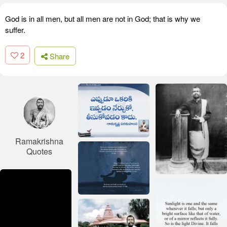
God is in all men, but all men are not in God; that is why we
suffer.
2
Share
Ramakrishna
Quotes