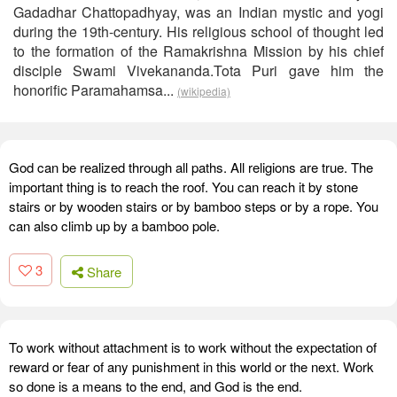
Gadadhar Chattopadhyay, was an Indian mystic and yogi
during the 19th-century. His religious school of thought led
to the formation of the Ramakrishna Mission by his chief
disciple Swami Vivekananda.Tota Puri gave him the
honorific Paramahamsa...
(wikipedia)
God can be realized through all paths. All religions are true. The
important thing is to reach the roof. You can reach it by stone
stairs or by wooden stairs or by bamboo steps or by a rope. You
can also climb up by a bamboo pole.
3
Share
To work without attachment is to work without the expectation of
reward or fear of any punishment in this world or the next. Work
so done is a means to the end, and God is the end.