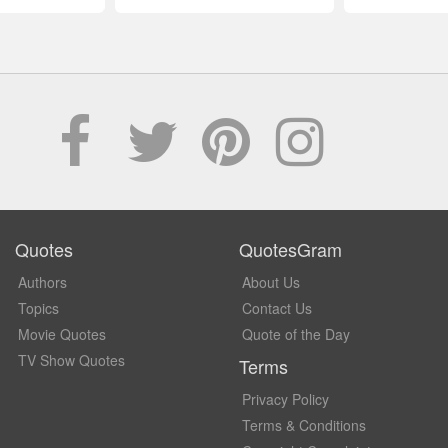
Quotes
QuotesGram
Authors
About Us
Topics
Contact Us
Movie Quotes
Quote of the Day
TV Show Quotes
Terms
Privacy Policy
Terms & Conditions