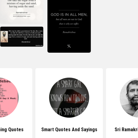
ing Quotes
Smart Quotes And Sayings
Sri Ramakr