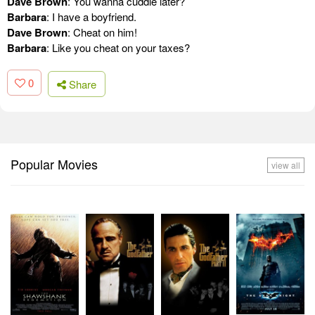
Dave Brown
: You wanna cuddle later?
Barbara
: I have a boyfriend.
Dave Brown
: Cheat on him!
Barbara
: Like you cheat on your taxes?
0
Share
Popular Movies
view all