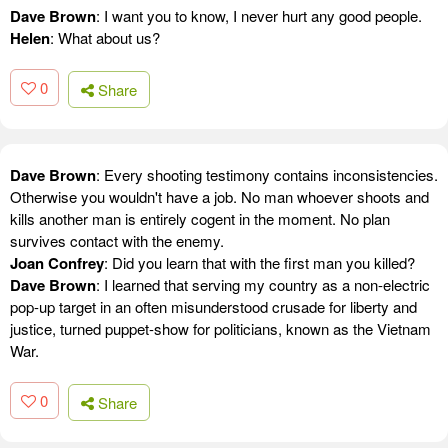
Dave Brown
: I want you to know, I never hurt any good people.
Helen
: What about us?
0
Share
Dave Brown
: Every shooting testimony contains inconsistencies.
Otherwise you wouldn't have a job. No man whoever shoots and
kills another man is entirely cogent in the moment. No plan
survives contact with the enemy.
Joan Confrey
: Did you learn that with the first man you killed?
Dave Brown
: I learned that serving my country as a non-electric
pop-up target in an often misunderstood crusade for liberty and
justice, turned puppet-show for politicians, known as the Vietnam
War.
0
Share