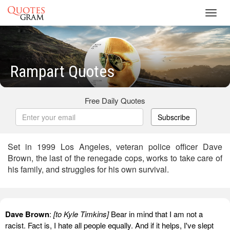
Toggl
navig
Rampart Quotes
Free Daily Quotes
Subscribe
Set in 1999 Los Angeles, veteran police officer Dave
Brown, the last of the renegade cops, works to take care of
his family, and struggles for his own survival.
Dave Brown
:
[to Kyle Timkins]
Bear in mind that I am not a
racist. Fact is, I hate all people equally. And if it helps, I've slept