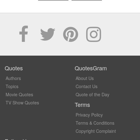
Quotes
QuotesGram
Authors
About Us
Topics
Contact Us
Movie Quotes
Quote of the Day
TV Show Quotes
Terms
Privacy Policy
Terms & Conditions
Copyright Complaint