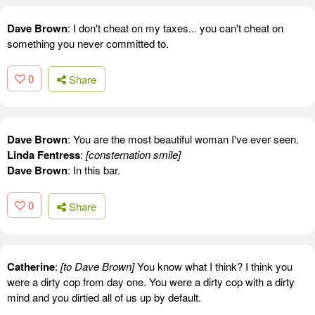
Dave Brown
: I don't cheat on my taxes... you can't cheat on
something you never committed to.
0
Share
Dave Brown
: You are the most beautiful woman I've ever seen.
Linda Fentress
:
[consternation smile]
Dave Brown
: In this bar.
0
Share
Catherine
:
[to Dave Brown]
You know what I think? I think you
were a dirty cop from day one. You were a dirty cop with a dirty
mind and you dirtied all of us up by default.