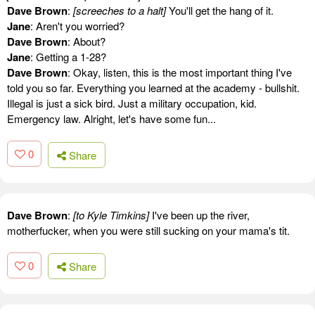
Dave Brown
:
[screeches to a halt]
You'll get the hang of it.
Jane
: Aren't you worried?
Dave Brown
: About?
Jane
: Getting a 1-28?
Dave Brown
: Okay, listen, this is the most important thing I've
told you so far. Everything you learned at the academy - bullshit.
Illegal is just a sick bird. Just a military occupation, kid.
Emergency law. Alright, let's have some fun...
0
Share
Dave Brown
:
[to Kyle Timkins]
I've been up the river,
motherfucker, when you were still sucking on your mama's tit.
0
Share