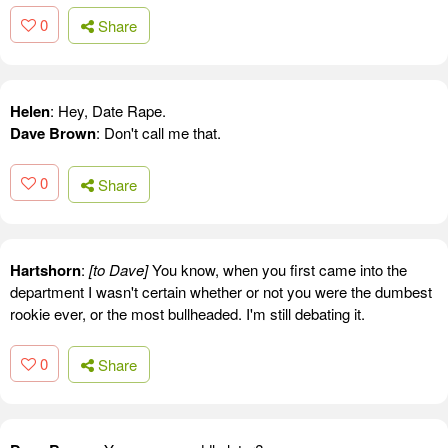
0
Share
Helen
: Hey, Date Rape.
Dave Brown
: Don't call me that.
0
Share
Hartshorn
:
[to Dave]
You know, when you first came into the
department I wasn't certain whether or not you were the dumbest
rookie ever, or the most bullheaded. I'm still debating it.
0
Share