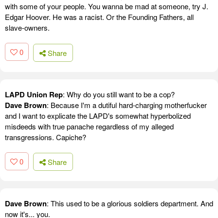
with some of your people. You wanna be mad at someone, try J.
Edgar Hoover. He was a racist. Or the Founding Fathers, all
slave-owners.
0
Share
LAPD Union Rep
: Why do you still want to be a cop?
Dave Brown
: Because I'm a dutiful hard-charging motherfucker
and I want to explicate the LAPD's somewhat hyperbolized
misdeeds with true panache regardless of my alleged
transgressions. Capiche?
0
Share
Dave Brown
: This used to be a glorious soldiers department. And
now it's... you.