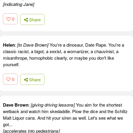
[indicating Jane]
0
Share
Helen
:
[to Dave Brown]
You're a dinosaur, Date Rape. You're a
classic racist, a bigot, a sexist, a womanizer, a chauvinist, a
misanthrope, homophobic clearly, or maybe you don't like
yourself.
0
Share
Dave Brown
:
[giving driving lessons]
You aim for the shortest
wetback and watch him skedaddle. Plow the dice and the Schlitz
Malt Liquor cans. And hit your siren as well. Let's see what we
got...
[accelerates into pedestrians]