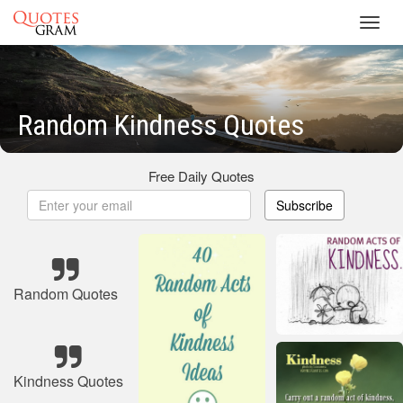
Toggl
navig
Random Kindness Quotes
Free Daily Quotes
Subscribe
Random Quotes
Kindness Quotes