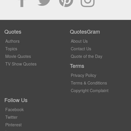
Quotes
QuotesGram
Authors
About Us
Topics
Contact Us
Movie Quotes
Quote of the Day
TV Show Quotes
Terms
Privacy Policy
Terms & Conditions
Copyright Complaint
Follow Us
Facebook
Twitter
Pinterest