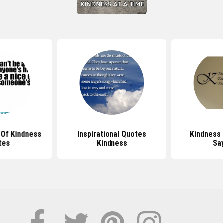
Of Kindness
Inspirational Quotes
Kindness
tes
Kindness
Sa