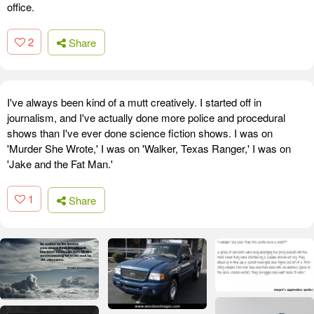
office.
2
Share
I've always been kind of a mutt creatively. I started off in
journalism, and I've actually done more police and procedural
shows than I've ever done science fiction shows. I was on
'Murder She Wrote,' I was on 'Walker, Texas Ranger,' I was on
'Jake and the Fat Man.'
1
Share