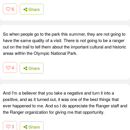
6
Share
So when people go to the park this summer, they are not going to
have the same quality of a visit. There is not going to be a ranger
out on the trail to tell them about the important cultural and historic
areas within the Olympic National Park.
4
Share
And I'm a believer that you take a negative and turn it into a
positive, and as it turned out, it was one of the best things that
ever happened to me. And so I do appreciate the Ranger staff and
the Ranger organization for giving me that opportunity.
3
Share