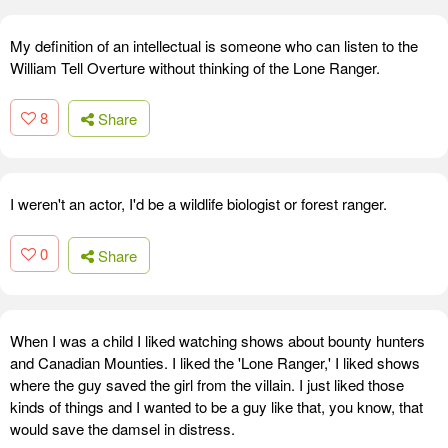
My definition of an intellectual is someone who can listen to the
William Tell Overture without thinking of the Lone Ranger.
8
Share
I weren't an actor, I'd be a wildlife biologist or forest ranger.
0
Share
When I was a child I liked watching shows about bounty hunters
and Canadian Mounties. I liked the 'Lone Ranger,' I liked shows
where the guy saved the girl from the villain. I just liked those
kinds of things and I wanted to be a guy like that, you know, that
would save the damsel in distress.