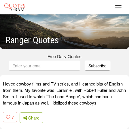
Toggl
navig
Ranger Quotes
Free Daily Quotes
Subscribe
I loved cowboy films and TV series, and I learned bits of English
from them. My favorite was 'Laramie', with Robert Fuller and John
Smith. I used to watch 'The Lone Ranger', which had been
famous in Japan as well. I idolized these cowboys.
7
Share