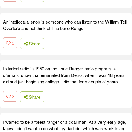
An intellectual snob is someone who can listen to the William Tell
Overture and not think of The Lone Ranger.
5
Share
I started radio in 1950 on the Lone Ranger radio program, a
dramatic show that emanated from Detroit when I was 18 years
old and just beginning college. I did that for a couple of years.
2
Share
I wanted to be a forest ranger or a coal man. At a very early age, I
knew I didn't want to do what my dad did, which was work in an