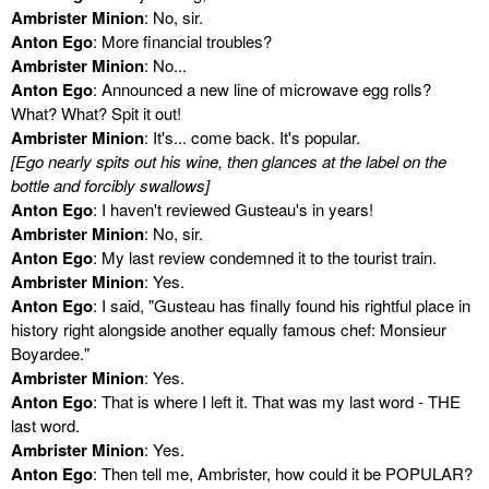
Ambrister Minion
: No, sir.
Anton Ego
: More financial troubles?
Ambrister Minion
: No...
Anton Ego
: Announced a new line of microwave egg rolls?
What? What? Spit it out!
Ambrister Minion
: It's... come back. It's popular.
[Ego nearly spits out his wine, then glances at the label on the
bottle and forcibly swallows]
Anton Ego
: I haven't reviewed Gusteau's in years!
Ambrister Minion
: No, sir.
Anton Ego
: My last review condemned it to the tourist train.
Ambrister Minion
: Yes.
Anton Ego
: I said, "Gusteau has finally found his rightful place in
history right alongside another equally famous chef: Monsieur
Boyardee."
Ambrister Minion
: Yes.
Anton Ego
: That is where I left it. That was my last word - THE
last word.
Ambrister Minion
: Yes.
Anton Ego
: Then tell me, Ambrister, how could it be POPULAR?