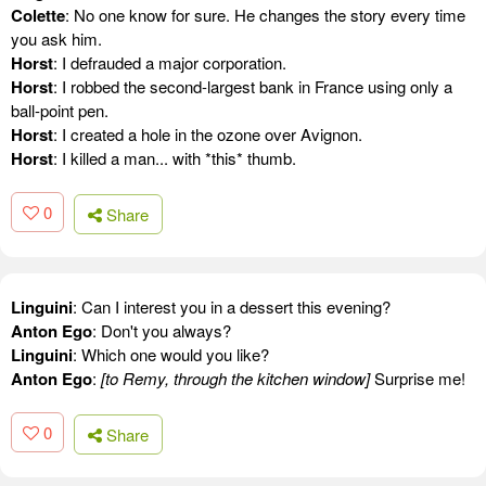
Colette
: No one know for sure. He changes the story every time
you ask him.
Horst
: I defrauded a major corporation.
Horst
: I robbed the second-largest bank in France using only a
ball-point pen.
Horst
: I created a hole in the ozone over Avignon.
Horst
: I killed a man... with *this* thumb.
0
Share
Linguini
: Can I interest you in a dessert this evening?
Anton Ego
: Don't you always?
Linguini
: Which one would you like?
Anton Ego
:
[to Remy, through the kitchen window]
Surprise me!
0
Share