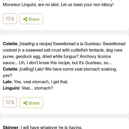
Monsieur Linguini, are no idiot. Let us toast your non-idiocy!
0
Share
Colette
:
[reading a recipe]
Sweetbread a la Gusteau: Sweetbread
cooked in a seaweed salt crust with cuttlefish tentacle, dog rose
puree, geoduck egg, dried white fungus? Anchovy licorice
sauce... Uh, I don't know this recipe, but it's Gusteau, so...
Colette
:
[calling]
Lalo! We have some veal stomach soaking,
yes?
Lalo
: Yes, veal stomach, I get that.
Linguini
: Veal... stomach?
0
Share
Skinner
: I will have whatever he is having.