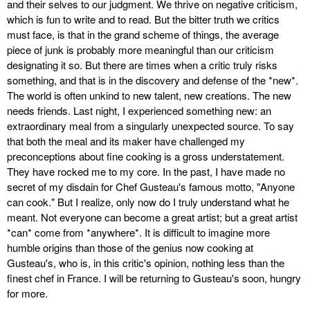
and their selves to our judgment. We thrive on negative criticism,
which is fun to write and to read. But the bitter truth we critics
must face, is that in the grand scheme of things, the average
piece of junk is probably more meaningful than our criticism
designating it so. But there are times when a critic truly risks
something, and that is in the discovery and defense of the *new*.
The world is often unkind to new talent, new creations. The new
needs friends. Last night, I experienced something new: an
extraordinary meal from a singularly unexpected source. To say
that both the meal and its maker have challenged my
preconceptions about fine cooking is a gross understatement.
They have rocked me to my core. In the past, I have made no
secret of my disdain for Chef Gusteau's famous motto, "Anyone
can cook." But I realize, only now do I truly understand what he
meant. Not everyone can become a great artist; but a great artist
*can* come from *anywhere*. It is difficult to imagine more
humble origins than those of the genius now cooking at
Gusteau's, who is, in this critic's opinion, nothing less than the
finest chef in France. I will be returning to Gusteau's soon, hungry
for more.