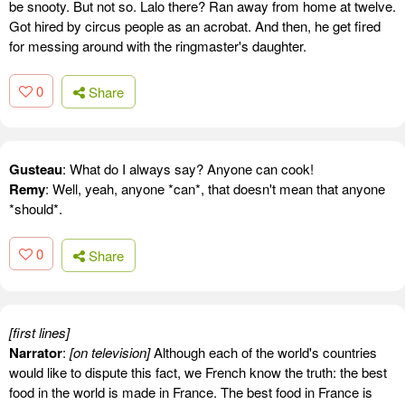
be snooty. But not so. Lalo there? Ran away from home at twelve.
Got hired by circus people as an acrobat. And then, he get fired
for messing around with the ringmaster's daughter.
0
Share
Gusteau
: What do I always say? Anyone can cook!
Remy
: Well, yeah, anyone *can*, that doesn't mean that anyone
*should*.
0
Share
[first lines]
Narrator
:
[on television]
Although each of the world's countries
would like to dispute this fact, we French know the truth: the best
food in the world is made in France. The best food in France is