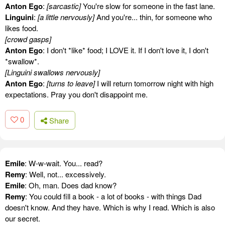
Anton Ego
:
[sarcastic]
You're slow for someone in the fast lane.
Linguini
:
[a little nervously]
And you're... thin, for someone who
likes food.
[crowd gasps]
Anton Ego
: I don't *like* food; I LOVE it. If I don't love it, I don't
*swallow*.
[Linguini swallows nervously]
Anton Ego
:
[turns to leave]
I will return tomorrow night with high
expectations. Pray you don't disappoint me.
0
Share
Emile
: W-w-wait. You... read?
Remy
: Well, not... excessively.
Emile
: Oh, man. Does dad know?
Remy
: You could fill a book - a lot of books - with things Dad
doesn't know. And they have. Which is why I read. Which is also
our secret.