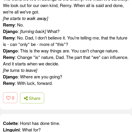
We look out for our own kind, Remy. When all is said and done,
we're all we've got.
[he starts to walk away]
Remy
: No.
Django
:
[turning back]
What?
Remy
: No. Dad, I don't believe it. You're telling me, that the future
is - can *only* be - more of *this*?
Django
: This is the way things are. You can't change nature.
Remy
: Change *is* nature, Dad. The part that *we* can influence.
And it starts when we decide.
[he turns to leave]
Django
: Where are you going?
Remy
: With luck, forward.
0
Share
Colette
: Horst has done time.
Linguini
: What for?