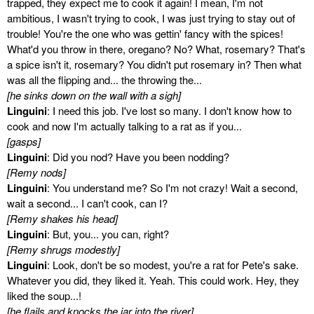
trapped, they expect me to cook it again! I mean, I'm not
ambitious, I wasn't trying to cook, I was just trying to stay out of
trouble! You're the one who was gettin' fancy with the spices!
What'd you throw in there, oregano? No? What, rosemary? That's
a spice isn't it, rosemary? You didn't put rosemary in? Then what
was all the flipping and... the throwing the...
[he sinks down on the wall with a sigh]
Linguini
: I need this job. I've lost so many. I don't know how to
cook and now I'm actually talking to a rat as if you...
[gasps]
Linguini
: Did you nod? Have you been nodding?
[Remy nods]
Linguini
: You understand me? So I'm not crazy! Wait a second,
wait a second... I can't cook, can I?
[Remy shakes his head]
Linguini
: But, you... you can, right?
[Remy shrugs modestly]
Linguini
: Look, don't be so modest, you're a rat for Pete's sake.
Whatever you did, they liked it. Yeah. This could work. Hey, they
liked the soup...!
[he flails and knocks the jar into the river]