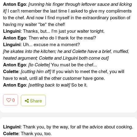
Anton Ego
:
[running his finger through leftover sauce and licking
it]
I can't remember the last time I asked to give my compliments
to the chef. And now I find myself in the extraordinary position of
having my waiter *be* the chef!
Linguini
: Thanks, but... I'm just your waiter tonight.
Anton Ego
: Then who do I thank for the meal?
Linguini
: Uh... excuse me a moment?
[he skates into the kitchen; he and Colette have a brief, muffled,
heated argument; Colette and Linguini both come out]
Anton Ego
:
[to Colette]
You must be the chef...
Colette
:
[cutting him off]
If you wish to meet the chef, you will
have to wait, until all the other customer have gone.
Anton Ego
:
[settling back to wait]
So be it.
0
Share
Linguini
: Thank you, by the way, for all the advice about cooking.
Colette
: Thank you, too.