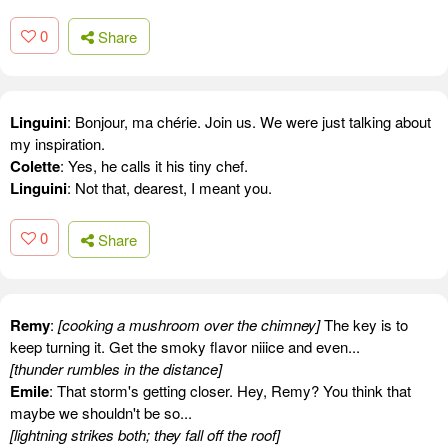
0
Share
Linguini
: Bonjour, ma chérie. Join us. We were just talking about
my inspiration.
Colette
: Yes, he calls it his tiny chef.
Linguini
: Not that, dearest, I meant you.
0
Share
Remy
:
[cooking a mushroom over the chimney]
The key is to
keep turning it. Get the smoky flavor niiice and even...
[thunder rumbles in the distance]
Emile
: That storm's getting closer. Hey, Remy? You think that
maybe we shouldn't be so...
[lightning strikes both; they fall off the roof]