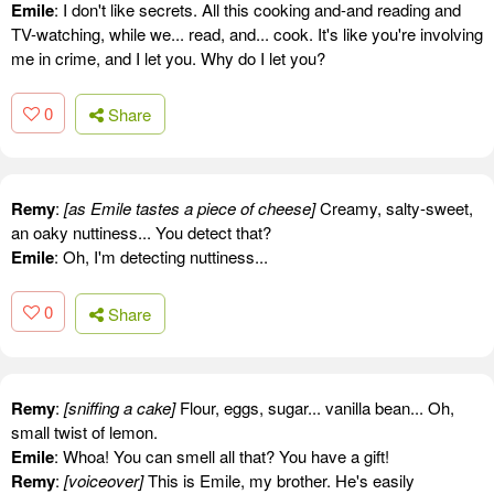
Emile
: I don't like secrets. All this cooking and-and reading and
TV-watching, while we... read, and... cook. It's like you're involving
me in crime, and I let you. Why do I let you?
0
Share
Remy
:
[as Emile tastes a piece of cheese]
Creamy, salty-sweet,
an oaky nuttiness... You detect that?
Emile
: Oh, I'm detecting nuttiness...
0
Share
Remy
:
[sniffing a cake]
Flour, eggs, sugar... vanilla bean... Oh,
small twist of lemon.
Emile
: Whoa! You can smell all that? You have a gift!
Remy
:
[voiceover]
This is Emile, my brother. He's easily