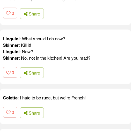
0
Share
Linguini
: What should I do now?
Skinner
: Kill it!
Linguini
: Now?
Skinner
: No, not in the kitchen! Are you mad?
0
Share
Colette
: I hate to be rude, but we're French!
0
Share