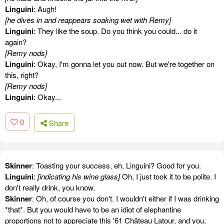
Linguini
: Augh!
[he dives in and reappears soaking wet with Remy]
Linguini
: They like the soup. Do you think you could... do it
again?
[Remy nods]
Linguini
: Okay, I'm gonna let you out now. But we're together on
this, right?
[Remy nods]
Linguini
: Okay...
0
Share
Skinner
: Toasting your success, eh, Linguini? Good for you.
Linguini
:
[indicating his wine glass]
Oh, I just took it to be polite. I
don't really drink, you know.
Skinner
: Oh, of course you don't. I wouldn't either if I was drinking
*that*. But you would have to be an idiot of elephantine
proportions not to appreciate this '61 Château Latour, and you,