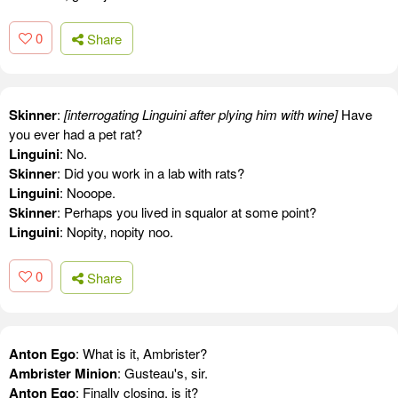
0
Share
Skinner
:
[interrogating Linguini after plying him with wine]
Have
you ever had a pet rat?
Linguini
: No.
Skinner
: Did you work in a lab with rats?
Linguini
: Nooope.
Skinner
: Perhaps you lived in squalor at some point?
Linguini
: Nopity, nopity noo.
0
Share
Anton Ego
: What is it, Ambrister?
Ambrister Minion
: Gusteau's, sir.
Anton Ego
: Finally closing, is it?