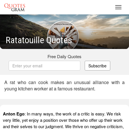
Toggl
navig
Ratatouille Quotes
Free Daily Quotes
Subscribe
A rat who can cook makes an unusual alliance with a
young kitchen worker at a famous restaurant.
Anton Ego
: In many ways, the work of a critic is easy. We risk
very little, yet enjoy a position over those who offer up their work
and their selves to our judgment. We thrive on negative criticism,