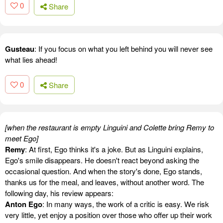
0
Share
Gusteau
: If you focus on what you left behind you will never see
what lies ahead!
0
Share
[when the restaurant is empty Linguini and Colette bring Remy to
meet Ego]
Remy
: At first, Ego thinks it's a joke. But as Linguini explains,
Ego's smile disappears. He doesn't react beyond asking the
occasional question. And when the story's done, Ego stands,
thanks us for the meal, and leaves, without another word. The
following day, his review appears:
Anton Ego
: In many ways, the work of a critic is easy. We risk
very little, yet enjoy a position over those who offer up their work