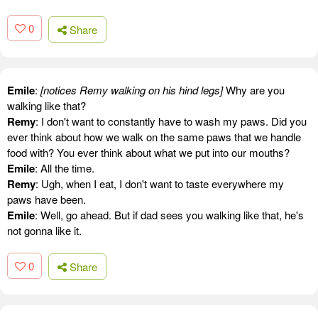
0
Share
Emile
:
[notices Remy walking on his hind legs]
Why are you
walking like that?
Remy
: I don't want to constantly have to wash my paws. Did you
ever think about how we walk on the same paws that we handle
food with? You ever think about what we put into our mouths?
Emile
: All the time.
Remy
: Ugh, when I eat, I don't want to taste everywhere my
paws have been.
Emile
: Well, go ahead. But if dad sees you walking like that, he's
not gonna like it.
0
Share