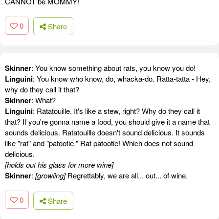
CANNOT be MOMMY!
0
Share
Skinner
: You know something about rats, you know you do!
Linguini
: You know who know, do, whacka-do. Ratta-tatta - Hey,
why do they call it that?
Skinner
: What?
Linguini
: Ratatouille. It's like a stew, right? Why do they call it
that? If you're gonna name a food, you should give it a name that
sounds delicious. Ratatouille doesn't sound delicious. It sounds
like "rat" and "patootie." Rat patootie! Which does not sound
delicious.
[holds out his glass for more wine]
Skinner
:
[growling]
Regrettably, we are all... out... of wine.
0
Share