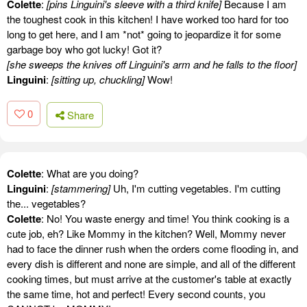
Colette
:
[pins Linguini's sleeve with a third knife]
Because I am
the toughest cook in this kitchen! I have worked too hard for too
long to get here, and I am *not* going to jeopardize it for some
garbage boy who got lucky! Got it?
[she sweeps the knives off Linguini's arm and he falls to the floor]
Linguini
:
[sitting up, chuckling]
Wow!
0
Share
Colette
: What are you doing?
Linguini
:
[stammering]
Uh, I'm cutting vegetables. I'm cutting
the... vegetables?
Colette
: No! You waste energy and time! You think cooking is a
cute job, eh? Like Mommy in the kitchen? Well, Mommy never
had to face the dinner rush when the orders come flooding in, and
every dish is different and none are simple, and all of the different
cooking times, but must arrive at the customer's table at exactly
the same time, hot and perfect! Every second counts, you