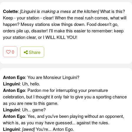
Colette
:
[Linguini is making a mess at the kitchen]
What is this?
Keep - your station - clear! When the meal rush comes, what will
happen? Messy stations slow things down. Food doesn't go,
orders pile up, disaster! I'll make this easier to remember: keep
your station clear, or I WILL KILL YOU!
0
Share
Anton Ego
: You are Monsieur Linguini?
Linguini
: Uh, hello.
Anton Ego
: Pardon me for interrupting your premature
celebration, but I thought it only fair to give you a sporting chance
as you are new to this game.
Linguini
: Uh... game?
Anton Ego
: Yes, and you've been playing without an opponent,
which is, as you may have guessed... against the rules.
Linguini
:
[awed]
You're... Anton Ego.