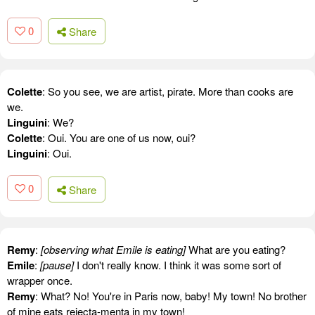
0
Share
Colette
: So you see, we are artist, pirate. More than cooks are
we.
Linguini
: We?
Colette
: Oui. You are one of us now, oui?
Linguini
: Oui.
0
Share
Remy
:
[observing what Emile is eating]
What are you eating?
Emile
:
[pause]
I don't really know. I think it was some sort of
wrapper once.
Remy
: What? No! You're in Paris now, baby! My town! No brother
of mine eats rejecta-menta in my town!