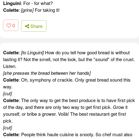
Linguini
: For - for what?
Colette
:
[grins]
For taking it!
0
Share
Colette
:
[to Linguini]
How do you tell how good bread is without
tasting it? Not the smell, not the look, but the *sound* of the crust.
Listen.
[she presses the bread between her hands]
Colette
: Oh, symphony of crackle. Only great bread sound this
way.
[cut]
Colette
: The only way to get the best produce is to have first pick
of the day, and there are only two way to get first pick. Grow it
yourself, or bribe a grower. Voilà! The best restaurant get first
pick.
[cut]
Colette
: People think haute cuisine is snooty. So chef must also