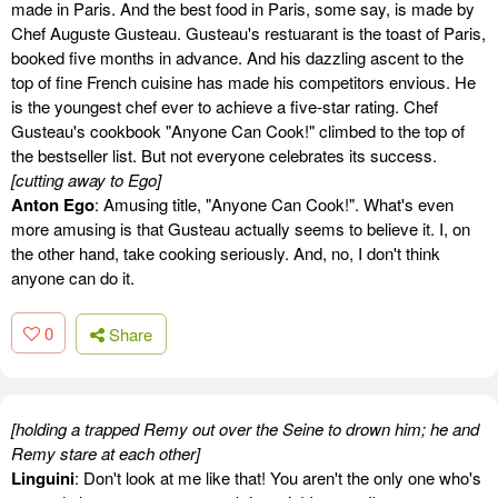
made in Paris. And the best food in Paris, some say, is made by
Chef Auguste Gusteau. Gusteau's restuarant is the toast of Paris,
booked five months in advance. And his dazzling ascent to the
top of fine French cuisine has made his competitors envious. He
is the youngest chef ever to achieve a five-star rating. Chef
Gusteau's cookbook "Anyone Can Cook!" climbed to the top of
the bestseller list. But not everyone celebrates its success.
[cutting away to Ego]
Anton Ego
: Amusing title, "Anyone Can Cook!". What's even
more amusing is that Gusteau actually seems to believe it. I, on
the other hand, take cooking seriously. And, no, I don't think
anyone can do it.
0
Share
[holding a trapped Remy out over the Seine to drown him; he and
Remy stare at each other]
Linguini
: Don't look at me like that! You aren't the only one who's