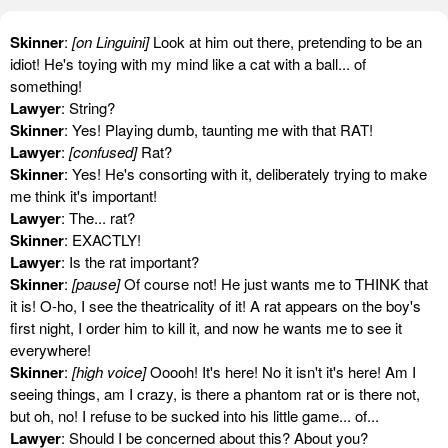
Skinner
:
[on Linguini]
Look at him out there, pretending to be an
idiot! He's toying with my mind like a cat with a ball... of
something!
Lawyer
: String?
Skinner
: Yes! Playing dumb, taunting me with that RAT!
Lawyer
:
[confused]
Rat?
Skinner
: Yes! He's consorting with it, deliberately trying to make
me think it's important!
Lawyer
: The... rat?
Skinner
: EXACTLY!
Lawyer
: Is the rat important?
Skinner
:
[pause]
Of course not! He just wants me to THINK that
it is! O-ho, I see the theatricality of it! A rat appears on the boy's
first night, I order him to kill it, and now he wants me to see it
everywhere!
Skinner
:
[high voice]
Ooooh! It's here! No it isn't it's here! Am I
seeing things, am I crazy, is there a phantom rat or is there not,
but oh, no! I refuse to be sucked into his little game... of...
Lawyer
: Should I be concerned about this? About you?