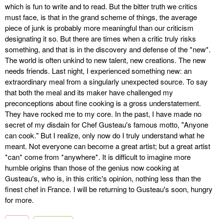
which is fun to write and to read. But the bitter truth we critics
must face, is that in the grand scheme of things, the average
piece of junk is probably more meaningful than our criticism
designating it so. But there are times when a critic truly risks
something, and that is in the discovery and defense of the *new*.
The world is often unkind to new talent, new creations. The new
needs friends. Last night, I experienced something new: an
extraordinary meal from a singularly unexpected source. To say
that both the meal and its maker have challenged my
preconceptions about fine cooking is a gross understatement.
They have rocked me to my core. In the past, I have made no
secret of my disdain for Chef Gusteau's famous motto, "Anyone
can cook." But I realize, only now do I truly understand what he
meant. Not everyone can become a great artist; but a great artist
*can* come from *anywhere*. It is difficult to imagine more
humble origins than those of the genius now cooking at
Gusteau's, who is, in this critic's opinion, nothing less than the
finest chef in France. I will be returning to Gusteau's soon, hungry
for more.