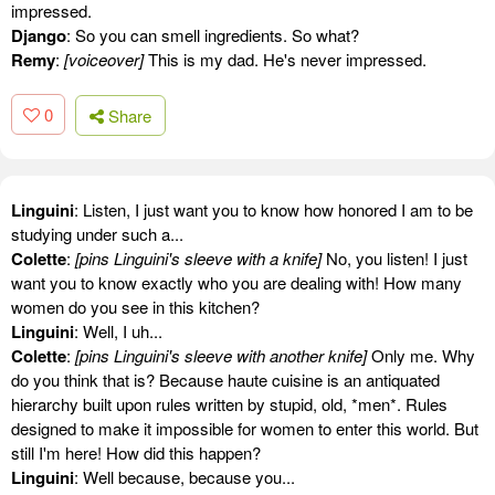
impressed.
Django
: So you can smell ingredients. So what?
Remy
:
[voiceover]
This is my dad. He's never impressed.
0
Share
Linguini
: Listen, I just want you to know how honored I am to be
studying under such a...
Colette
:
[pins Linguini's sleeve with a knife]
No, you listen! I just
want you to know exactly who you are dealing with! How many
women do you see in this kitchen?
Linguini
: Well, I uh...
Colette
:
[pins Linguini's sleeve with another knife]
Only me. Why
do you think that is? Because haute cuisine is an antiquated
hierarchy built upon rules written by stupid, old, *men*. Rules
designed to make it impossible for women to enter this world. But
still I'm here! How did this happen?
Linguini
: Well because, because you...