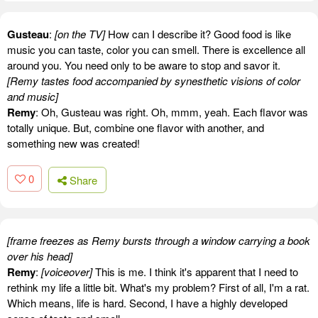
Gusteau
:
[on the TV]
How can I describe it? Good food is like
music you can taste, color you can smell. There is excellence all
around you. You need only to be aware to stop and savor it.
[Remy tastes food accompanied by synesthetic visions of color
and music]
Remy
: Oh, Gusteau was right. Oh, mmm, yeah. Each flavor was
totally unique. But, combine one flavor with another, and
something new was created!
0
Share
[frame freezes as Remy bursts through a window carrying a book
over his head]
Remy
:
[voiceover]
This is me. I think it's apparent that I need to
rethink my life a little bit. What's my problem? First of all, I'm a rat.
Which means, life is hard. Second, I have a highly developed