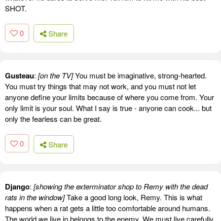
SHOT.
0
Share
Gusteau
:
[on the TV]
You must be imaginative, strong-hearted.
You must try things that may not work, and you must not let
anyone define your limits because of where you come from. Your
only limit is your soul. What I say is true - anyone can cook... but
only the fearless can be great.
0
Share
Django
:
[showing the exterminator shop to Remy with the dead
rats in the window]
Take a good long look, Remy. This is what
happens when a rat gets a little too comfortable around humans.
The world we live in belongs to the enemy. We must live carefully.