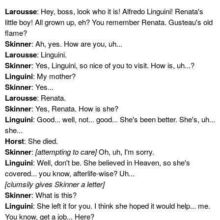
Larousse
: Hey, boss, look who it is! Alfredo Linguini! Renata's
little boy! All grown up, eh? You remember Renata. Gusteau's old
flame?
Skinner
: Ah, yes. How are you, uh...
Larousse
: Linguini.
Skinner
: Yes, Linguini, so nice of you to visit. How is, uh...?
Linguini
: My mother?
Skinner
: Yes...
Larousse
: Renata.
Skinner
: Yes, Renata. How is she?
Linguini
: Good... well, not... good... She's been better. She's, uh...
she...
Horst
: She died.
Skinner
:
[attempting to care]
Oh, uh, I'm sorry.
Linguini
: Well, don't be. She believed in Heaven, so she's
covered... you know, afterlife-wise? Uh...
[clumsily gives Skinner a letter]
Skinner
: What is this?
Linguini
: She left it for you. I think she hoped it would help... me.
You know, get a job... Here?