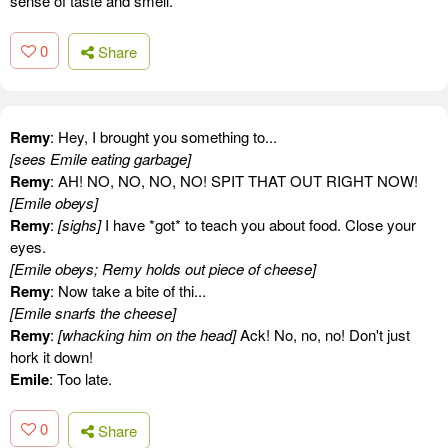
sense of taste and smell.
0
Share
Remy
: Hey, I brought you something to...
[sees Emile eating garbage]
Remy
: AH! NO, NO, NO, NO! SPIT THAT OUT RIGHT NOW!
[Emile obeys]
Remy
:
[sighs]
I have *got* to teach you about food. Close your
eyes.
[Emile obeys; Remy holds out piece of cheese]
Remy
: Now take a bite of thi...
[Emile snarfs the cheese]
Remy
:
[whacking him on the head]
Ack! No, no, no! Don't just
hork it down!
Emile
: Too late.
0
Share