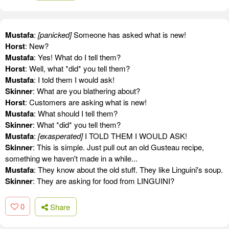
Mustafa
:
[panicked]
Someone has asked what is new!
Horst
: New?
Mustafa
: Yes! What do I tell them?
Horst
: Well, what *did* you tell them?
Mustafa
: I told them I would ask!
Skinner
: What are you blathering about?
Horst
: Customers are asking what is new!
Mustafa
: What should I tell them?
Skinner
: What *did* you tell them?
Mustafa
:
[exasperated]
I TOLD THEM I WOULD ASK!
Skinner
: This is simple. Just pull out an old Gusteau recipe,
something we haven't made in a while...
Mustafa
: They know about the old stuff. They like Linguini's soup.
Skinner
: They are asking for food from LINGUINI?
0
Share