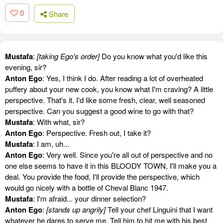
0
Share
Mustafa
:
[taking Ego's order]
Do you know what you'd like this
evening, sir?
Anton Ego
: Yes, I think I do. After reading a lot of overheated
puffery about your new cook, you know what I'm craving? A little
perspective. That's it. I'd like some fresh, clear, well seasoned
perspective. Can you suggest a good wine to go with that?
Mustafa
: With what, sir?
Anton Ego
: Perspective. Fresh out, I take it?
Mustafa
: I am, uh...
Anton Ego
: Very well. Since you're all out of perspective and no
one else seems to have it in this BLOODY TOWN, I'll make you a
deal. You provide the food, I'll provide the perspective, which
would go nicely with a bottle of Cheval Blanc 1947.
Mustafa
: I'm afraid... your dinner selection?
Anton Ego
:
[stands up angrily]
Tell your chef Linguini that I want
whatever he dares to serve me. Tell him to hit me with his best