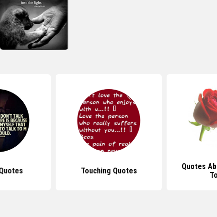
Quotes Ab
Quotes
Touching Quotes
T