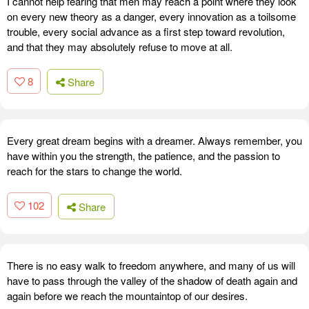
I cannot help fearing that men may reach a point where they look
on every new theory as a danger, every innovation as a toilsome
trouble, every social advance as a first step toward revolution,
and that they may absolutely refuse to move at all.
8
Share
Every great dream begins with a dreamer. Always remember, you
have within you the strength, the patience, and the passion to
reach for the stars to change the world.
102
Share
There is no easy walk to freedom anywhere, and many of us will
have to pass through the valley of the shadow of death again and
again before we reach the mountaintop of our desires.