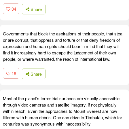
34
Share
Governments that block the aspirations of their people, that steal
or are corrupt, that oppress and torture or that deny freedom of
expression and human rights should bear in mind that they will
find it increasingly hard to escape the judgement of their own
people, or where warranted, the reach of international law.
16
Share
Most of the planet's terrestrial surfaces are visually accessible
through video cameras and satellite imagery, if not physically
within reach. Even the approaches to Mount Everest are now
littered with human debris. One can drive to Timbuktu, which for
centuries was synonymous with inaccessibility.