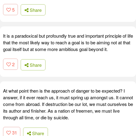
5
Share
It is a paradoxical but profoundly true and important principle of life
that the most likely way to reach a goal is to be aiming not at that
goal itself but at some more ambitious goal beyond it.
2
Share
At what point then is the approach of danger to be expected? I
answer, if it ever reach us, it must spring up amongst us. It cannot
come from abroad. If destruction be our lot, we must ourselves be
its author and finisher. As a nation of freemen, we must live
through all time, or die by suicide.
31
Share