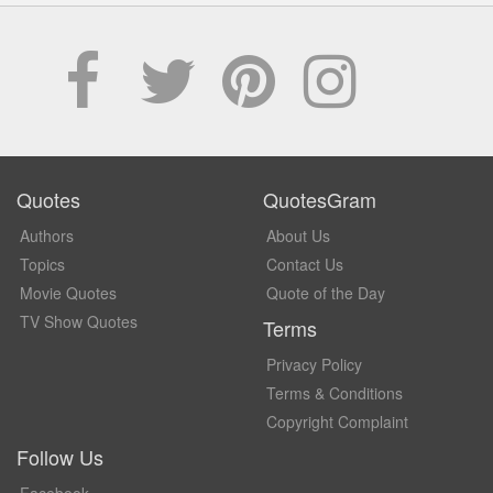
Quotes
QuotesGram
Authors
About Us
Topics
Contact Us
Movie Quotes
Quote of the Day
TV Show Quotes
Terms
Privacy Policy
Terms & Conditions
Copyright Complaint
Follow Us