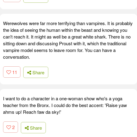
Werewolves were far more terrifying than vampires. It is probably
the idea of seeing the human within the beast and knowing you
can't reach it. It might as well be a great white shark. There is no
sitting down and discussing Proust with it, which the traditional
vampire model seems to leave room for. You can have a
conversation.
11
Share
I want to do a character in a one-woman show who's a yoga
teacher from the Bronx. I could do the best accent: 'Raise yaw
ahms up! Reach faw da sky!'
2
Share