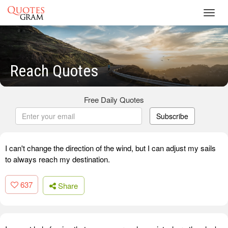
Toggl
navig
Reach Quotes
Free Daily Quotes
Subscribe
I can't change the direction of the wind, but I can adjust my sails
to always reach my destination.
637
Share