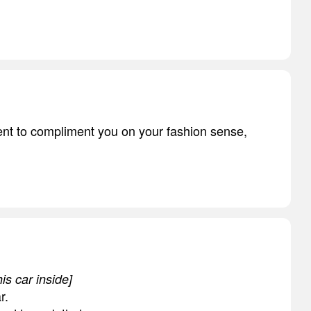
ment to compliment you on your fashion sense,
is car inside]
r.