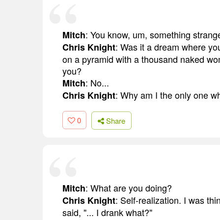
: You know, um, something strang
Mitch
: Was it a dream where you
Chris Knight
on a pyramid with a thousand naked wome
you?
: No...
Mitch
: Why am I the only one w
Chris Knight
0
Share
: What are you doing?
Mitch
: Self-realization. I was t
Chris Knight
said, "... I drank what?"