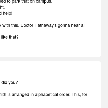
sed to park that on campus.
ht.
d help!
y with this. Doctor Hathaway's gonna hear all
like that?
, did you?
lth is arranged in alphabetical order. This, for