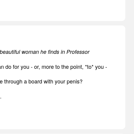
a beautiful woman he finds in Professor
an do for you - or, more to the point, *to* you -
e through a board with your penis?
.