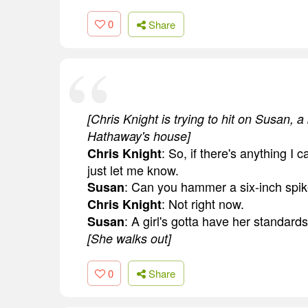
0
Share
[Chris Knight is trying to hit on Susan, 
Hathaway's house]
: So, if there's anything I c
Chris Knight
just let me know.
: Can you hammer a six-inch spik
Susan
: Not right now.
Chris Knight
: A girl's gotta have her standards
Susan
[She walks out]
0
Share