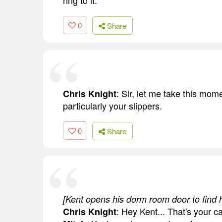
ring to it.
0
Share
: Sir, let me take this mo
Chris Knight
particularly your slippers.
0
Share
[Kent opens his dorm room door to find h
: Hey Kent... That's your ca
Chris Knight