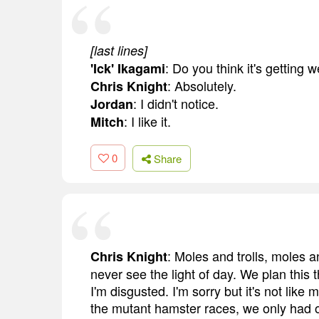
[last lines]
: Do you think it's getting
'Ick' Ikagami
: Absolutely.
Chris Knight
: I didn't notice.
Jordan
: I like it.
Mitch
0
Share
: Moles and trolls, moles a
Chris Knight
never see the light of day. We plan this 
I'm disgusted. I'm sorry but it's not lik
the mutant hamster races, we only had o