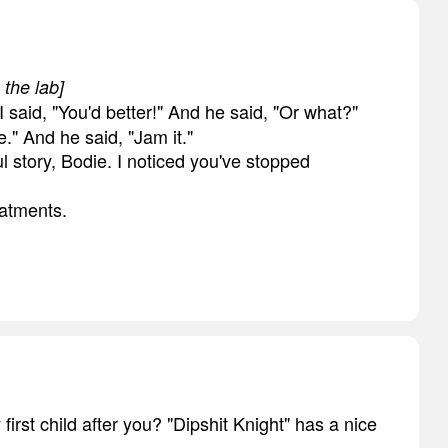
 the lab]
d I said, "You'd better!" And he said, "Or what?"
e." And he said, "Jam it."
l story, Bodie. I noticed you've stopped
eatments.
first child after you? "Dipshit Knight" has a nice