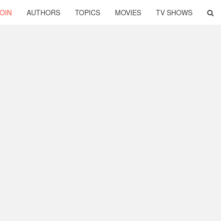
OIN
AUTHORS
TOPICS
MOVIES
TV SHOWS