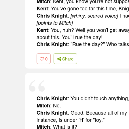
: Kent, you know you're not suppo
Mitch
: You've gone too far this time, Knig
Kent
:
I ha
Chris Knight
[whiny, scared voice]
[points to Mitch]
: You, huh? Well you won't get awa
Kent
about this. You'll rue the day!
: "Rue the day?" Who talks 
Chris Knight
0
Share
: You didn't touch anything
Chris Knight
: No.
Mitch
: Good. Because all of my fi
Chris Knight
instance, is under 'H' for "toy."
: What is it?
Mitch