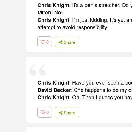
: It's a penis stretcher. Do 
Chris Knight
: No!
Mitch
: I'm just kidding. It's yet 
Chris Knight
attempt to avoid responsibility.
0
Share
: Have you ever seen a body
Chris Knight
: She happens to be my d
David Decker
: Oh. Then I guess you ha
Chris Knight
0
Share