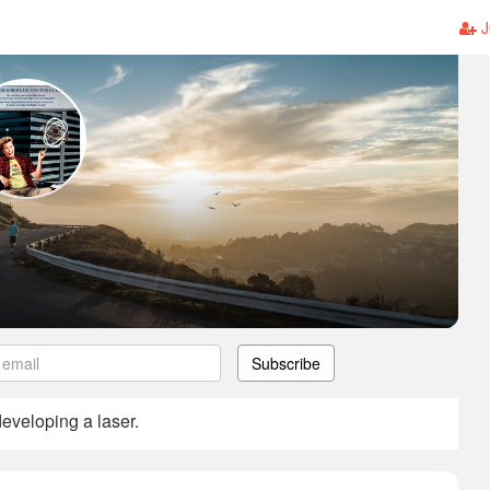
J
Subscribe
developing a laser.