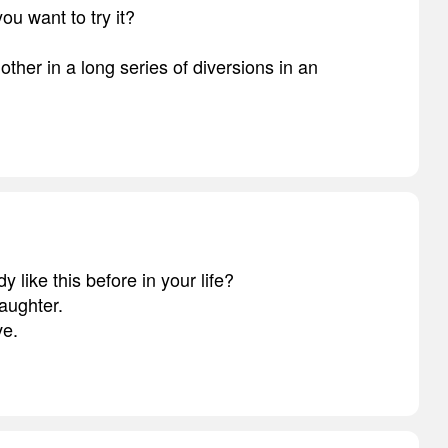
you want to try it?
another in a long series of diversions in an
 like this before in your life?
aughter.
ve.