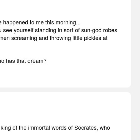
e happened to me this morning...
 see yourself standing in sort of sun-god robes
n screaming and throwing little pickles at
ho has that dream?
hinking of the immortal words of Socrates, who