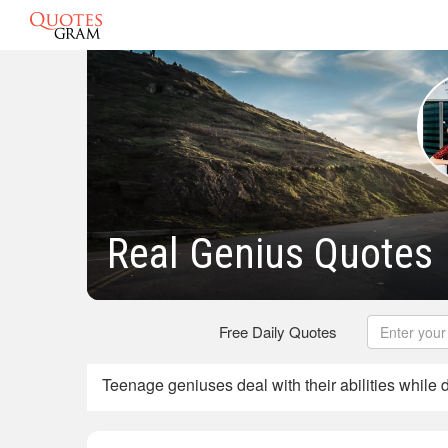
Real Genius Quotes
Free Daily Quotes
Teenage geniuses deal with their abilities while 