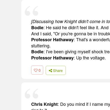
[Discussing how Knight didn't come in to
: He said he didn't feel like it. An
Bodie
And I said, "Or you're gonna be in troubl
: That's a wonderfu
Professor Hathaway
stuttering.
: I've been giving myself shock tr
Bodie
: Up the voltage.
Professor Hathaway
0
Share
: Do you mind if I name my 
Chris Knight