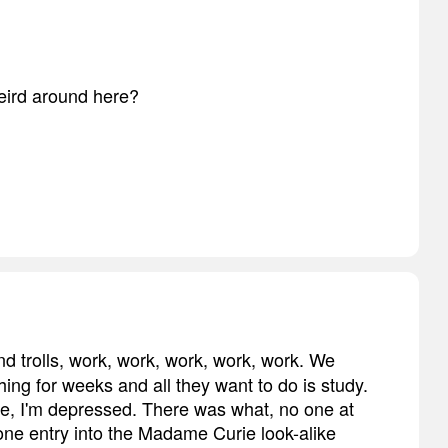
 weird around here?
nd trolls, work, work, work, work, work. We
thing for weeks and all they want to do is study.
e me, I'm depressed. There was what, no one at
ne entry into the Madame Curie look-alike