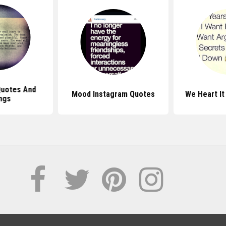
Quotes And
Mood Instagram Quotes
We Heart It
ngs