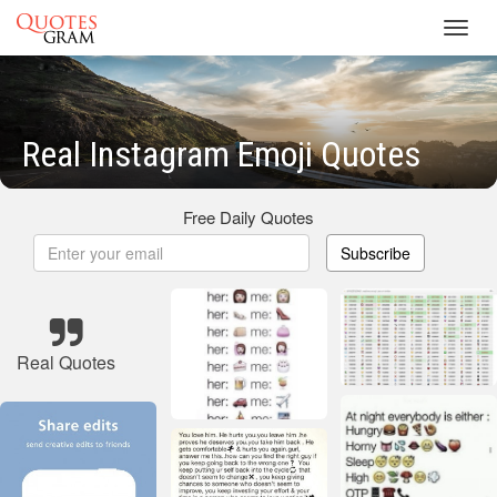
Toggl
navig
Real Instagram Emoji Quotes
Free Daily Quotes
Subscribe
Real Quotes