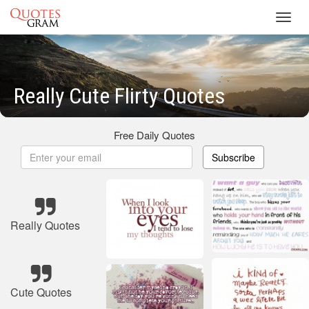
Toggl
navig
Really Cute Flirty Quotes
Free Daily Quotes
Subscribe
Really Quotes
Cute Quotes