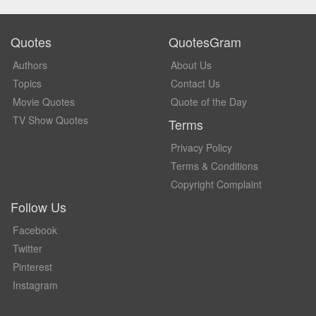
Quotes
QuotesGram
Authors
About Us
Topics
Contact Us
Movie Quotes
Quote of the Day
TV Show Quotes
Terms
Privacy Policy
Terms & Conditions
Copyright Complaint
Follow Us
Facebook
Twitter
Pinterest
Instagram