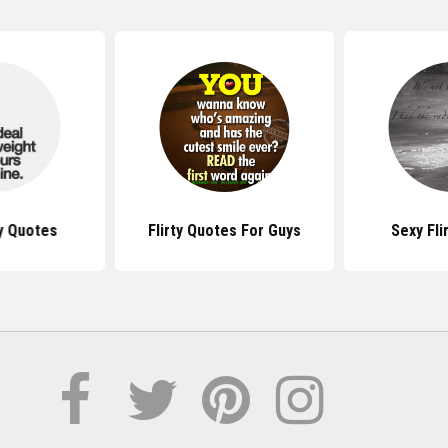
ty Quotes
Flirty Quotes For Guys
Sexy Fli