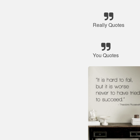
Really Quotes
You Quotes