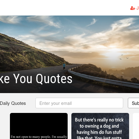
J
ike You Quotes
 Daily Quotes
Sub