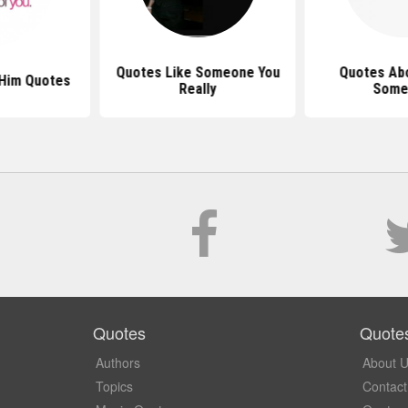
Quotes Like Someone You
Quotes Abo
 Him Quotes
Really
Some
Quotes
Quote
Authors
About 
Topics
Contact