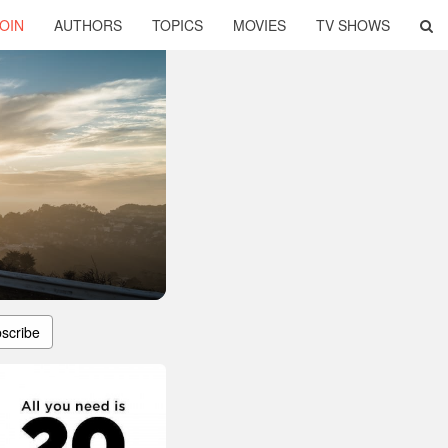
OIN
AUTHORS
TOPICS
MOVIES
TV SHOWS
scribe