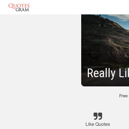
Really L
Free
Like Quotes