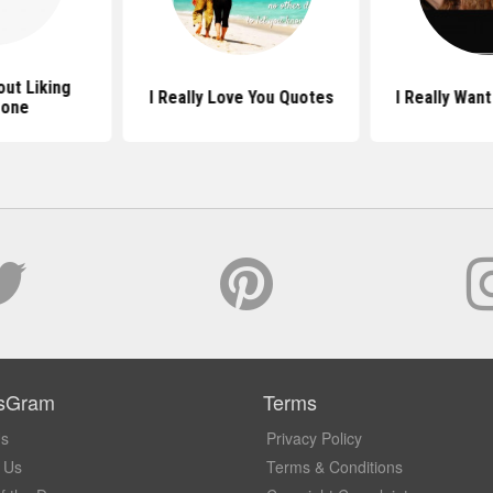
ut Liking
I Really Love You Quotes
I Really Wan
one
sGram
Terms
Us
Privacy Policy
 Us
Terms & Conditions