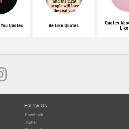
Quotes Abo
t You Quotes
Be Like Quotes
Like
Follow Us
Facebook
Twitter