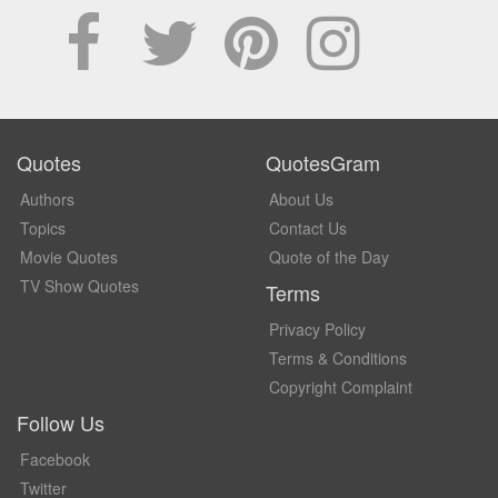
Quotes
QuotesGram
Authors
About Us
Topics
Contact Us
Movie Quotes
Quote of the Day
TV Show Quotes
Terms
Privacy Policy
Terms & Conditions
Copyright Complaint
Follow Us
Facebook
Twitter