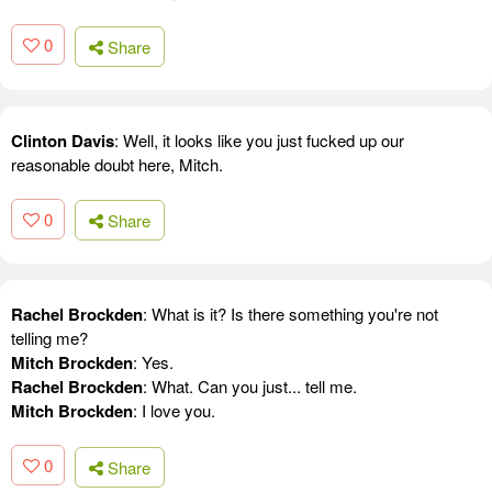
0
Share
Clinton Davis
: Well, it looks like you just fucked up our
reasonable doubt here, Mitch.
0
Share
Rachel Brockden
: What is it? Is there something you're not
telling me?
Mitch Brockden
: Yes.
Rachel Brockden
: What. Can you just... tell me.
Mitch Brockden
: I love you.
0
Share