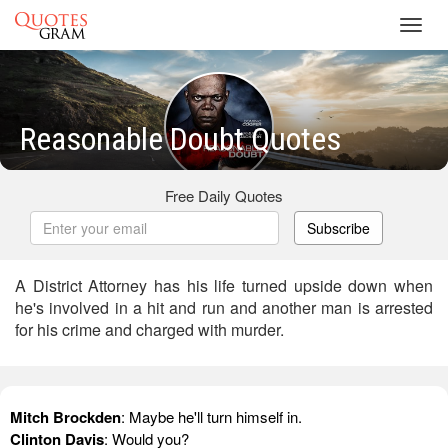
Toggl
navig
Reasonable Doubt Quotes
Free Daily Quotes
Subscribe
A District Attorney has his life turned upside down when
he's involved in a hit and run and another man is arrested
for his crime and charged with murder.
Mitch Brockden
: Maybe he'll turn himself in.
Clinton Davis
: Would you?