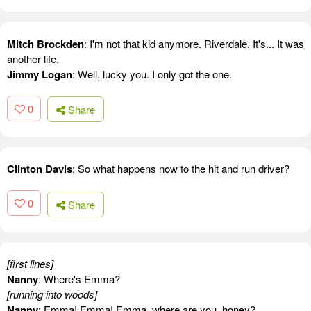
Mitch Brockden
: I'm not that kid anymore. Riverdale, It's... It was
another life.
Jimmy Logan
: Well, lucky you. I only got the one.
0
Share
Clinton Davis
: So what happens now to the hit and run driver?
0
Share
[first lines]
Nanny
: Where's Emma?
[running into woods]
Nanny
: Emma! Emma! Emma, where are you, honey?