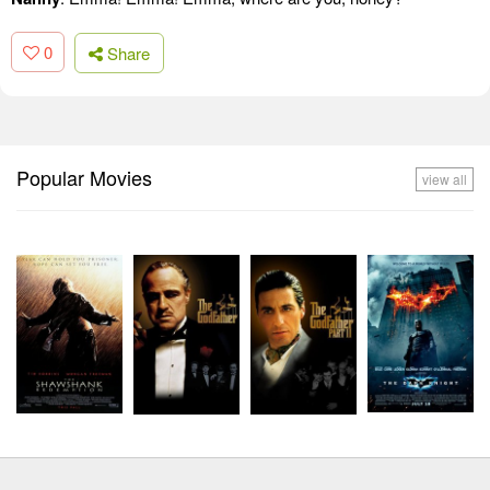
0
Share
Popular Movies
view all