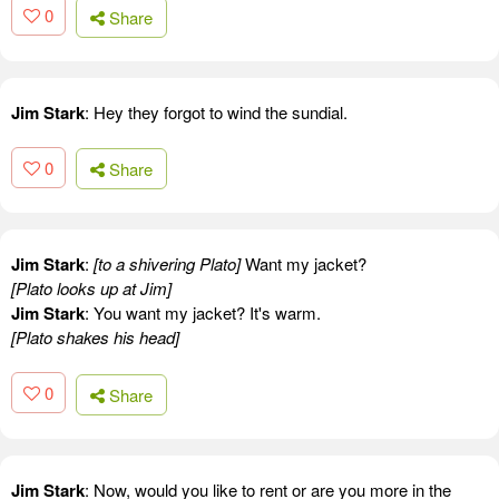
0
Share
Jim Stark
: Hey they forgot to wind the sundial.
0
Share
Jim Stark
:
[to a shivering Plato]
Want my jacket?
[Plato looks up at Jim]
Jim Stark
: You want my jacket? It's warm.
[Plato shakes his head]
0
Share
Jim Stark
: Now, would you like to rent or are you more in the