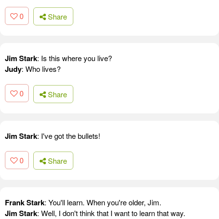
0
Share
Jim Stark
: Is this where you live?
Judy
: Who lives?
0
Share
Jim Stark
: I've got the bullets!
0
Share
Frank Stark
: You'll learn. When you're older, Jim.
Jim Stark
: Well, I don't think that I want to learn that way.