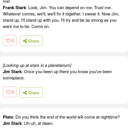
me!
Frank Stark
: Look, Jim. You can depend on me. Trust me.
Whatever comes, we'll, we'll fix it together. I swear it. Now Jim,
stand up. I'll stand up with you. I'll try and be as strong as you
want me to be. Come on.
0
Share
[Looking up at stars in a planetarium]
Jim Stark
: Once you been up there you know you've been
someplace.
0
Share
Plato
: Do you think the end of the world will come at nighttime?
Jim Stark
: Uh-uh, at dawn.