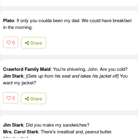
Plato
: If only you coulda been my dad. We could have breakfast
in the morning.
0
Share
Crawford Family Maid
: You're shivering, John. Are you cold?
Jim Stark
:
[Gets up from his seat and takes his jacket off]
You
want my jacket?
0
Share
Jim Stark
: Did you make my sandwiches?
Mrs. Carol Stark
: There's meatloaf and, peanut butter.