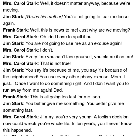
Mrs. Carol Stark
: Well, it doesn't matter anyway, because we're
moving.
Jim Stark
:
[Grabs his mother]
You're not going to tear me loose
again.
Frank Stark
: Well, this is news to me! Just why are we moving?
Mrs. Carol Stark
: Oh, do I have to spell it out.
Jim Stark
: You are not going to use me as an excuse again!
Mrs. Carol Stark
: I don't.
Jim Stark
: Everytime you can't face yourself, you blame it on me!
Mrs. Carol Stark
: That is not true!
Jim Stark
: You say it's because of me, you say it's because of
the neighborhood! You use every other phony excuse! Mom, I
just... Once I want to do something right! And I don't want you to
run away from me again! Dad.
Frank Stark
: This is all going too fast for me, son.
Jim Stark
: You better give me something. You better give me
something fast.
Mrs. Carol Stark
: Jimmy, you're very young. A foolish decision
now could wreck you're whole life. In ten years, you'll never know
this happened.