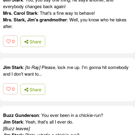
everybody changes back again!
Mrs. Carol Stark
: That's a fine way to behave!
Mrs. Stark, Jim's grandmother
: Well, you know who he takes
after.
0
Share
Jim Stark
:
[to Ray]
Please, lock me up. I'm gonna hit somebody
and I don't want to...
0
Share
Buzz Gunderson
: You ever been in a chickie-run?
Jim Stark
: Yeah, that's all I ever do.
[Buzz leaves]
: Plato, what's a chickie-run?