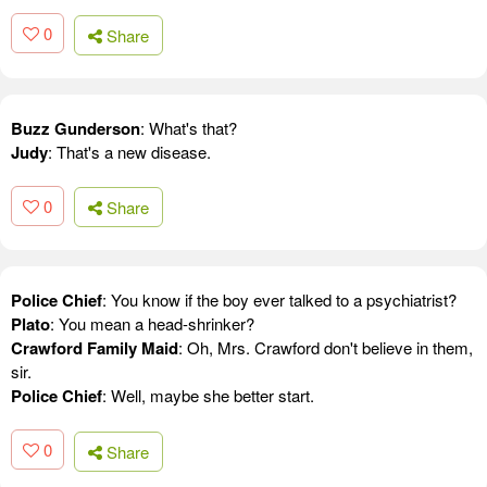
0
Share
Buzz Gunderson
: What's that?
Judy
: That's a new disease.
0
Share
Police Chief
: You know if the boy ever talked to a psychiatrist?
Plato
: You mean a head-shrinker?
Crawford Family Maid
: Oh, Mrs. Crawford don't believe in them,
sir.
Police Chief
: Well, maybe she better start.
0
Share