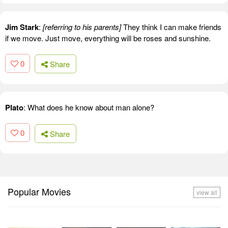
Jim Stark
:
[referring to his parents]
They think I can make friends
if we move. Just move, everything will be roses and sunshine.
0
Share
Plato
: What does he know about man alone?
0
Share
Popular Movies
view all