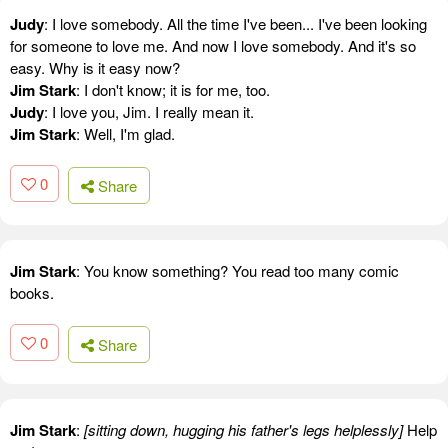
Judy
: I love somebody. All the time I've been... I've been looking
for someone to love me. And now I love somebody. And it's so
easy. Why is it easy now?
Jim Stark
: I don't know; it is for me, too.
Judy
: I love you, Jim. I really mean it.
Jim Stark
: Well, I'm glad.
0
Share
Jim Stark
: You know something? You read too many comic
books.
0
Share
Jim Stark
:
[sitting down, hugging his father's legs helplessly]
Help