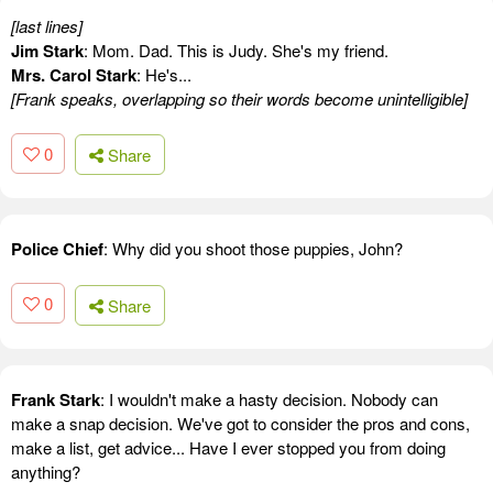
[last lines]
Jim Stark
: Mom. Dad. This is Judy. She's my friend.
Mrs. Carol Stark
: He's...
[Frank speaks, overlapping so their words become unintelligible]
0
Share
Police Chief
: Why did you shoot those puppies, John?
0
Share
Frank Stark
: I wouldn't make a hasty decision. Nobody can
make a snap decision. We've got to consider the pros and cons,
make a list, get advice... Have I ever stopped you from doing
anything?