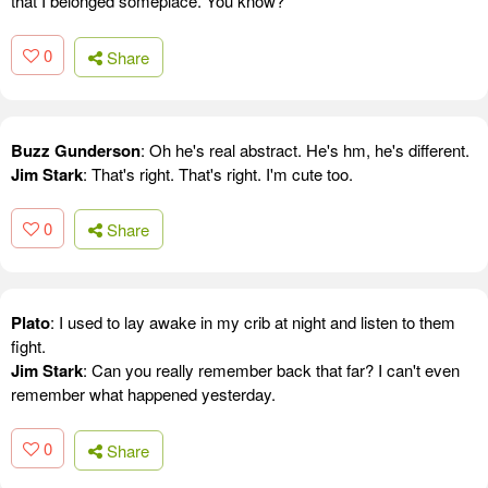
that I belonged someplace. You know?
0
Share
Buzz Gunderson
: Oh he's real abstract. He's hm, he's different.
Jim Stark
: That's right. That's right. I'm cute too.
0
Share
Plato
: I used to lay awake in my crib at night and listen to them
fight.
Jim Stark
: Can you really remember back that far? I can't even
remember what happened yesterday.
0
Share