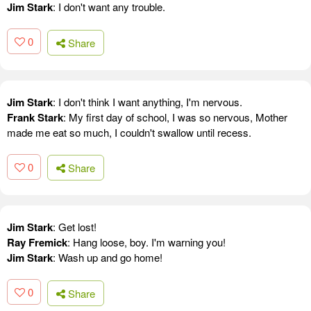
Jim Stark
: I don't want any trouble.
0
Share
Jim Stark
: I don't think I want anything, I'm nervous.
Frank Stark
: My first day of school, I was so nervous, Mother
made me eat so much, I couldn't swallow until recess.
0
Share
Jim Stark
: Get lost!
Ray Fremick
: Hang loose, boy. I'm warning you!
Jim Stark
: Wash up and go home!
0
Share