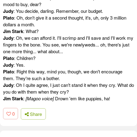
mood to buy, dear?
Judy
: You decide, darling. Remember, our budget.
Plato
: Oh, don't give it a second thought, it's, uh, only 3 million
dollars a month.
Jim Stark
: What?
Judy
: Oh, we can afford it. I'll scrimp and I'll save and I'll work my
fingers to the bone. You see, we're newlyweds... oh, there's just
one more thing... what about...
Plato
: Children?
Judy
: Yes.
Plato
: Right this way, mind you, though, we don't encourage
them. They're such a bother.
Judy
: Oh I quite agree, I just can't stand it when they cry. What do
you do with them when they cry?
Jim Stark
:
[Magoo voice]
Drown 'em like puppies, ha!
0
Share