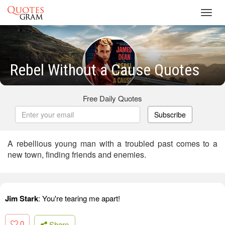
Toggl
navig
Rebel Without a Cause Quotes
Free Daily Quotes
Subscribe
A rebellious young man with a troubled past comes to a
new town, finding friends and enemies.
Jim Stark
: You're tearing me apart!
0
Share