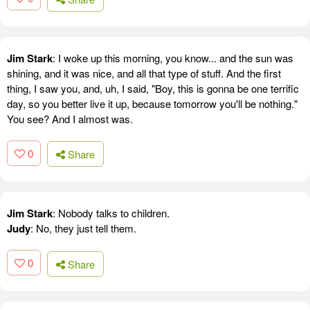
Jim Stark
: I woke up this morning, you know... and the sun was
shining, and it was nice, and all that type of stuff. And the first
thing, I saw you, and, uh, I said, "Boy, this is gonna be one terrific
day, so you better live it up, because tomorrow you'll be nothing."
You see? And I almost was.
0
Share
Jim Stark
: Nobody talks to children.
Judy
: No, they just tell them.
0
Share