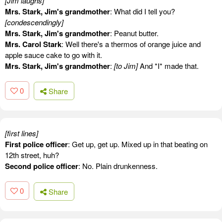
[Jim laughs]
Mrs. Stark, Jim's grandmother
: What did I tell you?
[condescendingly]
Mrs. Stark, Jim's grandmother
: Peanut butter.
Mrs. Carol Stark
: Well there's a thermos of orange juice and
apple sauce cake to go with it.
Mrs. Stark, Jim's grandmother
:
[to Jim]
And *I* made that.
0
Share
[first lines]
First police officer
: Get up, get up. Mixed up in that beating on
12th street, huh?
Second police officer
: No. Plain drunkenness.
0
Share