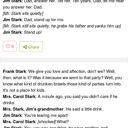
Jim Stark
: Dad, answer her. Tell her. Ten years. Dad, let me hear
you answer her. Dad.
[Mr. Stark sits quietly]
Jim Stark
: Dad, stand up for me.
[Mr. Stark still sits quietly, he grabs his father and yanks him up]
Jim Stark
: Stand up!
0
Share
Frank Stark
: We give you love and affection, don't we? Well,
then, what is it? Was it because we went to that party? Well, you
know what kind of drunken brawls those kind of parties turn into.
It's not a place for kids.
Mrs. Carol Stark
: A minute ago, you said you didn't care if he
drinks.
Mrs. Stark, Jim's grandmother
: He said a little drink.
Jim Stark
: You're tearing me apart!
Mrs. Carol Stark
:
[shocked]
What?
Jim Stark
: You, you say one thing, he says another, and