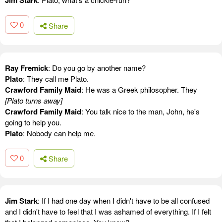
Jim Stark
0
Share
Ray Fremick
: Do you go by another name?
Plato
: They call me Plato.
Crawford Family Maid
: He was a Greek philosopher. They
[Plato turns away]
Crawford Family Maid
: You talk nice to the man, John, he's
going to help you.
Plato
: Nobody can help me.
0
Share
Jim Stark
: If I had one day when I didn't have to be all confused
and I didn't have to feel that I was ashamed of everything. If I felt