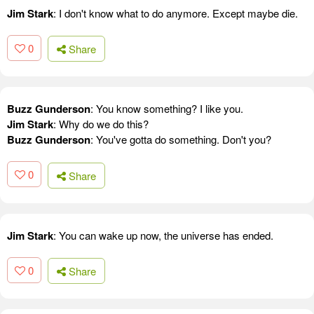
Jim Stark
: I don't know what to do anymore. Except maybe die.
0
Share
Buzz Gunderson
: You know something? I like you.
Jim Stark
: Why do we do this?
Buzz Gunderson
: You've gotta do something. Don't you?
0
Share
Jim Stark
: You can wake up now, the universe has ended.
0
Share