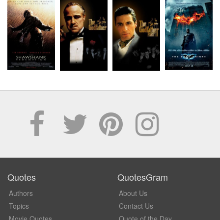
Quotes
QuotesGram
Authors
About Us
Topics
Contact Us
Movie Quotes
Quote of the Day