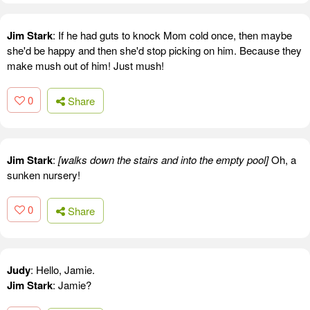
Jim Stark
: If he had guts to knock Mom cold once, then maybe
she'd be happy and then she'd stop picking on him. Because they
make mush out of him! Just mush!
0
Share
Jim Stark
:
[walks down the stairs and into the empty pool]
Oh, a
sunken nursery!
0
Share
Judy
: Hello, Jamie.
Jim Stark
: Jamie?