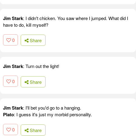
Jim Stark
: I didn't chicken. You saw where I jumped. What did I
have to do, kill myself?
0
Share
Jim Stark
: Turn out the light!
0
Share
Jim Stark
: I'll bet you'd go to a hanging.
Plato
: I guess it's just my morbid personality.
0
Share