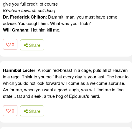
give you full credit, of course
[Graham towards cell door]
Dr. Frederick Chilton
: Dammit, man, you must have some
advice. You caught him. What was your trick?
Will Graham
: I let him kill me.
0
Share
Hannibal Lecter
: A robin red-breast in a cage, puts all of Heaven
in a rage. Think to yourself that every day is your last. The hour to
which you do not look forward will come as a welcome surprise.
As for me, when you want a good laugh, you will find me in fine
state... fat and sleek, a true hog of Epicurus's herd.
0
Share