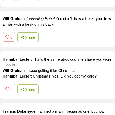
Will Graham
:
[consoling Reba]
You didn't draw a freak, you drew
a man with a freak on his back.
0
Share
Hannibal Lecter
: That's the same atrocious aftershave you wore
in court.
Will Graham
: I keep getting it for Christmas.
Hannibal Lecter
: Christmas, yes. Did you get my card?
0
Share
Francis Dolarhyde
: I am not a man. I began as one, but now I