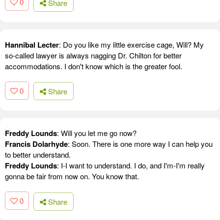
0
Share
Hannibal Lecter
: Do you like my little exercise cage, Will? My
so-called lawyer is always nagging Dr. Chilton for better
accommodations. I don't know which is the greater fool.
0
Share
Freddy Lounds
: Will you let me go now?
Francis Dolarhyde
: Soon. There is one more way I can help you
to better understand.
Freddy Lounds
: I-I want to understand. I do, and I'm-I'm really
gonna be fair from now on. You know that.
0
Share