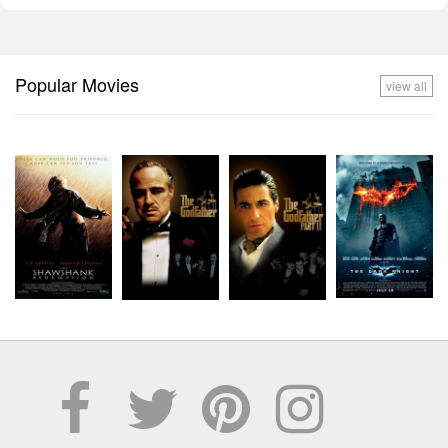
Popular Movies
view all