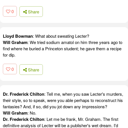
0
Share
Lloyd Bowman
: What about sweating Lecter?
Will Graham
: We tried sodium amatol on him three years ago to
find where he buried a Princeton student; he gave them a recipe
for dip.
0
Share
Dr. Frederick Chilton
: Tell me, when you saw Lecter's murders,
their style, so to speak, were you able perhaps to reconstruct his
fantasies? And, if so, did you jot down any impressions?
Will Graham
: No.
Dr. Frederick Chilton
: Let me be frank, Mr. Graham. The first
definitive analysis of Lecter will be a publisher's wet dream. I'd