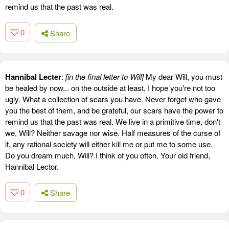
remind us that the past was real.
0
Share
Hannibal Lecter
:
[in the final letter to Will]
My dear Will, you must
be healed by now... on the outside at least, I hope you're not too
ugly. What a collection of scars you have. Never forget who gave
you the best of them, and be grateful, our scars have the power to
remind us that the past was real. We live in a primitive time, don't
we, Will? Neither savage nor wise. Half measures of the curse of
it, any rational society will either kill me or put me to some use.
Do you dream much, Will? I think of you often. Your old friend,
Hannibal Lector.
0
Share