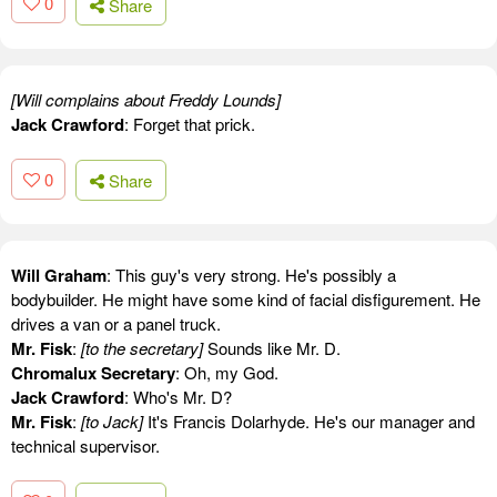
0
Share
[Will complains about Freddy Lounds]
Jack Crawford
: Forget that prick.
0
Share
Will Graham
: This guy's very strong. He's possibly a
bodybuilder. He might have some kind of facial disfigurement. He
drives a van or a panel truck.
Mr. Fisk
:
[to the secretary]
Sounds like Mr. D.
Chromalux Secretary
: Oh, my God.
Jack Crawford
: Who's Mr. D?
Mr. Fisk
:
[to Jack]
It's Francis Dolarhyde. He's our manager and
technical supervisor.