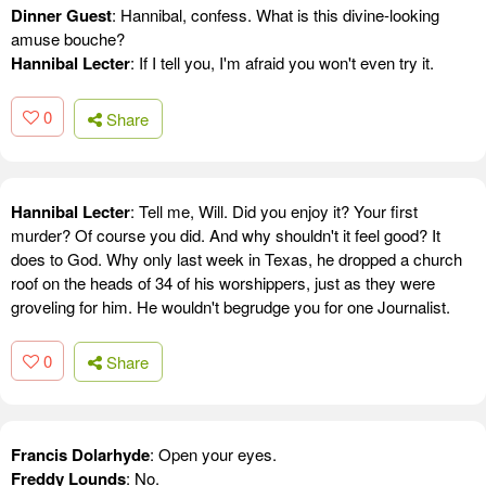
Dinner Guest
: Hannibal, confess. What is this divine-looking
amuse bouche?
Hannibal Lecter
: If I tell you, I'm afraid you won't even try it.
0
Share
Hannibal Lecter
: Tell me, Will. Did you enjoy it? Your first
murder? Of course you did. And why shouldn't it feel good? It
does to God. Why only last week in Texas, he dropped a church
roof on the heads of 34 of his worshippers, just as they were
groveling for him. He wouldn't begrudge you for one Journalist.
0
Share
Francis Dolarhyde
: Open your eyes.
Freddy Lounds
: No.