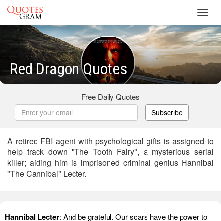
Toggl
navig
Red Dragon Quotes
Free Daily Quotes
Subscribe
A retired FBI agent with psychological gifts is assigned to
help track down "The Tooth Fairy", a mysterious serial
killer; aiding him is imprisoned criminal genius Hannibal
"The Cannibal" Lecter.
Hannibal Lecter
: And be grateful. Our scars have the power to