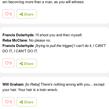
am becoming more than a man, as you will witness.
0
Share
Francis Dolarhyde
: I'll shoot you and then myself.
Reba McClane
: No please no.
Francis Dolarhyde
:
[trying to pull the trigger]
I can't do it, I CAN'T
DO IT, I CAN'T DO IT.
0
Share
Will Graham
:
[to Reba]
There's nothing wrong with you... except
your hair. Your hair is a train wreck.
0
Share