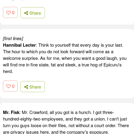
0
Share
[first lines]
Hannibal Lecter
: Think to yourself that every day is your last.
The hour to which you do not look forward will come as a
welcome surprise. As for me, when you want a good laugh, you
will find me in fine state, fat and sleek, a true hog of Epicuru's
herd.
0
Share
Mr. Fisk
: Mr. Crawford, all you got is a hunch. I got three-
hundred-eighty-two employees, and they got a union. I can't just
turn you guys loose on their files, not without a court order. There
are privacy issues here, and the company's exposure.