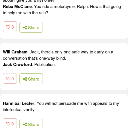
Reba McClane
: You ride a motorcycle, Ralph. How's that going
to help me with the rain?
0
Share
Will Graham
: Jack, there's only one safe way to carry on a
conversation that's one-way blind.
Jack Crawford
: Publication.
0
Share
Hannibal Lecter
: You will not persuade me with appeals to my
intellectual vanity.
0
Share