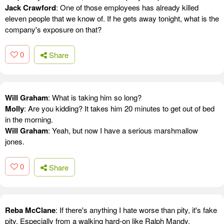
Jack Crawford
: One of those employees has already killed
eleven people that we know of. If he gets away tonight, what is the
company's exposure on that?
0
Share
Will Graham
: What is taking him so long?
Molly
: Are you kidding? It takes him 20 minutes to get out of bed
in the morning.
Will Graham
: Yeah, but now I have a serious marshmallow
jones.
0
Share
Reba McClane
: If there's anything I hate worse than pity, it's fake
pity. Especially from a walking hard-on like Ralph Mandy.