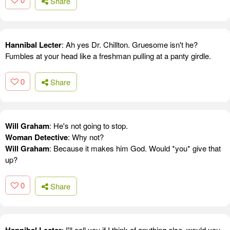
Share
Hannibal Lecter
: Ah yes Dr. Chillton. Gruesome isn't he?
Fumbles at your head like a freshman pulling at a panty girdle.
0
Share
Will Graham
: He's not going to stop.
Woman Detective
: Why not?
Will Graham
: Because it makes him God. Would *you* give that
up?
0
Share
: I'll call you if I think of anything else, would you