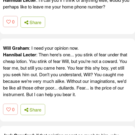
Hannibal Lecter
perhaps like to leave me your home phone number?
0
Share
Will Graham
: I need your opinion now.
Hannibal Lecter
: Then here's one... you stink of fear under that
cheap lotion. You stink of fear Will, but you're not a coward. You
fear me, but still you came here. You fear this shy boy, yet still
you seek him out. Don't you understand, Will? You caught me
because we're very much alike. Without our imaginations, we'd
be like all those other poor... dullards. Fear... is the price of our
instrument. But I can help you bear it.
0
Share