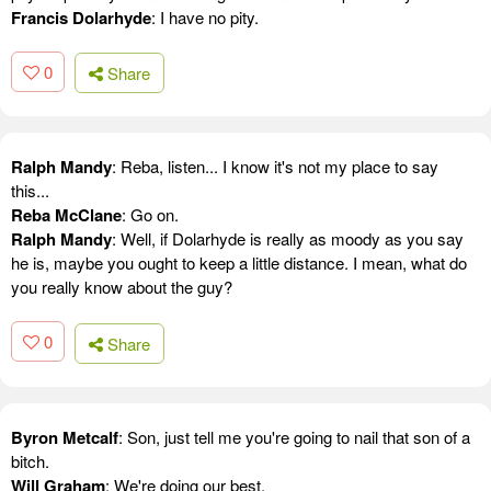
Francis Dolarhyde
: I have no pity.
0
Share
Ralph Mandy
: Reba, listen... I know it's not my place to say
this...
Reba McClane
: Go on.
Ralph Mandy
: Well, if Dolarhyde is really as moody as you say
he is, maybe you ought to keep a little distance. I mean, what do
you really know about the guy?
0
Share
Byron Metcalf
: Son, just tell me you're going to nail that son of a
bitch.
Will Graham
: We're doing our best.