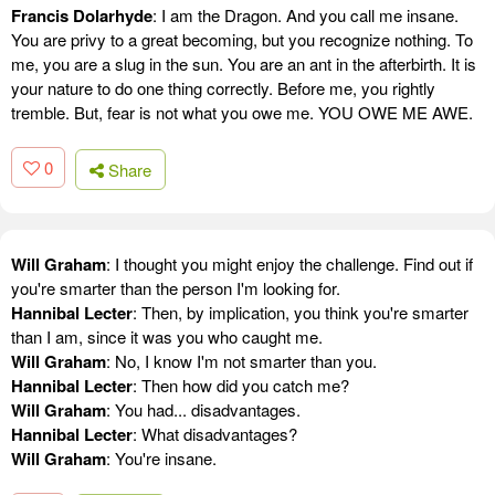
Francis Dolarhyde
: I am the Dragon. And you call me insane.
You are privy to a great becoming, but you recognize nothing. To
me, you are a slug in the sun. You are an ant in the afterbirth. It is
your nature to do one thing correctly. Before me, you rightly
tremble. But, fear is not what you owe me. YOU OWE ME AWE.
0
Share
Will Graham
: I thought you might enjoy the challenge. Find out if
you're smarter than the person I'm looking for.
Hannibal Lecter
: Then, by implication, you think you're smarter
than I am, since it was you who caught me.
Will Graham
: No, I know I'm not smarter than you.
Hannibal Lecter
: Then how did you catch me?
Will Graham
: You had... disadvantages.
Hannibal Lecter
: What disadvantages?
Will Graham
: You're insane.