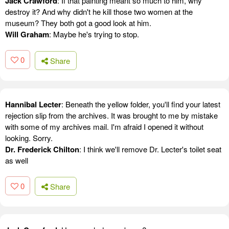
Jack Crawford
: If that painting meant so much to him, why
destroy it? And why didn't he kill those two women at the
museum? They both got a good look at him.
Will Graham
: Maybe he's trying to stop.
0
Share
Hannibal Lecter
: Beneath the yellow folder, you'll find your latest
rejection slip from the archives. It was brought to me by mistake
with some of my archives mail. I'm afraid I opened it without
looking. Sorry.
Dr. Frederick Chilton
: I think we'll remove Dr. Lecter's toilet seat
as well
0
Share