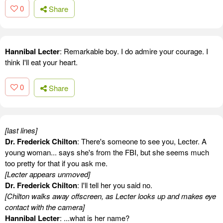
0
Share
Hannibal Lecter
: Remarkable boy. I do admire your courage. I
think I'll eat your heart.
0
Share
[last lines]
Dr. Frederick Chilton
: There's someone to see you, Lecter. A
young woman... says she's from the FBI, but she seems much
too pretty for that if you ask me.
[Lecter appears unmoved]
Dr. Frederick Chilton
: I'll tell her you said no.
[Chilton walks away offscreen, as Lecter looks up and makes eye
contact with the camera]
Hannibal Lecter
: ...what is her name?