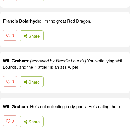
Francis Dolarhyde
: I'm the great Red Dragon.
0
Share
Will Graham
:
[accosted by Freddie Lounds]
You write lying shit,
Lounds, and the "Tattler" is an ass wipe!
0
Share
Will Graham
: He's not collecting body parts. He's eating them.
0
Share