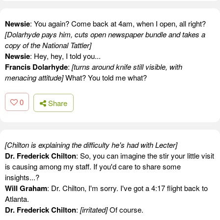
Newsie
: You again? Come back at 4am, when I open, all right?
[Dolarhyde pays him, cuts open newspaper bundle and takes a
copy of the National Tattler]
Newsie
: Hey, hey, I told you...
Francis Dolarhyde
:
[turns around knife still visible, with
menacing attitude]
What? You told me what?
0
Share
[Chilton is explaining the difficulty he's had with Lecter]
Dr. Frederick Chilton
: So, you can imagine the stir your little visit
is causing among my staff. If you'd care to share some
insights...?
Will Graham
: Dr. Chilton, I'm sorry. I've got a 4:17 flight back to
Atlanta.
Dr. Frederick Chilton
:
[irritated]
Of course.