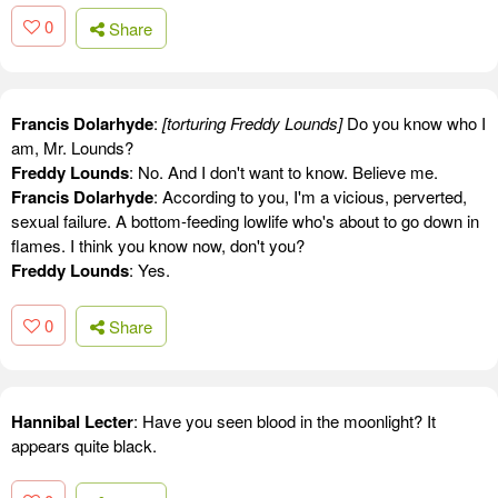
0
Share
Francis Dolarhyde
:
[torturing Freddy Lounds]
Do you know who I
am, Mr. Lounds?
Freddy Lounds
: No. And I don't want to know. Believe me.
Francis Dolarhyde
: According to you, I'm a vicious, perverted,
sexual failure. A bottom-feeding lowlife who's about to go down in
flames. I think you know now, don't you?
Freddy Lounds
: Yes.
0
Share
Hannibal Lecter
: Have you seen blood in the moonlight? It
appears quite black.