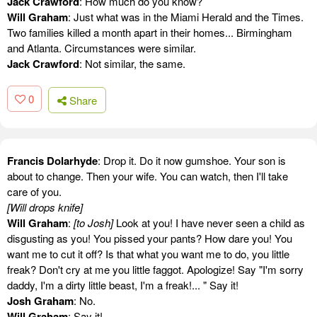
Jack Crawford
: How much do you know?
Will Graham
: Just what was in the Miami Herald and the Times.
Two families killed a month apart in their homes... Birmingham
and Atlanta. Circumstances were similar.
Jack Crawford
: Not similar, the same.
0
Share
Francis Dolarhyde
: Drop it. Do it now gumshoe. Your son is
about to change. Then your wife. You can watch, then I'll take
care of you.
[Will drops knife]
Will Graham
:
[to Josh]
Look at you! I have never seen a child as
disgusting as you! You pissed your pants? How dare you! You
want me to cut it off? Is that what you want me to do, you little
freak? Don't cry at me you little faggot. Apologize! Say "I'm sorry
daddy, I'm a dirty little beast, I'm a freak!... " Say it!
Josh Graham
: No.
Will Graham
: Say it!