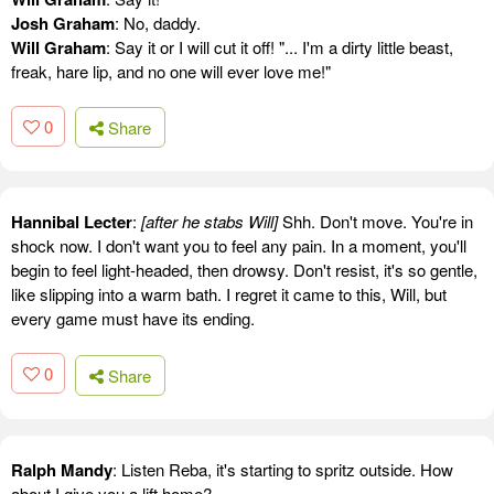
Josh Graham
: No, daddy.
Will Graham
: Say it or I will cut it off! "... I'm a dirty little beast,
freak, hare lip, and no one will ever love me!"
0
Share
Hannibal Lecter
:
[after he stabs Will]
Shh. Don't move. You're in
shock now. I don't want you to feel any pain. In a moment, you'll
begin to feel light-headed, then drowsy. Don't resist, it's so gentle,
like slipping into a warm bath. I regret it came to this, Will, but
every game must have its ending.
0
Share
Ralph Mandy
: Listen Reba, it's starting to spritz outside. How
about I give you a lift home?