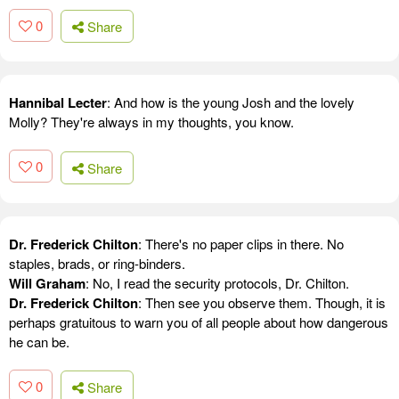
0
Share
Hannibal Lecter
: And how is the young Josh and the lovely
Molly? They're always in my thoughts, you know.
0
Share
Dr. Frederick Chilton
: There's no paper clips in there. No
staples, brads, or ring-binders.
Will Graham
: No, I read the security protocols, Dr. Chilton.
Dr. Frederick Chilton
: Then see you observe them. Though, it is
perhaps gratuitous to warn you of all people about how dangerous
he can be.
0
Share