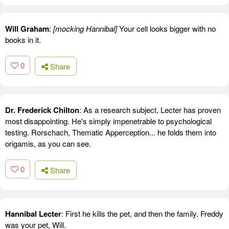
Will Graham
:
[mocking Hannibal]
Your cell looks bigger with no
books in it.
0
Share
Dr. Frederick Chilton
: As a research subject, Lecter has proven
most disappointing. He's simply impenetrable to psychological
testing. Rorschach, Thematic Apperception... he folds them into
origamis, as you can see.
0
Share
Hannibal Lecter
: First he kills the pet, and then the family. Freddy
was your pet, Will.