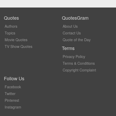
Quotes
QuotesGram
Authors
About Us
Topics
Contact Us
Movie Quotes
Quote of the Day
TV Show Quotes
Terms
Privacy Policy
Terms & Conditions
Copyright Complaint
Follow Us
Facebook
Twitter
Pinterest
Instagram