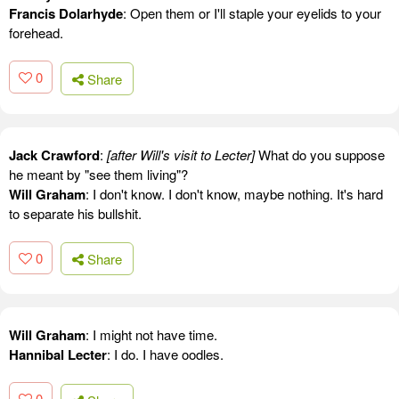
Francis Dolarhyde
: Open them or I'll staple your eyelids to your
forehead.
0
Share
Jack Crawford
:
[after Will's visit to Lecter]
What do you suppose
he meant by "see them living"?
Will Graham
: I don't know. I don't know, maybe nothing. It's hard
to separate his bullshit.
0
Share
Will Graham
: I might not have time.
Hannibal Lecter
: I do. I have oodles.
0