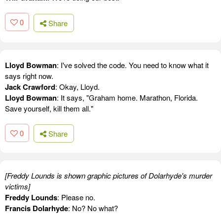
0
Share
Lloyd Bowman
: I've solved the code. You need to know what it
says right now.
Jack Crawford
: Okay, Lloyd.
Lloyd Bowman
: It says, "Graham home. Marathon, Florida.
Save yourself, kill them all."
0
Share
[Freddy Lounds is shown graphic pictures of Dolarhyde's murder
victims]
Freddy Lounds
: Please no.
Francis Dolarhyde
: No? No what?