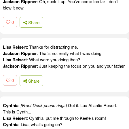
Jackson Rippner
: Oh, suck it up. You've come too far - don't
blow it now.
0
Share
Lisa Reisert
: Thanks for distracting me.
Jackson Rippner
: That's not really what I was doing.
Lisa Reisert
: What were you doing then?
Jackson Rippner
: Just keeping the focus on you and your father.
0
Share
Cynthia
:
[Front Desk phone rings]
Got it. Lux Atlantic Resort.
This is Cynth...
Lisa Reisert
: Cynthia, put me through to Keefe's room!
Cynthia
: Lisa, what's going on?