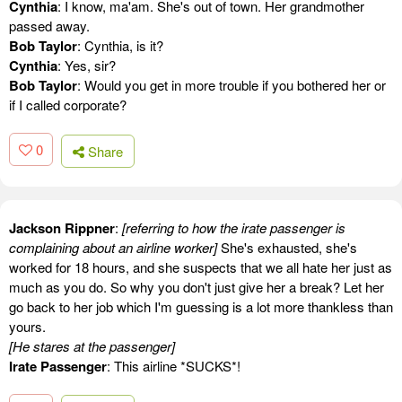
Cynthia
: I know, ma'am. She's out of town. Her grandmother
passed away.
Bob Taylor
: Cynthia, is it?
Cynthia
: Yes, sir?
Bob Taylor
: Would you get in more trouble if you bothered her or
if I called corporate?
0
Share
Jackson Rippner
:
[referring to how the irate passenger is
complaining about an airline worker]
She's exhausted, she's
worked for 18 hours, and she suspects that we all hate her just as
much as you do. So why you don't just give her a break? Let her
go back to her job which I'm guessing is a lot more thankless than
yours.
[He stares at the passenger]
Irate Passenger
: This airline *SUCKS*!