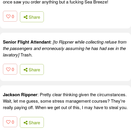
once saw you order anything but a fucking Sea Breeze!
0
Share
Senior Flight Attendant
:
[to Rippner while collecting refuse from
the passengers and erroneously assuming he has had sex in the
lavatory]
Trash.
0
Share
Jackson Rippner
: Pretty clear thinking given the circumstances.
Wait, let me guess, some stress management courses? They're
really paying off. When we get out of this, I may have to steal you.
0
Share