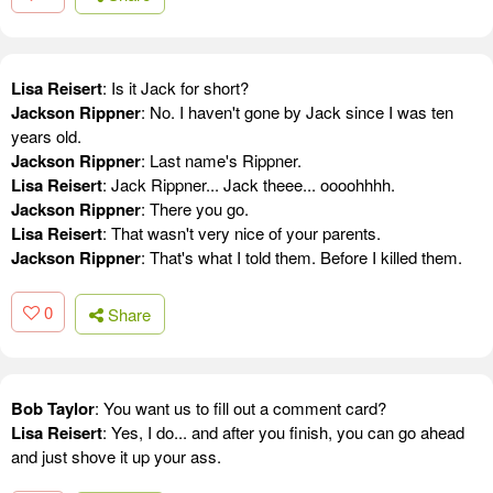
Lisa Reisert
: Is it Jack for short?
Jackson Rippner
: No. I haven't gone by Jack since I was ten
years old.
Jackson Rippner
: Last name's Rippner.
Lisa Reisert
: Jack Rippner... Jack theee... oooohhhh.
Jackson Rippner
: There you go.
Lisa Reisert
: That wasn't very nice of your parents.
Jackson Rippner
: That's what I told them. Before I killed them.
0
Share
Bob Taylor
: You want us to fill out a comment card?
Lisa Reisert
: Yes, I do... and after you finish, you can go ahead
and just shove it up your ass.