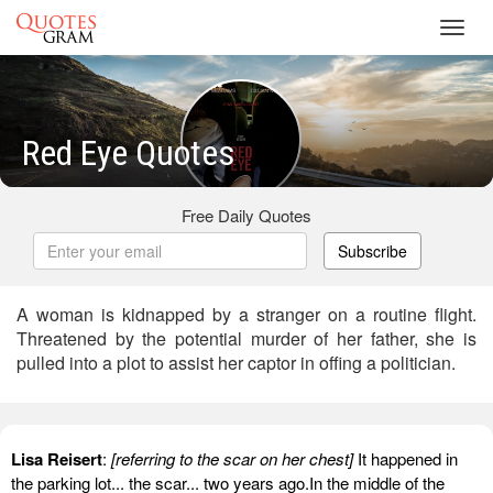
Toggl
navig
Red Eye Quotes
Free Daily Quotes
Subscribe
A woman is kidnapped by a stranger on a routine flight.
Threatened by the potential murder of her father, she is
pulled into a plot to assist her captor in offing a politician.
Lisa Reisert
:
[referring to the scar on her chest]
It happened in
the parking lot... the scar... two years ago.In the middle of the