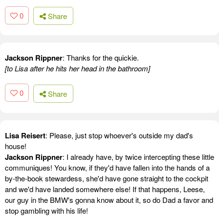
0
Share
Jackson Rippner
: Thanks for the quickie.
[to Lisa after he hits her head in the bathroom]
0
Share
Lisa Reisert
: Please, just stop whoever's outside my dad's
house!
Jackson Rippner
: I already have, by twice intercepting these little
communiques! You know, if they'd have fallen into the hands of a
by-the-book stewardess, she'd have gone straight to the cockpit
and we'd have landed somewhere else! If that happens, Leese,
our guy in the BMW's gonna know about it, so do Dad a favor and
stop gambling with his life!