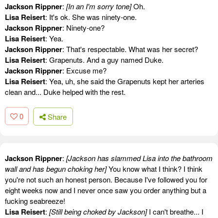
Jackson Rippner
:
[In an I'm sorry tone]
Oh.
Lisa Reisert
: It's ok. She was ninety-one.
Jackson Rippner
: Ninety-one?
Lisa Reisert
: Yea.
Jackson Rippner
: That's respectable. What was her secret?
Lisa Reisert
: Grapenuts. And a guy named Duke.
Jackson Rippner
: Excuse me?
Lisa Reisert
: Yea, uh, she said the Grapenuts kept her arteries
clean and... Duke helped with the rest.
0
Share
Jackson Rippner
:
[Jackson has slammed Lisa into the bathroom
wall and has begun choking her]
You know what I think? I think
you're not such an honest person. Because I've followed you for
eight weeks now and I never once saw you order anything but a
fucking seabreeze!
Lisa Reisert
:
[Still being choked by Jackson]
I can't breathe... I