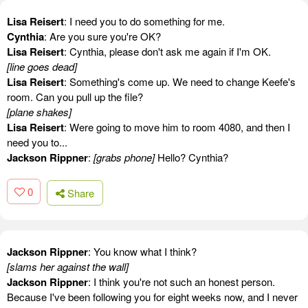
Lisa Reisert
: I need you to do something for me.
Cynthia
: Are you sure you're OK?
Lisa Reisert
: Cynthia, please don't ask me again if I'm OK.
[line goes dead]
Lisa Reisert
: Something's come up. We need to change Keefe's
room. Can you pull up the file?
[plane shakes]
Lisa Reisert
: Were going to move him to room 4080, and then I
need you to...
Jackson Rippner
:
[grabs phone]
Hello? Cynthia?
0
Share
Jackson Rippner
: You know what I think?
[slams her against the wall]
Jackson Rippner
: I think you're not such an honest person.
Because I've been following you for eight weeks now, and I never