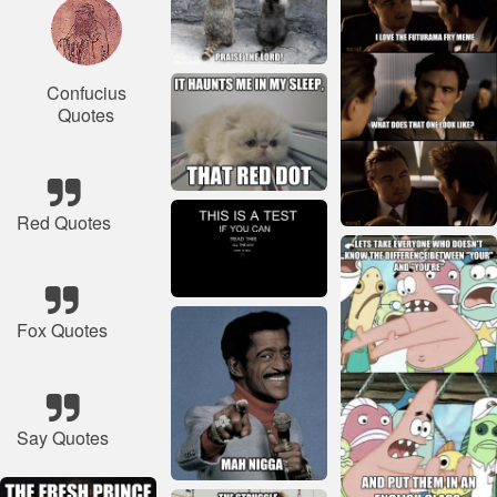
Confucius
Quotes
Red Quotes
Fox Quotes
Say Quotes