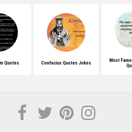
Most Famo
sm Quotes
Confucius Quotes Jokes
Qu