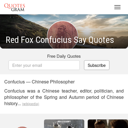
Toggl
navig
Red Fox Confucius Say Quotes
Free Daily Quotes
Subscribe
Confucius — Chinese Philosopher
Confucius was a Chinese teacher, editor, politician, and
philosopher of the Spring and Autumn period of Chinese
history...
(wikipedia)