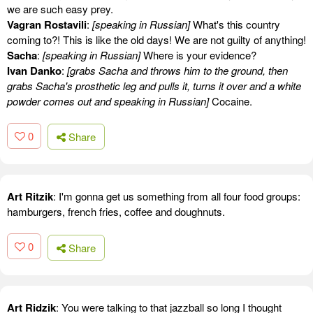
we are such easy prey.
Vagran Rostavili
:
[speaking in Russian]
What's this country
coming to?! This is like the old days! We are not guilty of anything!
Sacha
:
[speaking in Russian]
Where is your evidence?
Ivan Danko
:
[grabs Sacha and throws him to the ground, then
grabs Sacha's prosthetic leg and pulls it, turns it over and a white
powder comes out and speaking in Russian]
Cocaine.
0
Share
Art Ritzik
: I'm gonna get us something from all four food groups:
hamburgers, french fries, coffee and doughnuts.
0
Share
Art Ridzik
: You were talking to that jazzball so long I thought