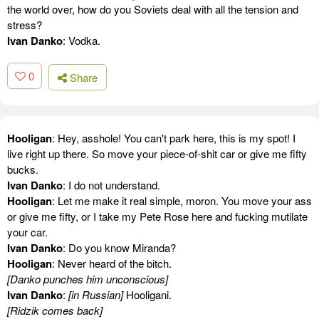
the world over, how do you Soviets deal with all the tension and
stress?
Ivan Danko
: Vodka.
0
Share
Hooligan
: Hey, asshole! You can't park here, this is my spot! I
live right up there. So move your piece-of-shit car or give me fifty
bucks.
Ivan Danko
: I do not understand.
Hooligan
: Let me make it real simple, moron. You move your ass
or give me fifty, or I take my Pete Rose here and fucking mutilate
your car.
Ivan Danko
: Do you know Miranda?
Hooligan
: Never heard of the bitch.
[Danko punches him unconscious]
Ivan Danko
:
[in Russian]
Hooligani.
[Ridzik comes back]