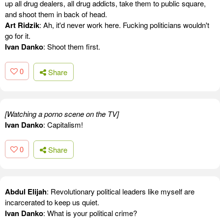
up all drug dealers, all drug addicts, take them to public square,
and shoot them in back of head.
Art Ridzik
: Ah, it'd never work here. Fucking politicians wouldn't
go for it.
Ivan Danko
: Shoot them first.
0
Share
[Watching a porno scene on the TV]
Ivan Danko
: Capitalism!
0
Share
Abdul Elijah
: Revolutionary political leaders like myself are
incarcerated to keep us quiet.
Ivan Danko
: What is your political crime?