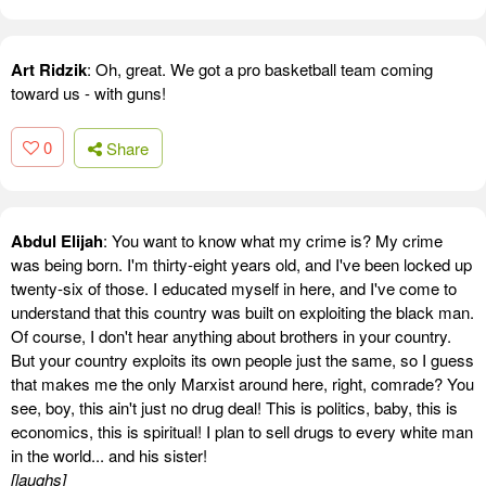
Art Ridzik
: Oh, great. We got a pro basketball team coming
toward us - with guns!
0
Share
Abdul Elijah
: You want to know what my crime is? My crime
was being born. I'm thirty-eight years old, and I've been locked up
twenty-six of those. I educated myself in here, and I've come to
understand that this country was built on exploiting the black man.
Of course, I don't hear anything about brothers in your country.
But your country exploits its own people just the same, so I guess
that makes me the only Marxist around here, right, comrade? You
see, boy, this ain't just no drug deal! This is politics, baby, this is
economics, this is spiritual! I plan to sell drugs to every white man
in the world... and his sister!
[laughs]