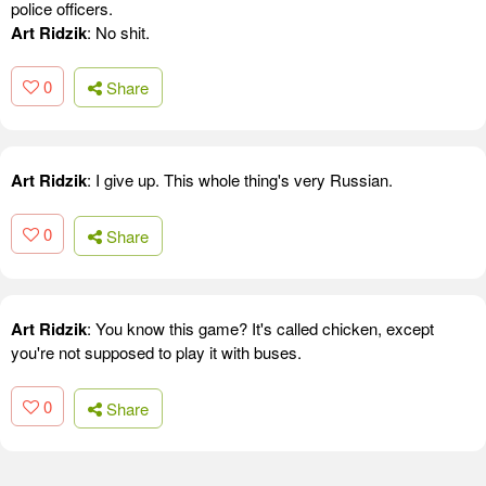
police officers.
Art Ridzik
: No shit.
0
Share
Art Ridzik
: I give up. This whole thing's very Russian.
0
Share
Art Ridzik
: You know this game? It's called chicken, except
you're not supposed to play it with buses.
0
Share