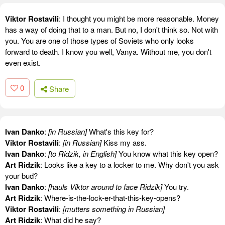
Viktor Rostavili
: I thought you might be more reasonable. Money
has a way of doing that to a man. But no, I don't think so. Not with
you. You are one of those types of Soviets who only looks
forward to death. I know you well, Vanya. Without me, you don't
even exist.
0
Share
Ivan Danko
:
[in Russian]
What's this key for?
Viktor Rostavili
:
[in Russian]
Kiss my ass.
Ivan Danko
:
[to Ridzik, in English]
You know what this key open?
Art Ridzik
: Looks like a key to a locker to me. Why don't you ask
your bud?
Ivan Danko
:
[hauls Viktor around to face Ridzik]
You try.
Art Ridzik
: Where-is-the-lock-er-that-this-key-opens?
Viktor Rostavili
:
[mutters something in Russian]
Art Ridzik
: What did he say?