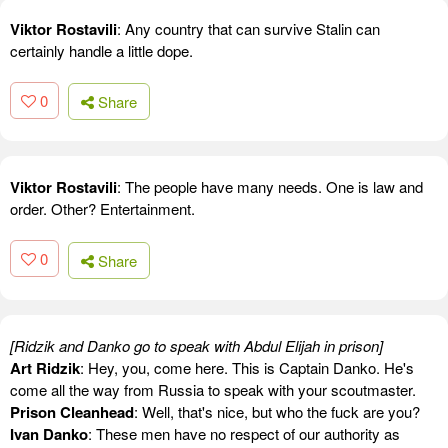
Viktor Rostavili
: Any country that can survive Stalin can
certainly handle a little dope.
0
Share
Viktor Rostavili
: The people have many needs. One is law and
order. Other? Entertainment.
0
Share
[Ridzik and Danko go to speak with Abdul Elijah in prison]
Art Ridzik
: Hey, you, come here. This is Captain Danko. He's
come all the way from Russia to speak with your scoutmaster.
Prison Cleanhead
: Well, that's nice, but who the fuck are you?
Ivan Danko
: These men have no respect of our authority as