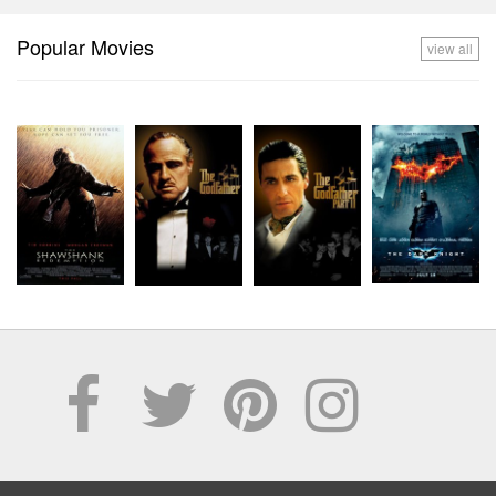
Popular Movies
view all