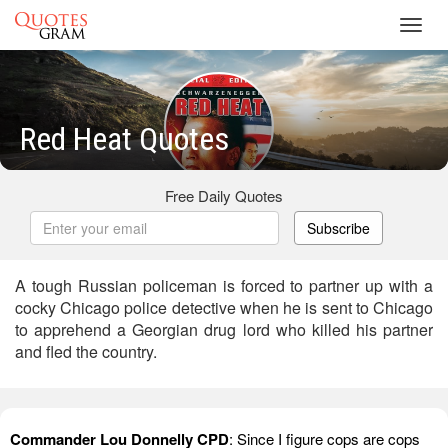
Toggl
navig
Red Heat Quotes
Free Daily Quotes
Subscribe
A tough Russian policeman is forced to partner up with a
cocky Chicago police detective when he is sent to Chicago
to apprehend a Georgian drug lord who killed his partner
and fled the country.
Commander Lou Donnelly CPD
: Since I figure cops are cops