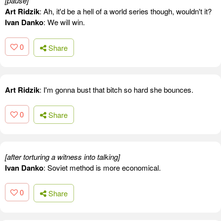
[pause]
Art Ridzik
: Ah, it'd be a hell of a world series though, wouldn't it?
Ivan Danko
: We will win.
0
Share
Art Ridzik
: I'm gonna bust that bitch so hard she bounces.
0
Share
[after torturing a witness into talking]
Ivan Danko
: Soviet method is more economical.
0
Share