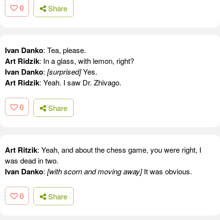
0
Share
Ivan Danko
: Tea, please.
Art Ridzik
: In a glass, with lemon, right?
Ivan Danko
:
[surprised]
Yes.
Art Ridzik
: Yeah. I saw Dr. Zhivago.
0
Share
Art Ritzik
: Yeah, and about the chess game, you were right, I
was dead in two.
Ivan Danko
:
[with scorn and moving away]
It was obvious.
0
Share