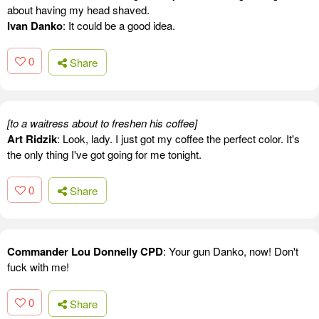
about having my head shaved.
Ivan Danko
: It could be a good idea.
0
Share
[to a waitress about to freshen his coffee]
Art Ridzik
: Look, lady. I just got my coffee the perfect color. It's
the only thing I've got going for me tonight.
0
Share
Commander Lou Donnelly CPD
: Your gun Danko, now! Don't
fuck with me!
0
Share