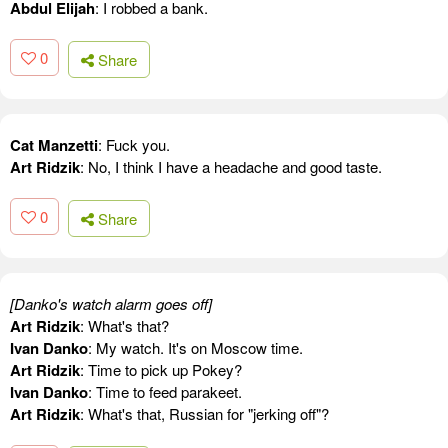
Abdul Elijah
: I robbed a bank.
0
Share
Cat Manzetti
: Fuck you.
Art Ridzik
: No, I think I have a headache and good taste.
0
Share
[Danko's watch alarm goes off]
Art Ridzik
: What's that?
Ivan Danko
: My watch. It's on Moscow time.
Art Ridzik
: Time to pick up Pokey?
Ivan Danko
: Time to feed parakeet.
Art Ridzik
: What's that, Russian for "jerking off"?