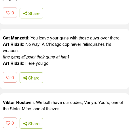
0
Share
Cat Manzetti
: You leave your guns with those guys over there.
Art Ridzik
: No way. A Chicago cop never relinquishes his
weapon.
[the gang all point their guns at him]
Art Ridzik
: Here you go.
0
Share
Viktor Rostavili
: We both have our codes, Vanya. Yours, one of
the State. Mine, one of thieves.
0
Share