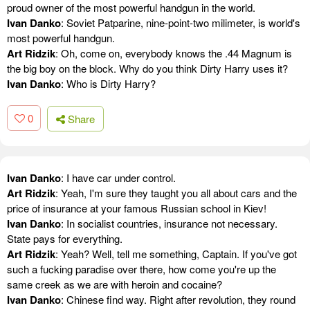
proud owner of the most powerful handgun in the world.
Ivan Danko
: Soviet Patparine, nine-point-two milimeter, is world's
most powerful handgun.
Art Ridzik
: Oh, come on, everybody knows the .44 Magnum is
the big boy on the block. Why do you think Dirty Harry uses it?
Ivan Danko
: Who is Dirty Harry?
0
Share
Ivan Danko
: I have car under control.
Art Ridzik
: Yeah, I'm sure they taught you all about cars and the
price of insurance at your famous Russian school in Kiev!
Ivan Danko
: In socialist countries, insurance not necessary.
State pays for everything.
Art Ridzik
: Yeah? Well, tell me something, Captain. If you've got
such a fucking paradise over there, how come you're up the
same creek as we are with heroin and cocaine?
Ivan Danko
: Chinese find way. Right after revolution, they round