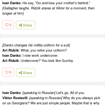
Ivan Danko
: He say, "Go and kiss your mother's behind."
[Gallagher laughs. Ridzik stares at Viktor for a moment, then
lunges at him]
0
Share
[Danko changes his militia uniform for a suit]
Art Ridzik
: What, you retire your uniform?
Ivan Danko
: I now work undercover.
Art Ridzik
: Undercover? You look like Gumby.
0
Share
Ivan Danko
:
[speaking in Russian]
Let's go. All of you
Viktor Rostavili
:
[speaking in Russian]
Why do you always pick
on us Georgians? We are just simple people. Maybe that is why