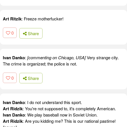
Art Ritzik
: Freeze motherfucker!
0
Share
Ivan Danko
:
[commenting on Chicago, USA]
Very strange city.
The crime is organized; the police is not.
0
Share
Ivan Danko
: I do not understand this sport.
Art Ridzik
: You're not supposed to, it's completely American.
Ivan Danko
: We play baseball now in Soviet Union.
Art Ridzik
: Are you kidding me? This is our national pastime!