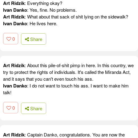
Art Ridzik
: Everything okay?
Ivan Danko
: Yes, fine. No problems.
Art Ridzik
: What about that sack of shit lying on the sidewalk?
Ivan Danko
: He lives here.
0
Share
Art Ridzik
: About this pile-of-shit pimp in here. In this country, we
try to protect the rights of individuals. It's called the Miranda Act,
and it says that you can't even touch his ass.
Ivan Danko
: I do not want to touch his ass. I want to make him
talk!
0
Share
Art Ridzik
: Captain Danko, congratulations. You are now the