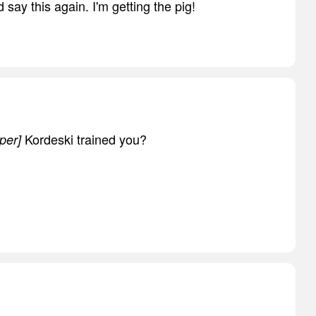
d say this again. I'm getting the pig!
Kordeski trained you?
per]