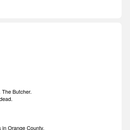
. The Butcher.
 dead.
s in Orange County.