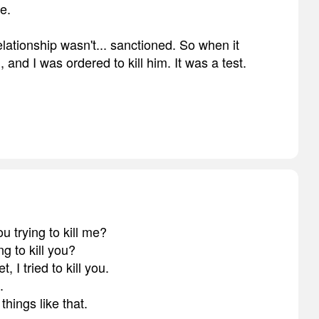
e.
elationship wasn't... sanctioned. So when it
 and I was ordered to kill him. It was a test.
 trying to kill me?
ng to kill you?
 I tried to kill you.
.
hings like that.