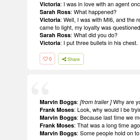
: I was in love with an agent onc
Victoria
: What happened?
Sarah Ross
: Well, I was with MI6, and the r
Victoria
came to light, my loyalty was questioned,
: What did you do?
Sarah Ross
: I put three bullets in his chest.
Victoria
0
Share
:
Why are you
Marvin Boggs
[from trailer ]
: Look, why would I be tryi
Frank Moses
: Because last time we met,
Marvin Boggs
: That was a long time ago
Frank Moses
: Some people hold on to t
Marvin Boggs