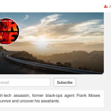
J
Subscribe
gh-tech assassin, former black-ops agent Frank Moses
 survive and uncover his assailants.