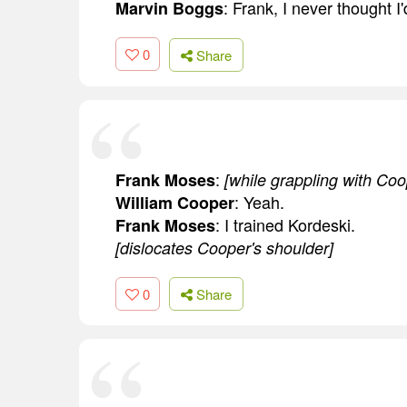
: Frank, I never thought I'
Marvin Boggs
0
Share
:
Frank Moses
[while grappling with Coo
: Yeah.
William Cooper
: I trained Kordeski.
Frank Moses
[dislocates Cooper's shoulder]
0
Share