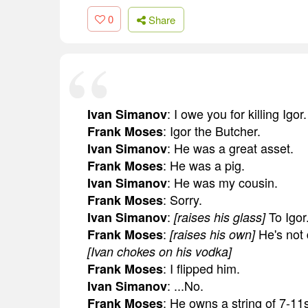
0
Share
: I owe you for killing Igor.
Ivan Simanov
: Igor the Butcher.
Frank Moses
: He was a great asset.
Ivan Simanov
: He was a pig.
Frank Moses
: He was my cousin.
Ivan Simanov
: Sorry.
Frank Moses
:
To Igor
Ivan Simanov
[raises his glass]
:
He's not
Frank Moses
[raises his own]
[Ivan chokes on his vodka]
: I flipped him.
Frank Moses
: ...No.
Ivan Simanov
: He owns a string of 7-11
Frank Moses