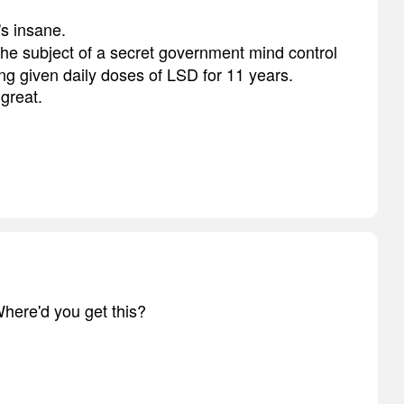
s insane.
the subject of a secret government mind control
eing given daily doses of LSD for 11 years.
 great.
here'd you get this?