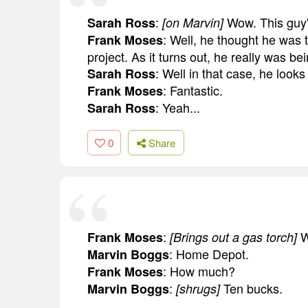
:
Wow. This guy'
Sarah Ross
[on Marvin]
: Well, he thought he was 
Frank Moses
project. As it turns out, he really was b
: Well in that case, he looks
Sarah Ross
: Fantastic.
Frank Moses
: Yeah...
Sarah Ross
0
Share
:
W
Frank Moses
[Brings out a gas torch]
: Home Depot.
Marvin Boggs
: How much?
Frank Moses
:
Ten bucks.
Marvin Boggs
[shrugs]