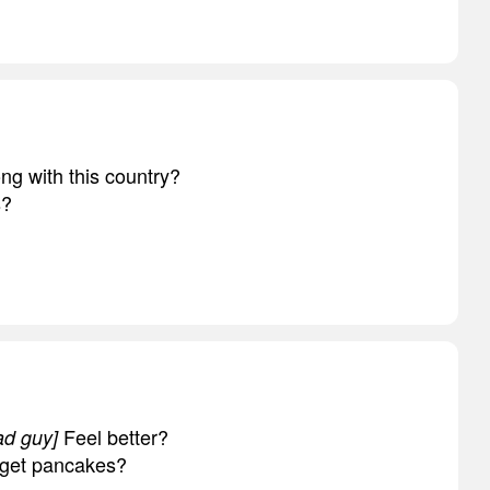
ng with this country?
s?
Feel better?
ad guy]
 get pancakes?