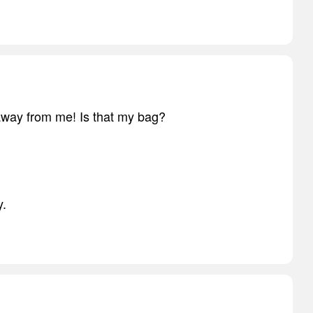
away from me! Is that my bag?
y.