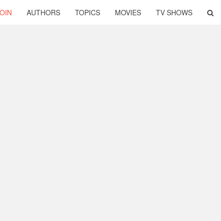
OIN
AUTHORS
TOPICS
MOVIES
TV SHOWS