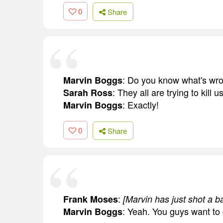
0
Share
: Do you know what's wro
Marvin Boggs
: They all are trying to kill u
Sarah Ross
: Exactly!
Marvin Boggs
0
Share
:
Frank Moses
[Marvin has just shot a b
: Yeah. You guys want to
Marvin Boggs