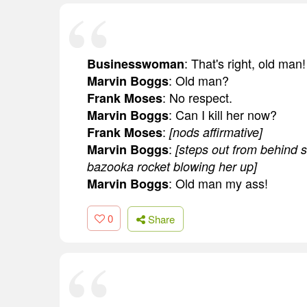
: That's right, old man!
Businesswoman
: Old man?
Marvin Boggs
: No respect.
Frank Moses
: Can I kill her now?
Marvin Boggs
:
Frank Moses
[nods affirmative]
:
Marvin Boggs
[steps out from behind 
bazooka rocket blowing her up]
: Old man my ass!
Marvin Boggs
0
Share