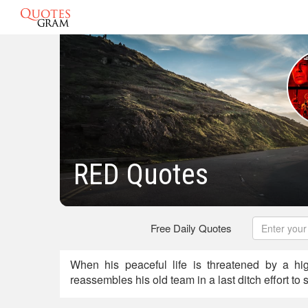
RED Quotes
Free Daily Quotes
When his peaceful life is threatened by a hi
reassembles his old team in a last ditch effort to