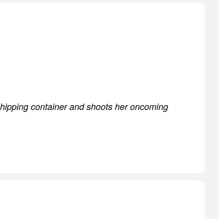
shipping container and shoots her oncoming