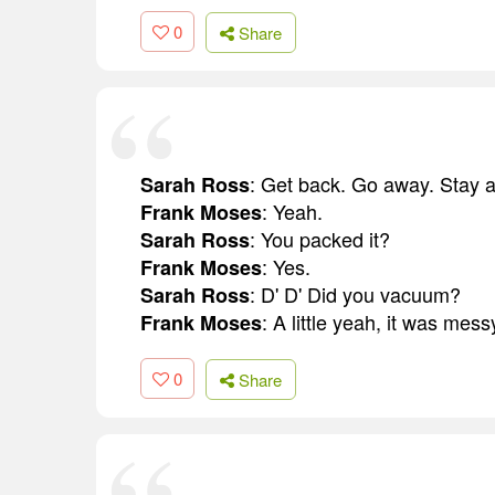
0
Share
: Get back. Go away. Stay 
Sarah Ross
: Yeah.
Frank Moses
: You packed it?
Sarah Ross
: Yes.
Frank Moses
: D' D' Did you vacuum?
Sarah Ross
: A little yeah, it was mess
Frank Moses
0
Share