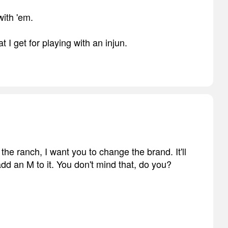
ith 'em.
 I get for playing with an injun.
he ranch, I want you to change the brand. It'll
add an M to it. You don't mind that, do you?