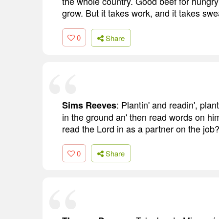
the whole country. Good beef for hungr
grow. But it takes work, and it takes sweat
0
Share
: Plantin' and readin', plant
Sims Reeves
in the ground an' then read words on hi
read the Lord in as a partner on the job
0
Share