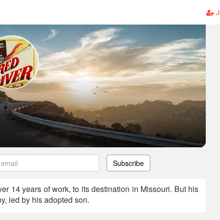
J
Subscribe
er 14 years of work, to its destination in Missouri. But his
y, led by his adopted son.