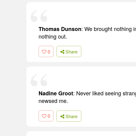
: We brought nothing in
Thomas Dunson
nothing out.
0
Share
: Never liked seeing stra
Nadine Groot
newsed me.
0
Share