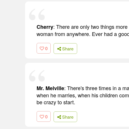
: There are only two things more
Cherry
woman from anywhere. Ever had a good
0
Share
: There's three times in a ma
Mr. Melville
when he marries, when his children come
be crazy to start.
0
Share