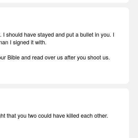
. I should have stayed and put a bullet in you. I
an I signed it with.
ur Bible and read over us after you shoot us.
t that you two could have killed each other.