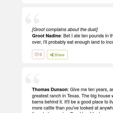
[Groot complains about the dust]
: Bet I ate ten pounds in 
Groot Nadine
over, I'll probably eat enough land to in
0
Share
: Give me ten years, an
Thomas Dunson
greatest ranch in Texas. The big house w
barns behind it. It'll be a good place to 
more cattle than you've looked at anywhe