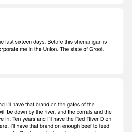
the last sixteen days. Before this shenanigan is
corporate me in the Union. The state of Groot.
d I'll have that brand on the gates of the
ill be down by the river, and the corrals and the
live in. Ten years and I'll have the Red River D on
re. I'll have that brand on enough beef to feed