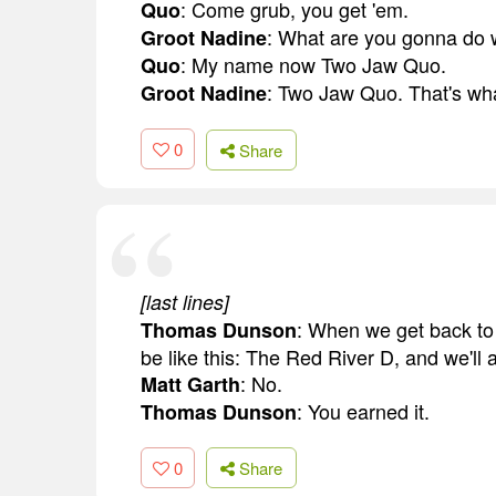
: Come grub, you get 'em.
Quo
: What are you gonna do w
Groot Nadine
: My name now Two Jaw Quo.
Quo
: Two Jaw Quo. That's what
Groot Nadine
0
Share
[last lines]
: When we get back to t
Thomas Dunson
be like this: The Red River D, and we'll 
: No.
Matt Garth
: You earned it.
Thomas Dunson
0
Share