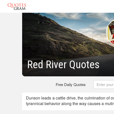
Red River Quotes
Free Daily Quotes
Dunson leads a cattle drive, the culmination of ov
tyrannical behavior along the way causes a mutin