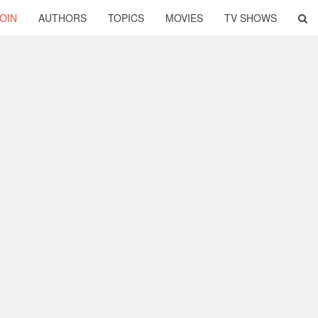
OIN
AUTHORS
TOPICS
MOVIES
TV SHOWS