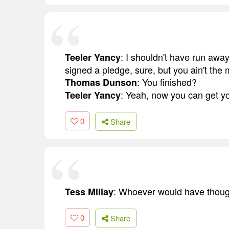
: I shouldn't have run away
Teeler Yancy
signed a pledge, sure, but you ain't the m
: You finished?
Thomas Dunson
: Yeah, now you can get yo
Teeler Yancy
0
Share
: Whoever would have though
Tess Millay
0
Share