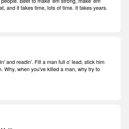
y people. Beef to make 'em strong, make 'em
, and it takes time, lots of time. It takes years.
in' and readin'. Fill a man full o' lead, stick him
m. Why, when you've killed a man, why try to
?