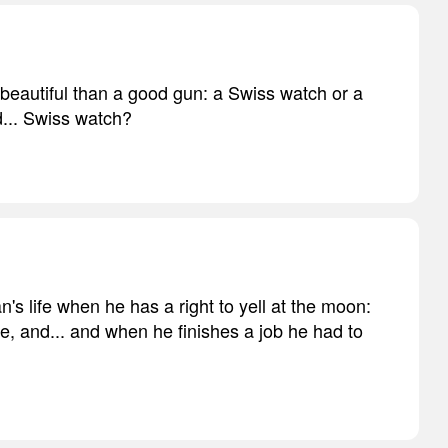
 beautiful than a good gun: a Swiss watch or a
... Swiss watch?
n's life when he has a right to yell at the moon:
, and... and when he finishes a job he had to