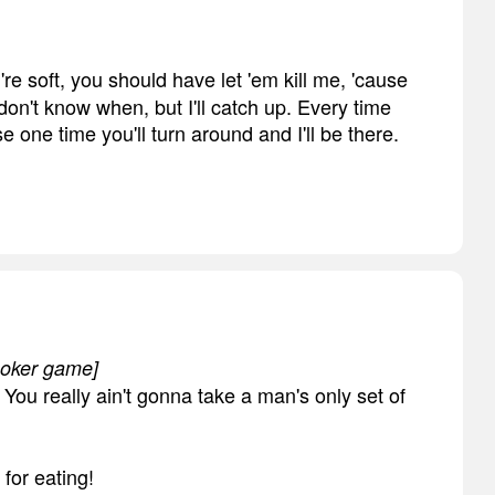
're soft, you should have let 'em kill me, 'cause
I don't know when, but I'll catch up. Every time
 one time you'll turn around and I'll be there.
 poker game]
You really ain't gonna take a man's only set of
 for eating!