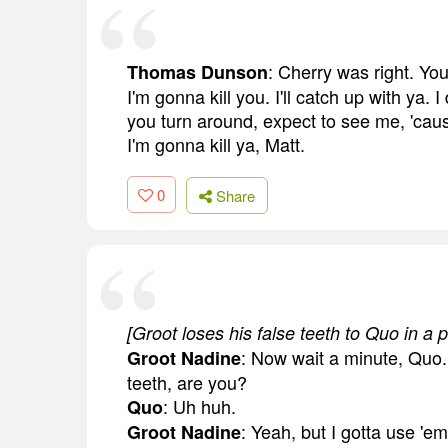
: Cherry was right. You
Thomas Dunson
I'm gonna kill you. I'll catch up with ya. 
you turn around, expect to see me, 'cause
I'm gonna kill ya, Matt.
0
Share
[Groot loses his false teeth to Quo in a
: Now wait a minute, Quo. 
Groot Nadine
teeth, are you?
: Uh huh.
Quo
: Yeah, but I gotta use 'em
Groot Nadine