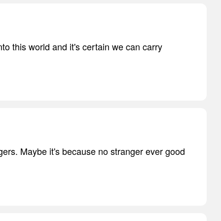
to this world and it's certain we can carry
ngers. Maybe it's because no stranger ever good