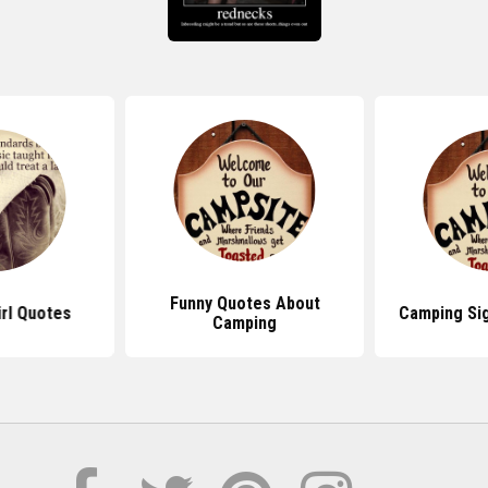
Funny Quotes About
rl Quotes
Camping Si
Camping