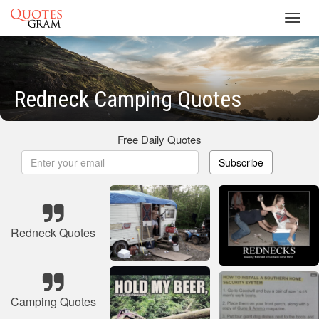
Toggl
navig
Redneck Camping Quotes
Free Daily Quotes
Subscribe
Redneck Quotes
Camping Quotes