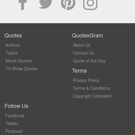
Quotes
QuotesGram
Authors
About Us
Topics
Contact Us
Movie Quotes
Quote of the Day
TV Show Quotes
Terms
Privacy Policy
Terms & Conditions
Copyright Complaint
Follow Us
Facebook
Twitter
Pinterest