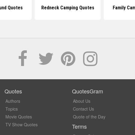
und Quotes
Redneck Camping Quotes
Family Ca
Quotes
QuotesGram
Authors
About Us
Topics
Contact Us
Movie Quotes
Quote of the Day
TV Show Quotes
Terms