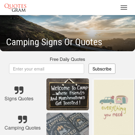
Toggl
navig
Camping Signs Or Quotes
Free Daily Quotes
Subscribe
Signs Quotes
Camping Quotes